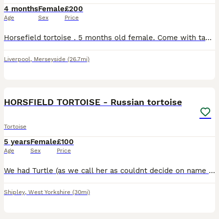
4 months
Female
£200
Age
Sex
Price
Horsefield tortoise . 5 months old female. Come with table . Heat lamp, uv light eating bowls . She is very small. Horsefield tortoise only grow to 15/20cm Great first starter
Liverpool
,
Merseyside
(26.7mi)
7
HORSFIELD TORTOISE - Russian tortoise
Tortoise
5 years
Female
£100
Age
Sex
Price
We had Turtle (as we call her as couldnt decide on name ha) since she was 2 years now she is 5. We think its female also pet shop who sold it to us think so. Kids got older now and they lack interest
Shipley
,
West Yorkshire
(30mi)