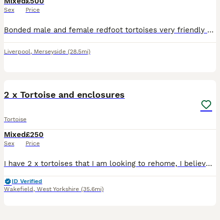
Mixed
£500
Sex
Price
Bonded male and female redfoot tortoises very friendly and sociable just haven’t got the time they need anymore ! Sad sale
Liverpool
,
Merseyside
(28.5mi)
9
2 x Tortoise and enclosures
Tortoise
Mixed
£250
Sex
Price
I have 2 x tortoises that I am looking to rehome, I believe they are about 6 years old, 1 is male and other is female so I have been told, I house them separately and both have their own enclosure, I
ID Verified
Wakefield
,
West Yorkshire
(35.6mi)