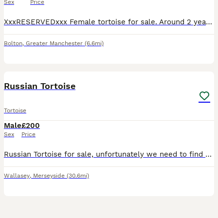
Sex
Price
XxxRESERVEDxxx Female tortoise for sale. Around 2 years old. Loves her salad and loves to roam around in the garden. Can come with her tortoise table and accessories for and extra £100
Bolton
,
Greater Manchester
(6.6mi)
3
Russian Tortoise
Tortoise
Male
£200
Sex
Price
Russian Tortoise for sale, unfortunately we need to find a new home for our little guy Terrance. He's around 15cm and we did have him in an enclosure outside but we have been revamping the garden and
Wallasey
,
Merseyside
(30.6mi)