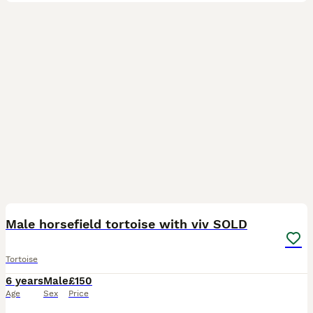
4
Male horsefield tortoise with viv SOLD
Tortoise
6 years
Male
£150
Age
Sex
Price