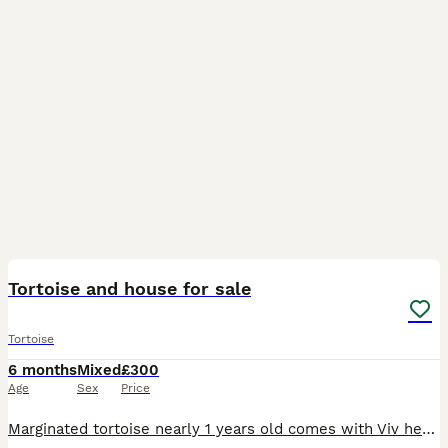
2
Tortoise and house for sale
Tortoise
6 months
Mixed
£300
Age
Sex
Price
Marginated tortoise nearly 1 years old comes with Viv heat lamp uv water hide heat mat everything u need and outdoor run