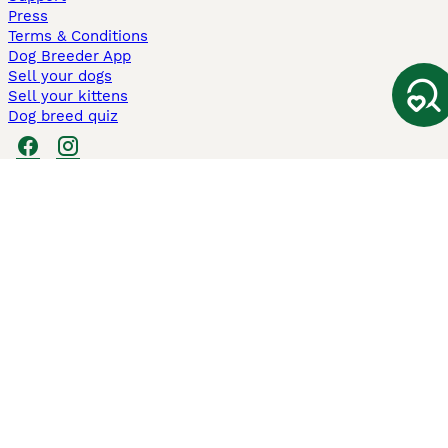
Press
Terms & Conditions
Dog Breeder App
Sell your dogs
Sell your kittens
Dog breed quiz
Pets4Homes
Hastnet
PuppyPlaats
MundoAnimalia
Annunci Animali
Lancaster Puppies
Pets4Homes.co.uk use cookies on this site to enhance your user
experience. Use of this website and other services constitutes
acceptance of the Pets4Homes
Terms of Conditions
and
Privacy and
Cookie Policy
. You can
Manage Preferences
at any time. Pet Media Ltd
trading as Pets4Homes is an Appointed Representative of Agria Pet
Insurance Ltd, who administer the insurance. Agria Pet Insurance is
authorised and regulated by the Financial Conduct Authority, Financial
Services Register Number 496160. Agria Pet Insurance Ltd is registered
and incorporated in England and Wales with registered number
04258783. Registered office: First Floor, Blue Leanie, Walton Street,
Aylesbury, Buckinghamshire, HP21 7QW. Agria insurance policies are