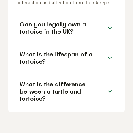
interaction and attention from their keeper.
Can you legally own a
tortoise in the UK?
What is the lifespan of a
tortoise?
What is the difference
between a turtle and
tortoise?