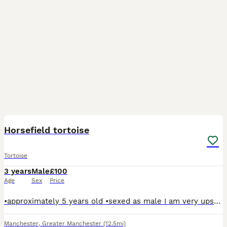
2
Horsefield tortoise
Tortoise
3 years
Male
£100
Age
Sex
Price
•approximately 5 years old •sexed as male I am very upset selling him, I really want him to go to a good home I would prefer him to go to someone who has experience with tortoises. He is a timid to
Manchester
,
Greater Manchester
(12.5mi)