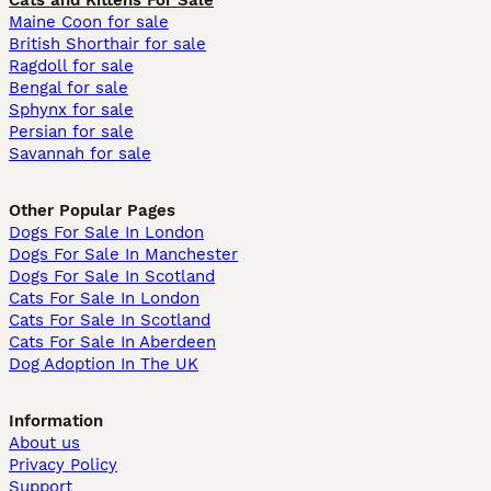
Cats and Kittens For Sale
Maine Coon for sale
British Shorthair for sale
Ragdoll for sale
Bengal for sale
Sphynx for sale
Persian for sale
Savannah for sale
Other Popular Pages
Dogs For Sale In London
Dogs For Sale In Manchester
Dogs For Sale In Scotland
Cats For Sale In London
Cats For Sale In Scotland
Cats For Sale In Aberdeen
Dog Adoption In The UK
Information
About us
Privacy Policy
Support