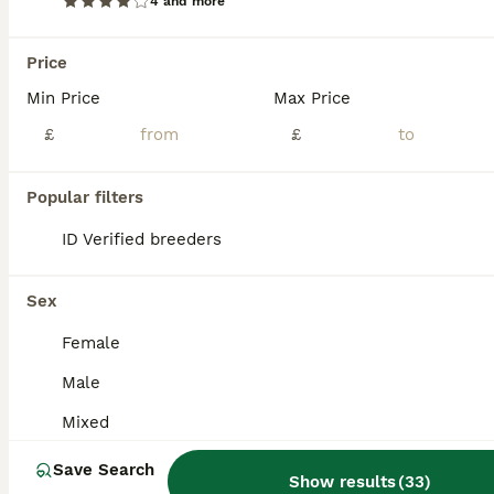
4 and more
Price
Min Price
Max Price
£
£
Popular filters
ID Verified breeders
Sex
Female
ALL ADVERTS
Male
ADVANCED
Mixed
Save Search
Show results
(
33
)