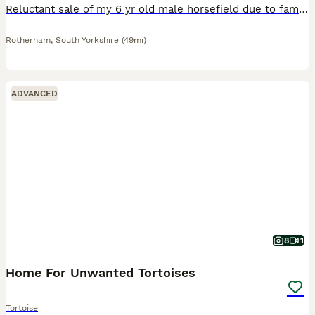
Reluctant sale of my 6 yr old male horsefield due to family commitments, lovely friendly fella eats well and enjoys the garden comes with full Viv set up and lighting
Rotherham
,
South Yorkshire
(49mi)
ADVANCED
8
1
Home For Unwanted Tortoises
Tortoise