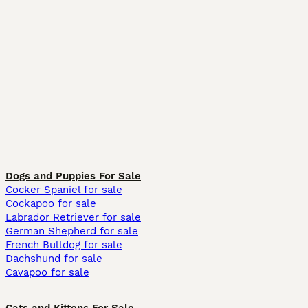
Dogs and Puppies For Sale
Cocker Spaniel for sale
Cockapoo for sale
Labrador Retriever for sale
German Shepherd for sale
French Bulldog for sale
Dachshund for sale
Cavapoo for sale