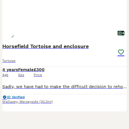
4
Horsefield Tortoise and enclosure
Tortoise
4 years
Female
£300
Age
Sex
Price
Sadly, we have had to make the difficult decision to rehome our small horsefield tortoise, Jojo. I believe it’s a female but not 100% sure. She is 4 years old, friendly and comes with its enclosure, l
ID Verified
Wallasey
,
Merseyside
(30.3mi)