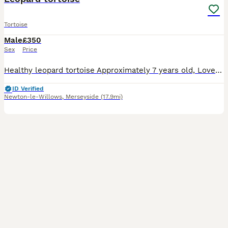
Tortoise
Male
£350
Sex
Price
Healthy leopard tortoise Approximately 7 years old, Loves being outside in garden and taking baths Can come with indoor hutch and metal run
ID Verified
Newton-le-Willows
,
Merseyside
(17.9mi)