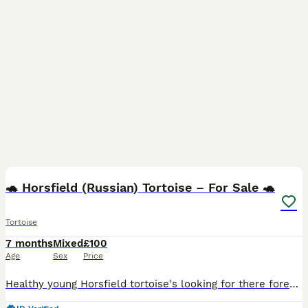
3
🐢 Horsfield (Russian) Tortoise – For Sale 🐢
Tortoise
7 months
Mixed
£100
Age
Sex
Price
Healthy young Horsfield tortoise's looking for there forever home. Bright, active, and feeding well on a varied diet of weeds and leafy greens. A hardy species that makes a great pet for both first-ti