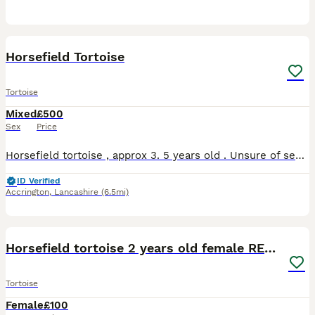
3
1
Horsefield Tortoise
Tortoise
Mixed
£500
Sex
Price
Horsefield tortoise , approx 3. 5 years old . Unsure of sex, has always been healthy , active and eats well. We don’t give him the attention his needs and comes with full vivarium set up.
ID Verified
Accrington
,
Lancashire
(6.5mi)
8
Horsefield tortoise 2 years old female RESERVED
Tortoise
Female
£100