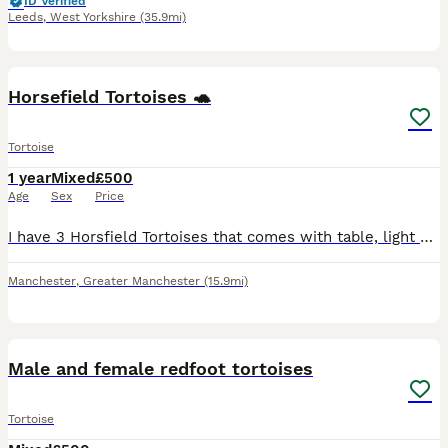
ID Verified
Leeds
,
West Yorkshire
(35.9mi)
6
Horsefield Tortoises 🐢
Tortoise
1 year
Mixed
£500
Age
Sex
Price
I have 3 Horsfield Tortoises that comes with table, light and food bowls for sale to be collected from Eccles area. Preferably to someone with experience so they can get proper time and care they dese
Manchester
,
Greater Manchester
(15.9mi)
3
Male and female redfoot tortoises
Tortoise