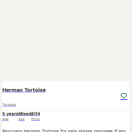
5
Herman Tortoise
Tortoise
5 years
Mixed
£114
Age
Sex
Price
Rescuers Herman Tortoise for sale please message if any questions. Rescued a few years ago was told a boy but not 100% sure. Need to be sold ASAP potentially movi