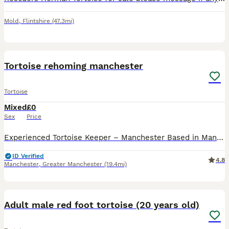
Mold
,
Flintshire
(47.3mi)
3
Tortoise rehoming manchester
Tortoise
Mixed
£0
Sex
Price
Experienced Tortoise Keeper – Manchester Based in Manchester, I’m an experienced tortoise keeper offering a safe, loving home for any unwanted tortoises in need of rehoming. I have large indoor and
ID Verified
4.8
Manchester
,
Greater Manchester
(19.4mi)
5
Adult male red foot tortoise (20 years old)