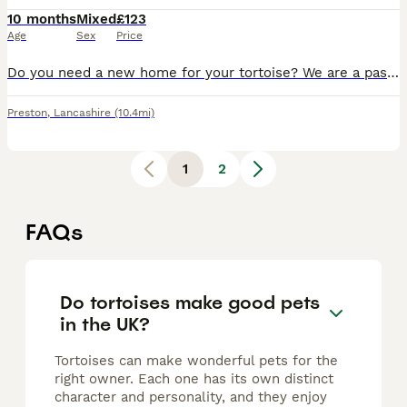
10 months
Mixed
£123
Age
Sex
Price
Do you need a new home for your tortoise? We are a passionate family who keep many tortoises, giving them the best life possible. Large indoor and outdoor spaces provided for them. If you have a torto
Preston
,
Lancashire
(10.4mi)
1
2
FAQs
Do tortoises make good pets
in the UK?
Tortoises can make wonderful pets for the
right owner. Each one has its own distinct
character and personality, and they enjoy