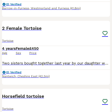
ID Verified
Barrow-in-Furness
,
Westmorland and Furness
(41.8mi)
2
2 Female Tortoise
Tortoise
4 years
Female
£450
Age
Sex
Price
Two sisters bought together last year by our daughter who has now left home. Two lovely females. They enjoy spending time in the garden in nice weather. Do have an indoor enclosure but is getting a
ID Verified
Nantwich
,
Cheshire East
(42.3mi)
4
Horsefield tortoise
Tortoise