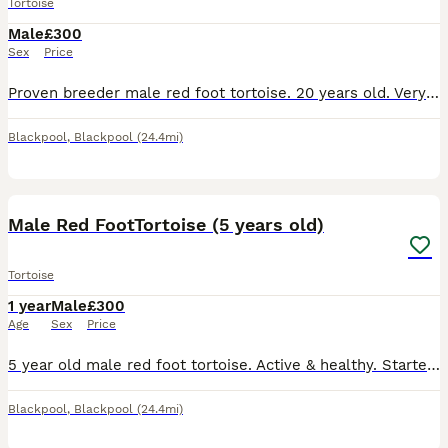
Tortoise
Male
£300
Sex
Price
Proven breeder male red foot tortoise. 20 years old. Very healthy & active, he will walk around all day in the garden on a sunny day.
Blackpool
,
Blackpool
(24.4mi)
5
Male Red FootTortoise (5 years old)
Tortoise
1 year
Male
£300
Age
Sex
Price
5 year old male red foot tortoise. Active & healthy. Started to show breeding behaviours. Very friendly and sociable.
Blackpool
,
Blackpool
(24.4mi)