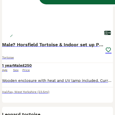
11
Male? Horsfield Tortoise & Indoor set up Paid £350
Tortoise
1 year
Male
£250
Age
Sex
Price
Wooden enclosure with heat and UV lamp included. Currently using Westland Top soil. Also included, are two terracotta sauces and two slate tiles and any food we currently have for him at the time. He
Halifax
,
West Yorkshire
(23.5mi)
4
Leopard tortoise