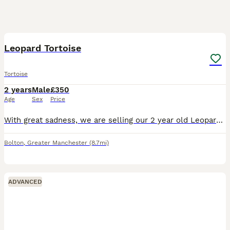
7
Leopard Tortoise
Tortoise
2 years
Male
£350
Age
Sex
Price
With great sadness, we are selling our 2 year old Leopard Tortoise due to downsizing. We have been told this his a male. He id extremely happy and friendly. He has been handled by adults and children
Bolton
,
Greater Manchester
(8.7mi)
ADVANCED