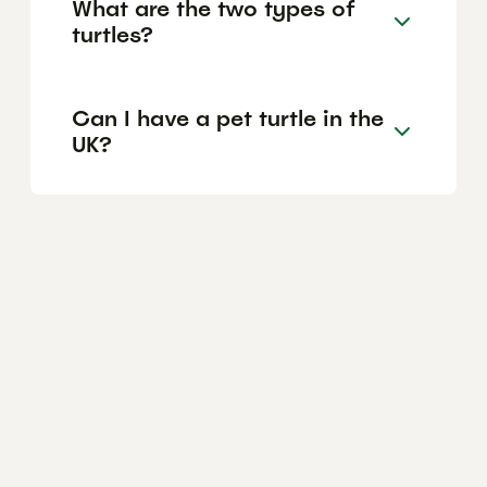
What are the two types of
turtles?
Can I have a pet turtle in the
UK?