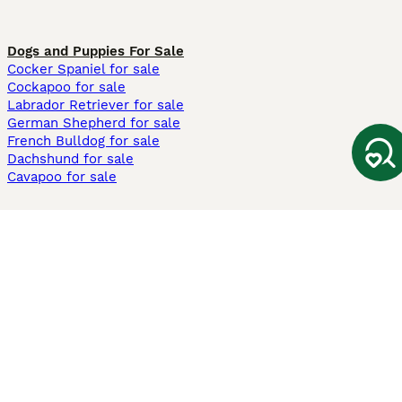
Dogs and Puppies For Sale
Cocker Spaniel for sale
Cockapoo for sale
Labrador Retriever for sale
German Shepherd for sale
French Bulldog for sale
Dachshund for sale
Cavapoo for sale
Cats and Kittens For Sale
Maine Coon for sale
British Shorthair for sale
Ragdoll for sale
Bengal for sale
Sphynx for sale
Persian for sale
Savannah for sale
Other Popular Pages