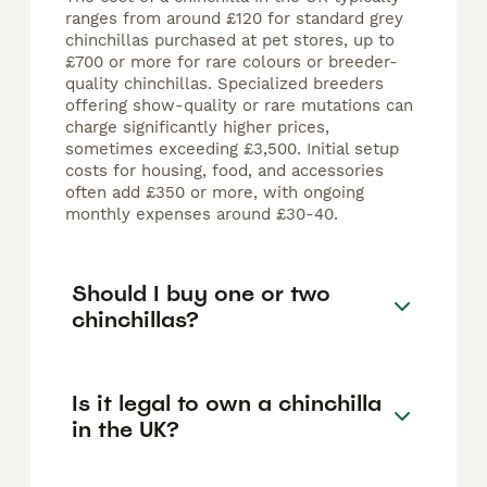
ranges from around £120 for standard grey
chinchillas purchased at pet stores, up to
£700 or more for rare colours or breeder-
quality chinchillas. Specialized breeders
offering show-quality or rare mutations can
charge significantly higher prices,
sometimes exceeding £3,500. Initial setup
costs for housing, food, and accessories
often add £350 or more, with ongoing
monthly expenses around £30-40.
Should I buy one or two
chinchillas?
Is it legal to own a chinchilla
in the UK?