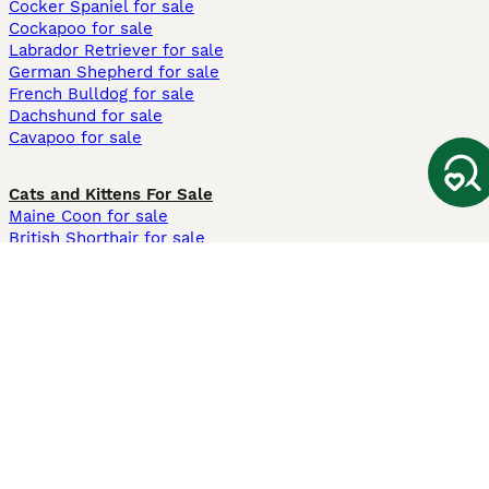
Cocker Spaniel for sale
Cockapoo for sale
Labrador Retriever for sale
German Shepherd for sale
French Bulldog for sale
Dachshund for sale
Cavapoo for sale
Cats and Kittens For Sale
Maine Coon for sale
British Shorthair for sale
Ragdoll for sale
Bengal for sale
Sphynx for sale
Persian for sale
Savannah for sale
Other Popular Pages
Dogs For Sale In London
Dogs For Sale In Manchester
Dogs For Sale In Scotland