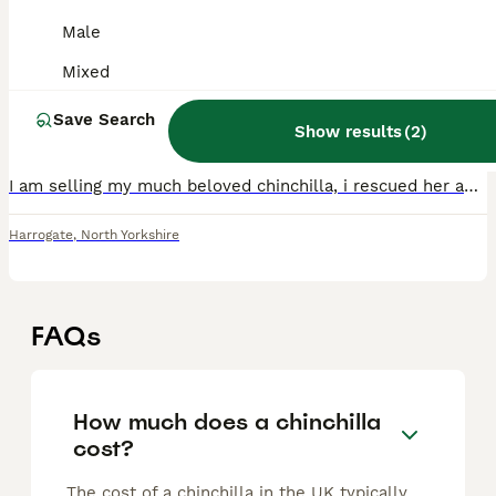
Female chinchilla with full cage and set up
Male
Mixed
Chinchilla
Save Search
7 years
Female
£50
Show results
(
2
)
Age
Sex
Price
I am selling my much beloved chinchilla, i rescued her and shes estimated to be around 7-8 (unknown date of birth) she has been with me a-little over a year now but with having 2 males in the same roo
Harrogate
,
North Yorkshire
FAQs
How much does a chinchilla
cost?
The cost of a chinchilla in the UK typically