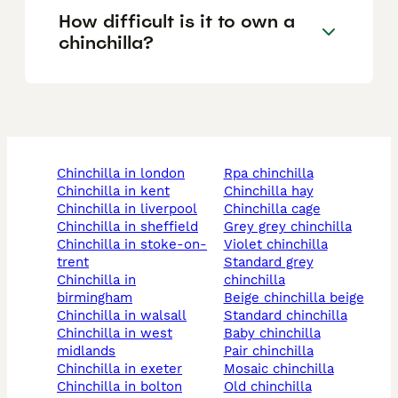
How difficult is it to own a
chinchilla?
chinchilla in london
rpa chinchilla
chinchilla in kent
chinchilla hay
chinchilla in liverpool
chinchilla cage
chinchilla in sheffield
grey grey chinchilla
chinchilla in stoke-on-
violet chinchilla
trent
standard grey
chinchilla in
chinchilla
birmingham
beige chinchilla beige
chinchilla in walsall
standard chinchilla
chinchilla in west
baby chinchilla
midlands
pair chinchilla
chinchilla in exeter
mosaic chinchilla
chinchilla in bolton
old chinchilla