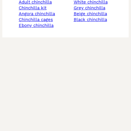
adult chinchilla
white chinchilla
chinchilla kit
grey chinchilla
angora chinchilla
beige chinchilla
chinchilla cages
black chinchilla
ebony chinchilla