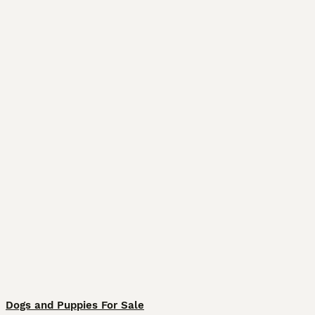
Dogs and Puppies For Sale