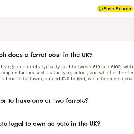
Save Search
h does a ferret cost in the UK?
ed Kingdom, ferrets typically cost between £10 and £100, with
ding on factors such as fur type, colour, and whether the fer
es tend to be lower, around £20 to £50, while breeders usual
tter to have one or two ferrets?
ets legal to own as pets in the UK?