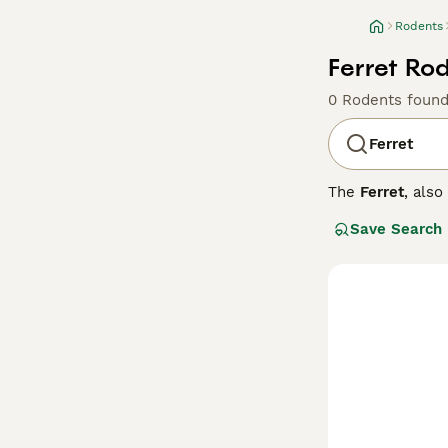
Rodents
Ferret Rod
0 Rodents foun
Ferret
The
Ferret
, als
originating from
Save Search
flexible spine, 
colours, includi
curious, and soc
stimulation to p
across the UK, w
secure and ferre
check-ups, and e
experience.