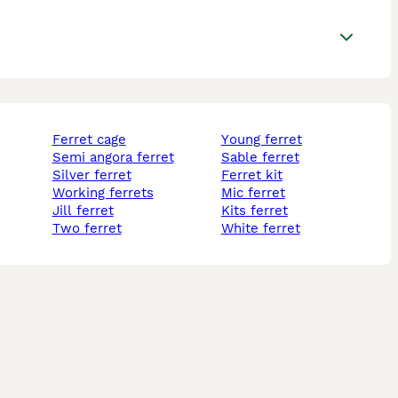
ferret cage
young ferret
semi angora ferret
sable ferret
silver ferret
ferret kit
working ferrets
mic ferret
jill ferret
kits ferret
two ferret
white ferret