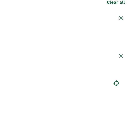
Clear all