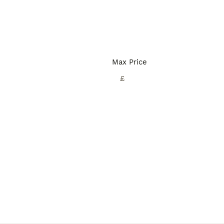
Max Price
£