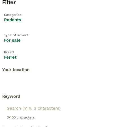
Filter
Categories
Rodents
Type of advert
For sale
Breed
Ferret
Your location
Keyword
0/100 characters