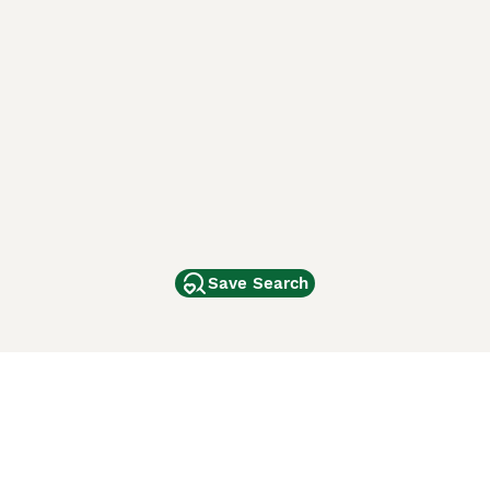
Save Search
Other Popular Pages
Dogs For Sale In London
Dogs For Sale In Manchester
Dogs For Sale In Scotland
Cats For Sale In London
Cats For Sale In Scotland