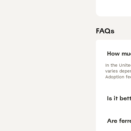
FAQs
How muc
In the Unit
varies depen
Adoption fe
Is it be
Are ferr