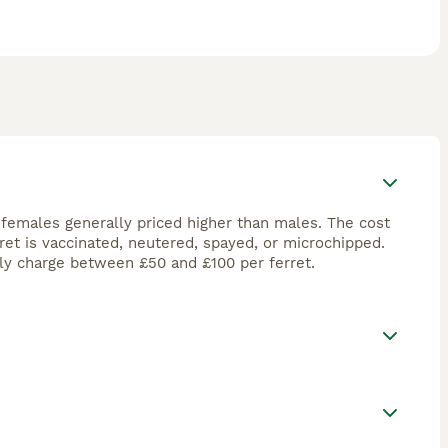
 females generally priced higher than males. The cost
ret is vaccinated, neutered, spayed, or microchipped.
ly charge between £50 and £100 per ferret.