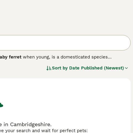
aby ferret
when young, is a domesticated species
cally, ferrets are slender and elongated mammals with a
Sort by
Date Published (Newest)
and weighing between 0.7 to 2 kg. Their fur comes in various
erns. Temperamentally, ferrets are known for being playful,
e intelligent and require ample interaction and mental
et is popular, and there are numerous ferrets for sale
 Due to their active nature and inquisitiveness, they need
 be aware of proper care needs, including diet, veterinary
e willing to commit to their care and offer an engaging pet
e in Cambridgeshire.
ave your search and wait for perfect pets: