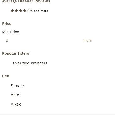
Average Breeder Reviews
4 and more
Price
Min Price
£
Popular filters
ID Verified breeders
Sex
Female
Male
Mixed