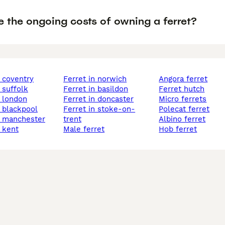
e the ongoing costs of owning a ferret?
n coventry
ferret in norwich
angora ferret
n suffolk
ferret in basildon
ferret hutch
n london
ferret in doncaster
micro ferrets
n blackpool
ferret in stoke-on-
polecat ferret
in manchester
trent
albino ferret
n kent
male ferret
hob ferret