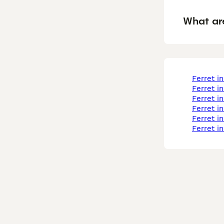
What ar
ferret i
ferret i
ferret i
ferret i
ferret 
ferret i