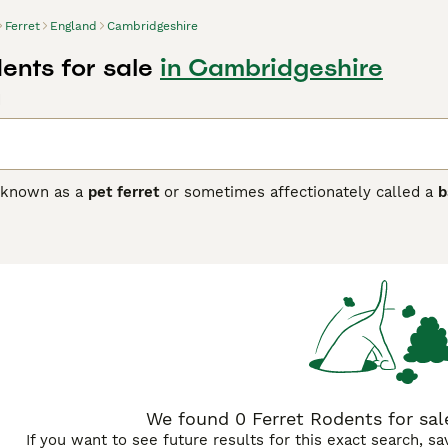
Ferret
England
Cambridgeshire
ents for sale
in Cambridgeshire
d
o known as a
pet ferret
or sometimes affectionately called a
b
 Europe, primarily used for hunting rabbits and vermin. Physi
typically measuring around 40 cm in length excluding the tail 
ng the common sable, albino (or
white ferret
), and other patt
ial animals, making them suitable as companion pets. They ar
revent boredom. In the United Kingdom, owning a ferret as a p
ith micro ferrets gaining attention for being smaller variants.
t-proofed spaces to live safely. Potential owners should also
nrichment activities. Ferrets are a delightful choice for thos
We found 0 Ferret Rodents for sal
If you want to see future results for this exact search, s