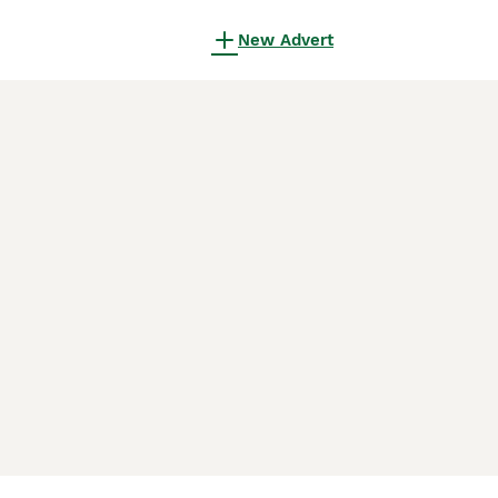
New Advert