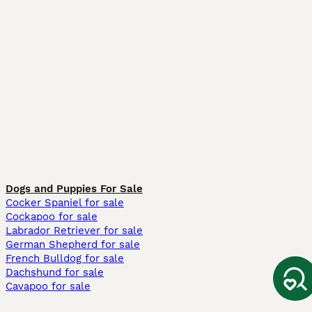
Dogs and Puppies For Sale
Cocker Spaniel for sale
Cockapoo for sale
Labrador Retriever for sale
German Shepherd for sale
French Bulldog for sale
Dachshund for sale
Cavapoo for sale