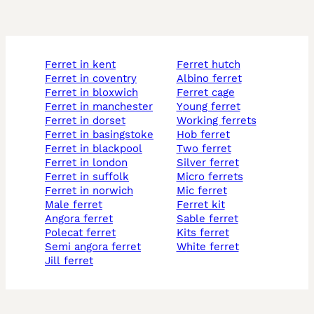
ferret in kent
ferret hutch
ferret in coventry
albino ferret
ferret in bloxwich
ferret cage
ferret in manchester
young ferret
ferret in dorset
working ferrets
ferret in basingstoke
hob ferret
ferret in blackpool
two ferret
ferret in london
silver ferret
ferret in suffolk
micro ferrets
ferret in norwich
mic ferret
male ferret
ferret kit
angora ferret
sable ferret
polecat ferret
kits ferret
semi angora ferret
white ferret
jill ferret