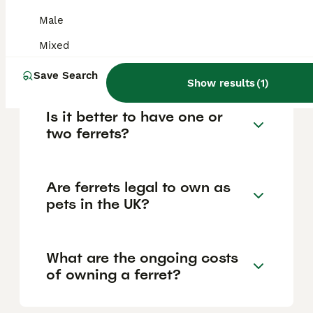
vaccinated, neutered, spayed, or
Male
microchipped. Adoption fees tend to be
lower, around £20 to £50, while breeders
Mixed
usually charge between £50 and £100 per
ferret.
Save Search
Show results
(
1
)
Is it better to have one or
two ferrets?
Are ferrets legal to own as
pets in the UK?
What are the ongoing costs
of owning a ferret?