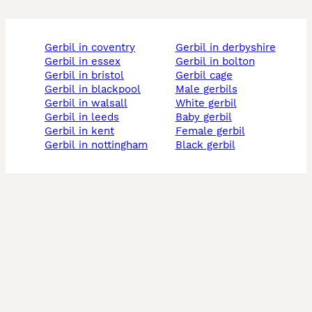
gerbil in coventry
gerbil in derbyshire
gerbil in essex
gerbil in bolton
gerbil in bristol
gerbil cage
gerbil in blackpool
male gerbils
gerbil in walsall
white gerbil
gerbil in leeds
baby gerbil
gerbil in kent
female gerbil
gerbil in nottingham
black gerbil