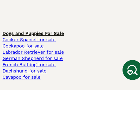
Dogs and Puppies For Sale
Cocker Spaniel for sale
Cockapoo for sale
Labrador Retriever for sale
German Shepherd for sale
French Bulldog for sale
Dachshund for sale
Cavapoo for sale
Cats and Kittens For Sale
Maine Coon for sale
British Shorthair for sale
Ragdoll for sale
Bengal for sale
Sphynx for sale
Persian for sale
Savannah for sale