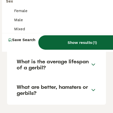
Sex
more exotic varieties. It is also
recommended to budget for initial supplies
Female
and habitat set-up, which can bring the total
cost to approximately £120 to £200.
Male
Mixed
Is it better to have one or
Save Search
two gerbils?
Show results
(
1
)
What is the average lifespan
of a gerbil?
What are better, hamsters or
gerbils?