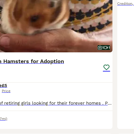
Crediton
1
1
n Hamsters for Adoption
e
£5
Price
I have a couple of retiring girls looking for their forever homes . Price is nominal but the most important thing is that the cage size must be 100 x 50cm or more . They are well handled , have lovely
.7mi)
4
1