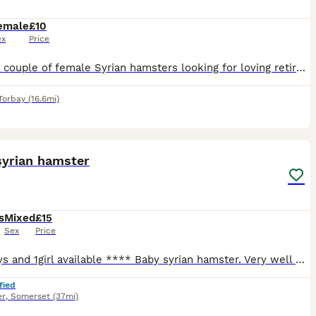
emale
£10
ex
Price
I have a couple of female Syrian hamsters looking for loving retirement homes where they can be truly spoilt, enjoy plenty of one to one attention, and spend their golden years/months being pampered.
Torbay
(16.6mi)
13
1
syrian hamster
s
Mixed
£15
Sex
Price
** 1 boys and 1girl available **** Baby syrian hamster. Very well handled by myself and children 1 black and white girl , 1 black male with white feet ( mole). 2 black and white boys homed , 1 sil
fied
er
,
Somerset
(37mi)