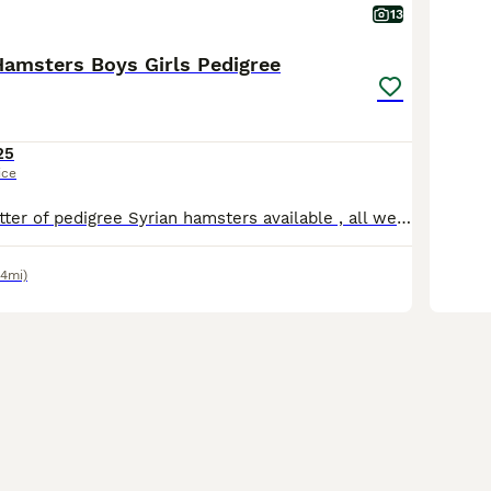
13
Hamsters Boys Girls Pedigree
25
ice
I have a lovely litter of pedigree Syrian hamsters available , all well handled . I am based in Paignton . Will come with care sheet , pedigree and changeover food. Please find us on Instagram as woo
.4mi)