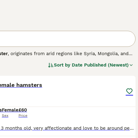
ter
, originates from arid regions like Syria, Mongolia, and
 the largest, measuring around 6-7 inches, while dwarf
Sort by
Date Published (Newest)
r carrying food and require a spacious cage with deep
3
l and can be solitary or social depending on the species;
s or groups. Their temperament is generally curious but
including a balanced diet, proper housing, and gentle
emale hamsters
e "hamsters for sale," "hamster for sale UK," and "dwarf
ntive care but are not ideal for very young children due to
ppy and healthy pet hamster experience.
s
Female
£60
Sex
Price
roughly 3 months old, very affectionate and love to be around people. only reason we are selling is due to other animals in the house not being the biggest fans of them 🐱