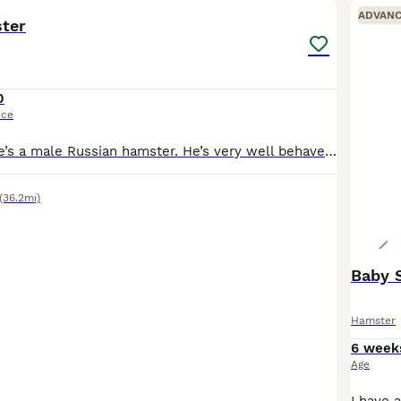
ADVAN
ter
0
ice
This is rocket, he’s a male Russian hamster. He’s very well behaved. He doesn’t bite, he has been handled lots. He’s about 4 months old. He loves to dig and his favourite fruit is blueberries. I would
(36.2mi)
Hamster
6 week
Age