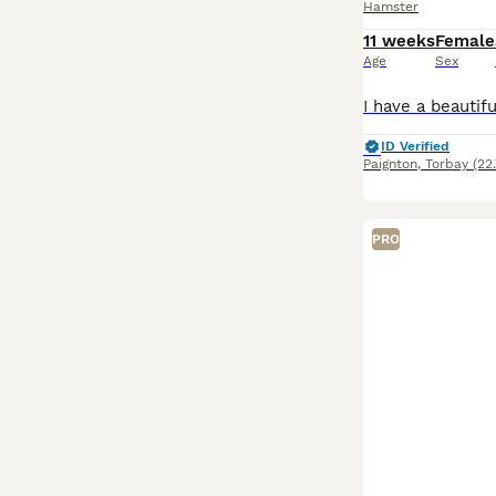
Hamster
11 weeks
Female
Age
Sex
ID Verified
Paignton
,
Torbay
(22
PRO