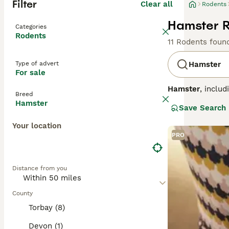
Filter
Clear all
Rodents
Hamster R
Categories
Rodents
11 Rodents foun
Type of advert
Hamster
For sale
Hamster
, inclu
Breed
China. Physicall
Hamster
Save Search
hamsters are sma
bedding and a la
Your location
Syrian hamsters 
PRO
they are fragile
handling. In the
hamster for sale
Distance from you
their delicate n
County
Torbay (8)
Devon (1)