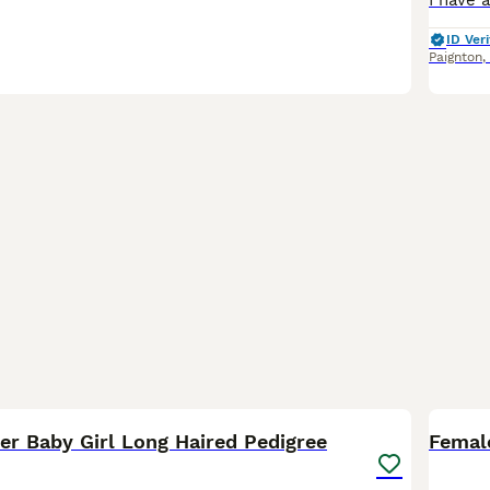
ID Veri
Paignton
,
2
er Baby Girl Long Haired Pedigree
Femal