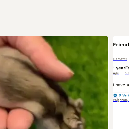
Friend
Hamster
1 year
F
Age
S
ID Veri
Paignton
,