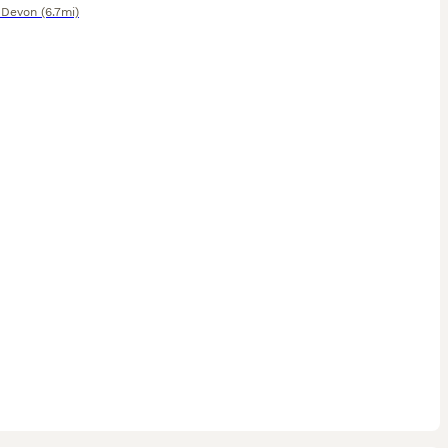
,
Devon
(6.7mi)