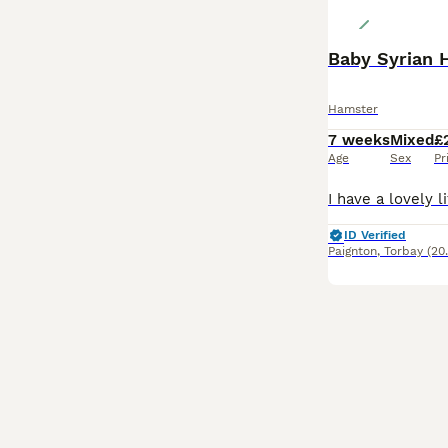
Baby Syrian 
Hamster
7 weeks
Mixed
£
Age
Sex
Pr
ID Verified
Paignton
,
Torbay
(20