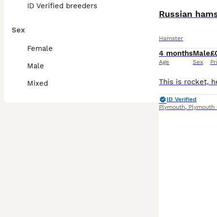
ID Verified breeders
Russian hams
Sex
Hamster
Female
4 months
Male
£
Age
Sex
Pr
Male
Mixed
ID Verified
Plymouth
,
Plymouth