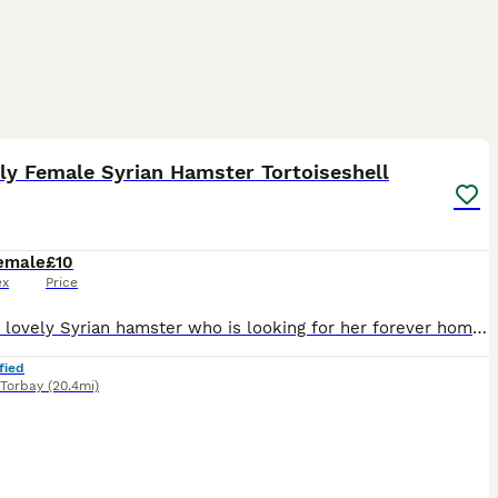
2
ly Female Syrian Hamster Tortoiseshell
emale
£10
ex
Price
I have a lovely Syrian hamster who is looking for her forever home , very nice temperament and well handled . She is pedigree . Will come with care sheet , changeover food and pedigree . I am based in
fied
Torbay
(20.4mi)