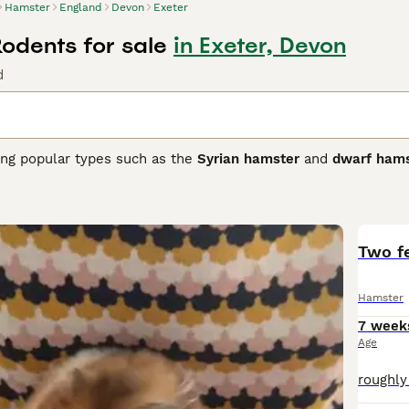
Hamster
England
Devon
Exeter
odents for sale
in Exeter, Devon
d
ding popular types such as the
Syrian hamster
and
dwarf hams
y, hamsters are small rodents, with the Syrian hamster being
ller and more agile. They have distinctive cheek pouches fo
rge exercise wheel to maintain health. Hamsters are nocturna
must live alone, whereas some dwarf species can live in pair
 and best suited for owners who understand their care needs, 
Two f
 UK, hamsters are popular pets, often searched with terms lik
." They make suitable pets for those prepared to provide atte
Hamster
ature. Understanding these characteristics helps ensure a ha
7 week
Age