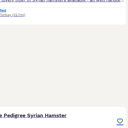
I have a lovely litter of Syrian hamsters available , all well handled with perfect temperaments . I am based in Paignton. All hamsters will leave with a care sheet , pedigree and changeover food . Y
fied
Torbay
(22.7mi)
3
e Pedigree Syrian Hamster