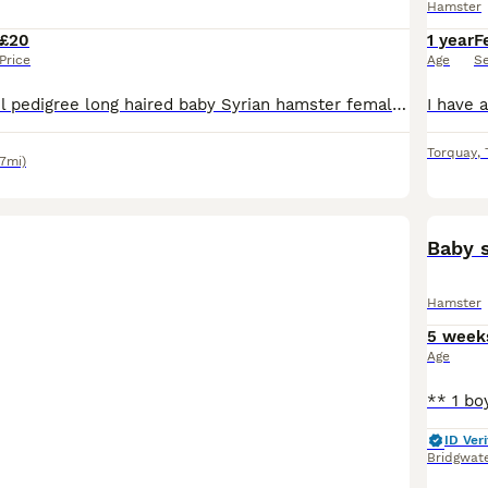
Hamster
£20
1 year
F
Price
Age
S
I have a beautiful pedigree long haired baby Syrian hamster female available ready to leave , collection from Broadsands , Paignton . Will come with care sheet , changeover food and pedigree Please
Torquay
,
.7mi)
Baby 
Hamster
5 week
Age
ID Veri
Bridgwat