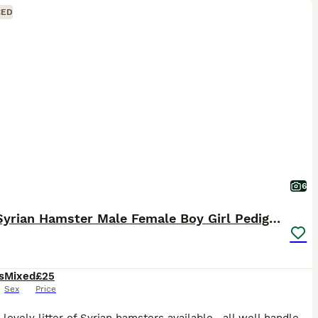
CED
6
Baby Syrian Hamster Male Female Boy Girl Pedigree
s
Mixed
£25
Sex
Price