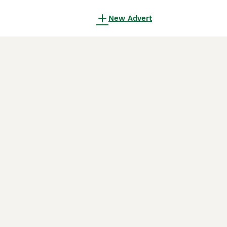
New Advert