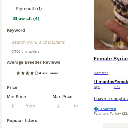
Plymouth (1)
Show all (4)
Keyword
0/100 characters
Female Syria
Average Breeder Reviews
Hamster
4 and more
11 months
Femal
Price
Age
Sex
Min Price
Max Price
£
£
ID Verified
Paignton
,
Torbay
(22
Popular filters