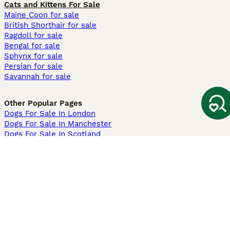
Cats and Kittens For Sale
Maine Coon for sale
British Shorthair for sale
Ragdoll for sale
Bengal for sale
Sphynx for sale
Persian for sale
Savannah for sale
Other Popular Pages
Dogs For Sale In London
Dogs For Sale In Manchester
Dogs For Sale In Scotland
Cats For Sale In London
Cats For Sale In Scotland
Cats For Sale In Aberdeen
Dog Adoption In The UK
Information
About us
Privacy Policy