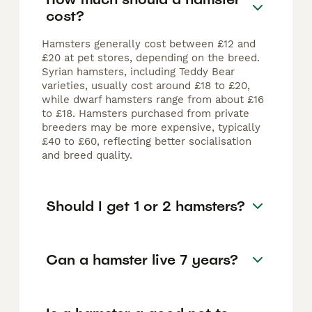
cost?
Hamsters generally cost between £12 and
£20 at pet stores, depending on the breed.
Syrian hamsters, including Teddy Bear
varieties, usually cost around £18 to £20,
while dwarf hamsters range from about £16
to £18. Hamsters purchased from private
breeders may be more expensive, typically
£40 to £60, reflecting better socialisation
and breed quality.
Should I get 1 or 2 hamsters?
Can a hamster live 7 years?