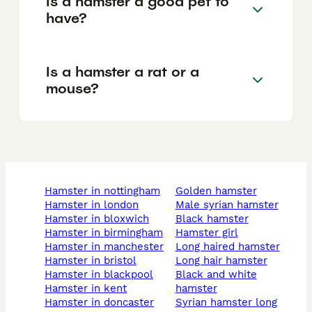
Is a hamster a good pet to
have?
Is a hamster a rat or a
mouse?
hamster in nottingham
golden hamster
hamster in london
male syrian hamster
hamster in bloxwich
black hamster
hamster in birmingham
hamster girl
hamster in manchester
long haired hamster
hamster in bristol
long hair hamster
hamster in blackpool
black and white
hamster in kent
hamster
hamster in doncaster
syrian hamster long