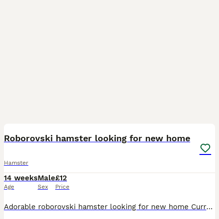
1
Roborovski hamster looking for new home
Hamster
14 weeks
Male
£12
Age
Sex
Price
Adorable roborovski hamster looking for new home Currently lives in a DIY IKEA detolf cage set up. This can come with the hamster for additional charge as it is very large and would include some esse