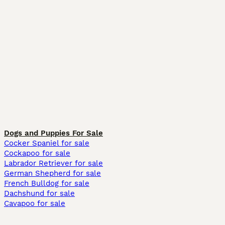
Dogs and Puppies For Sale
Cocker Spaniel for sale
Cockapoo for sale
Labrador Retriever for sale
German Shepherd for sale
French Bulldog for sale
Dachshund for sale
Cavapoo for sale