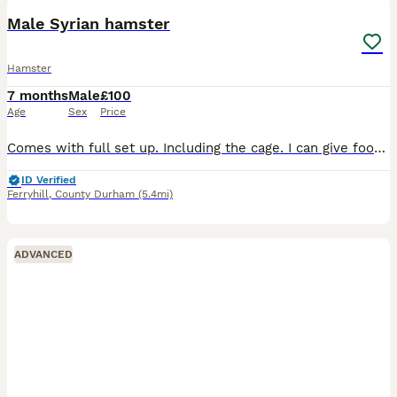
Male Syrian hamster
Hamster
7 months
Male
£100
Age
Sex
Price
Comes with full set up. Including the cage. I can give food, treats, saw dust and bathing sand if needed.
ID Verified
Ferryhill
,
County Durham
(5.4mi)
ADVANCED