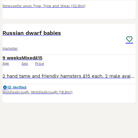
Newcastle upon Tyne
,
Tyne and Wear
(22.9mi)
2
Russian dwarf babies
Hamster
9 weeks
Mixed
£15
Age
Sex
Price
2 hand tame and friendly hamsters £15 each. 2 male available Can deliver to most middlesbrough postcodes
ID Verified
Middlesbrough
,
Middlesbrough
(18.8mi)