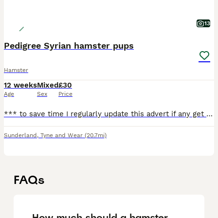
13
Pedigree Syrian hamster pups
Hamster
12 weeks
Mixed
£30
Age
Sex
Price
*** to save time I regularly update this advert if any get rehomed all the hamsters you see are available and once I rehome any I take their pics down straight away*** All hamsters require a cage of
Sunderland
,
Tyne and Wear
(20.7mi)
FAQs
How much should a hamster