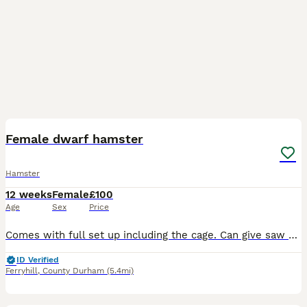
5
Female dwarf hamster
Hamster
12 weeks
Female
£100
Age
Sex
Price
Comes with full set up including the cage. Can give saw dust, food and treats if needed. I’ve also got a spare water bottle.
ID Verified
Ferryhill
,
County Durham
(5.4mi)
5