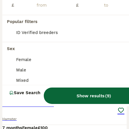
£
£
Popular filters
ID Verified breeders
Sex
Female
Male
Mixed
3
1
Save Search
Show results
(
9
)
robo dwarf hamster
Hamster
7 months
Female
£100