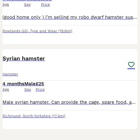
Age
Sex
Price
(good home only ) i’m selling my robo dwarf hamster sushi as we are moving ect , it’s something i dont want to do but its not fair on her , please only a good home for her and she comes with her cage
Rowlands Gill
,
Tyne and Wear
(18.6mi)
3
Syrian hamster
Hamster
4 months
Male
£25
Age
Sex
Price
Male syrian hamster. Can provide the cage, spare food, accessories for inside the cage and hamster ball. He’s very inquisitive but still very shy.
Richmond
,
North Yorkshire
(17.4mi)