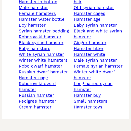
hamster in bolton
hair
male hamster
old syrian hamster
female hamsters
hamster cages
hamster water bottle
hamster age
boy hamster
baby syrian hamster
syrian hamster bedding
black and white syrian
roborovski hamster
hamster
black syrian hamster
Ginger hamster
baby hamsters
hamster litter
white syrian hamster
hamster white
winter white hamsters
male syrian hamster
robo dwarf hamster
female syrian hamster
russian dwarf hamster
winter white dwarf
hamster cage
hamster
roborovski dwarf
long haired syrian
hamster
hamster
russian hamster
hamster buy
pedigree hamster
small hamsters
cream hamster
hamster toys