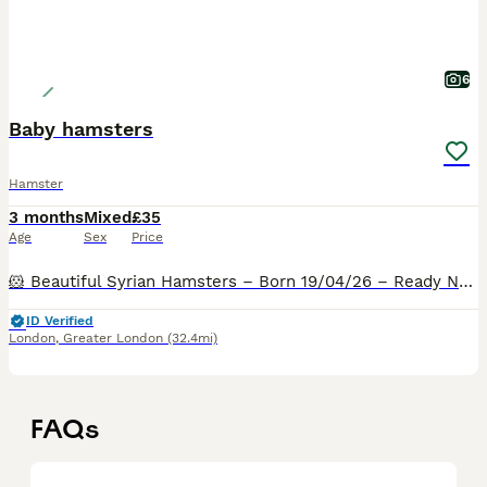
6
Baby hamsters
Hamster
3 months
Mixed
£35
Age
Sex
Price
🐹 Beautiful Syrian Hamsters – Born 19/04/26 – Ready Now 🐹 I am delighted to announce a lovely litter of Syrian hamsters looking for their forever homes. Due to space limitations, they are available
ID Verified
London
,
Greater London
(32.4mi)
FAQs