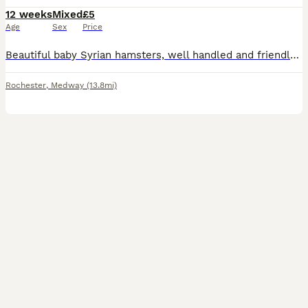
12 weeks
Mixed
£5
Age
Sex
Price
Beautiful baby Syrian hamsters, well handled and friendly , ready now , carry satin and longhair, from quality show lines. Collection Kent
Rochester
,
Medway
(13.8mi)
1