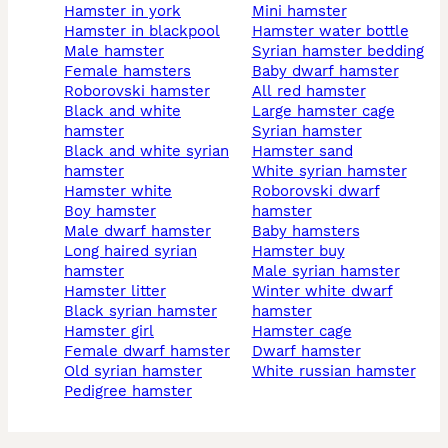
hamster in york
mini hamster
hamster in blackpool
hamster water bottle
male hamster
syrian hamster bedding
female hamsters
baby dwarf hamster
roborovski hamster
all red hamster
black and white
large hamster cage
hamster
syrian hamster
black and white syrian
hamster sand
hamster
white syrian hamster
hamster white
roborovski dwarf
boy hamster
hamster
male dwarf hamster
baby hamsters
long haired syrian
hamster buy
hamster
male syrian hamster
hamster litter
winter white dwarf
black syrian hamster
hamster
hamster girl
hamster cage
female dwarf hamster
dwarf hamster
old syrian hamster
white russian hamster
pedigree hamster