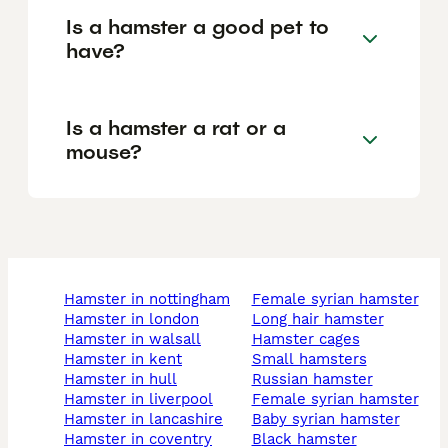
Is a hamster a good pet to
have?
Is a hamster a rat or a
mouse?
hamster in nottingham
female syrian hamster
hamster in london
long hair hamster
hamster in walsall
hamster cages
hamster in kent
small hamsters
hamster in hull
russian hamster
hamster in liverpool
female syrian hamster
hamster in lancashire
baby syrian hamster
hamster in coventry
black hamster