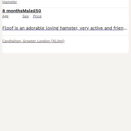
Hamster
8 months
Male
£50
Age
Sex
Price
Floof is an adorable loving hamster, very active and friendly. Used to young children and doesn’t bite. Cage and accessories all included
Carshalton
,
Greater London
(30.3mi)