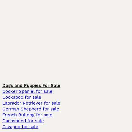
Dogs and Puppies For Sale
Cocker Spaniel for sale
Cockapoo for sale
Labrador Retriever for sale
German Shepherd for sale
French Bulldog for sale
Dachshund for sale
Cavapoo for sale