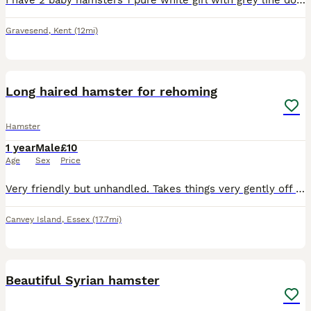
I have 2 baby hamsters 1 pure white girl with grey line down her back and 1 grey sandy and white girl both have red eyes they are friendly and happy and don’t bite semi tamed just need more handling p
Gravesend
,
Kent
(12mi)
1
Long haired hamster for rehoming
Hamster
1 year
Male
£10
Age
Sex
Price
Very friendly but unhandled. Takes things very gently off you and just needs love and attention. Unfortunately I dont have time to give him.
Canvey Island
,
Essex
(17.7mi)
1
1
Beautiful Syrian hamster