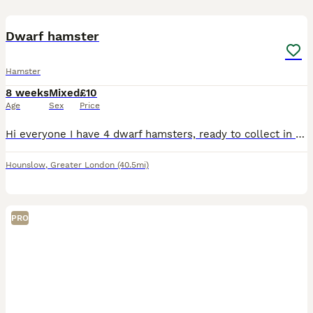
2
1
Dwarf hamster
Hamster
8 weeks
Mixed
£10
Age
Sex
Price
Hi everyone I have 4 dwarf hamsters, ready to collect in the TW4 postcode , mixed genders and don’t know what each one is , need gone by Thursday !!! I also have a spare small enclosure that someone c
Hounslow
,
Greater London
(40.5mi)
PRO