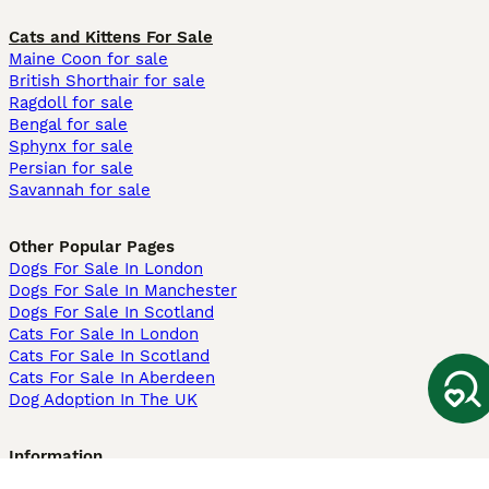
Cats and Kittens For Sale
Maine Coon for sale
British Shorthair for sale
Ragdoll for sale
Bengal for sale
Sphynx for sale
Persian for sale
Savannah for sale
Other Popular Pages
Dogs For Sale In London
Dogs For Sale In Manchester
Dogs For Sale In Scotland
Cats For Sale In London
Cats For Sale In Scotland
Cats For Sale In Aberdeen
Dog Adoption In The UK
Information
About us