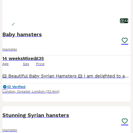
13
Baby hamsters
Hamster
14 weeks
Mixed
£35
Age
Sex
Price
🐹 Beautiful Baby Syrian Hamsters 🐹 I am delighted to announce the arrival of a beautiful litter of Syrian hamsters, born on 19/06/2026. They will be ready to leave for their new loving homes from 1
ID Verified
London
,
Greater London
(32.4mi)
6
Stunning Syrian hansters
Hamster