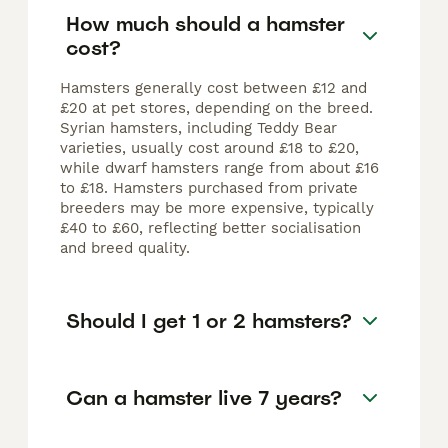
How much should a hamster
cost?
Hamsters generally cost between £12 and
£20 at pet stores, depending on the breed.
Syrian hamsters, including Teddy Bear
varieties, usually cost around £18 to £20,
while dwarf hamsters range from about £16
to £18. Hamsters purchased from private
breeders may be more expensive, typically
£40 to £60, reflecting better socialisation
and breed quality.
Should I get 1 or 2 hamsters?
Can a hamster live 7 years?