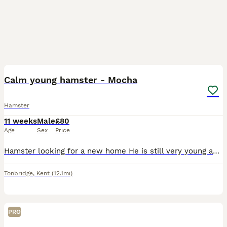
4
1
Calm young hamster - Mocha
Hamster
11 weeks
Male
£80
Age
Sex
Price
Hamster looking for a new home He is still very young and learning Come in hands and takes treats Offering with 2 cages, a travel cage, food and 12kg bag of substrate
Tonbridge
,
Kent
(12.1mi)
PRO