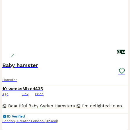
14
Baby hamster
Hamster
10 weeks
Mixed
£35
Age
Sex
Price
🐹 Beautiful Baby Syrian Hamsters 🐹 I’m delighted to announce a beautiful litter of Syrian hamsters, born 19/06/2026, ready for their new homes from 19/07/2026. Reservations open at 2 weeks old, whe
ID Verified
London
,
Greater London
(32.4mi)