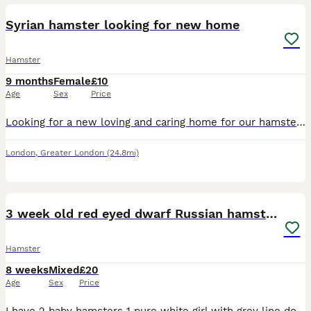
Syrian hamster looking for new home
Hamster
9 months
Female
£10
Age
Sex
Price
Looking for a new loving and caring home for our hamster Mila. She is 9 months old, very friendly and gentle
London
,
Greater London
(24.8mi)
6
2
3 week old red eyed dwarf Russian hamsters
Hamster
8 weeks
Mixed
£20
Age
Sex
Price