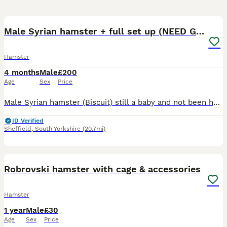
6
Male Syrian hamster + full set up (NEED GONE ASAP)
Hamster
4 months
Male
£200
Age
Sex
Price
Male Syrian hamster (Biscuit) still a baby and not been handled much so can be a little jumpy and 100cm Bucatstate hamster cage only owned since march 2026 when got the hamster , comes with everythin
ID Verified
Sheffield
,
South Yorkshire
(20.7mi)
3
Robrovski hamster with cage & accessories
Hamster
1 year
Male
£30
Age
Sex
Price