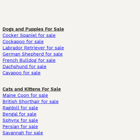
Dogs and Puppies For Sale
Cocker Spaniel for sale
Cockapoo for sale
Labrador Retriever for sale
German Shepherd for sale
French Bulldog for sale
Dachshund for sale
Cavapoo for sale
Cats and Kittens For Sale
Maine Coon for sale
British Shorthair for sale
Ragdoll for sale
Bengal for sale
Sphynx for sale
Persian for sale
Savannah for sale