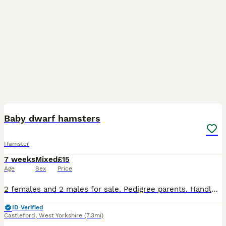
6
Baby dwarf hamsters
Hamster
7 weeks
Mixed
£15
Age
Sex
Price
2 females and 2 males for sale. Pedigree parents. Handled from young age, friendly. Please bring your own travel cage/box for them.
ID Verified
Castleford
,
West Yorkshire
(7.3mi)