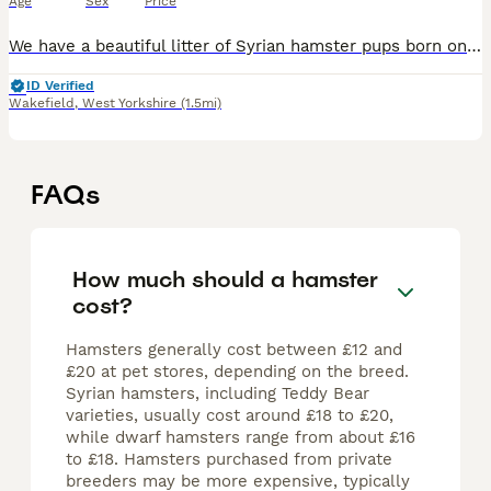
Age
Sex
Price
We have a beautiful litter of Syrian hamster pups born on 09/07/26, now growing well and will be handled daily to help them become friendly and confident. Father is long-haired black/white & mother s
ID Verified
Wakefield
,
West Yorkshire
(1.5mi)
FAQs
How much should a hamster
cost?
Hamsters generally cost between £12 and
£20 at pet stores, depending on the breed.
Syrian hamsters, including Teddy Bear
varieties, usually cost around £18 to £20,
while dwarf hamsters range from about £16
to £18. Hamsters purchased from private
breeders may be more expensive, typically