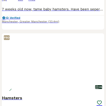
7 weeks old now, tame baby hamsters. Have been seperated 3x beige and white boys 1x black and white female Also have 1 white blind female and 2 white blind males, one is long fur(may have a home for
ID Verified
Manchester
,
Greater Manchester
(33.4mi)
PRO
26
Hamsters