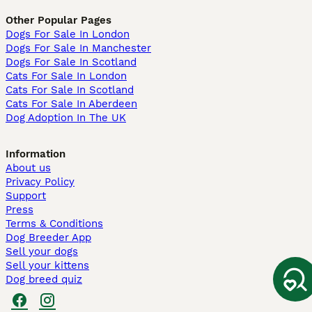
Other Popular Pages
Dogs For Sale In London
Dogs For Sale In Manchester
Dogs For Sale In Scotland
Cats For Sale In London
Cats For Sale In Scotland
Cats For Sale In Aberdeen
Dog Adoption In The UK
Information
About us
Privacy Policy
Support
Press
Terms & Conditions
Dog Breeder App
Sell your dogs
Sell your kittens
Dog breed quiz