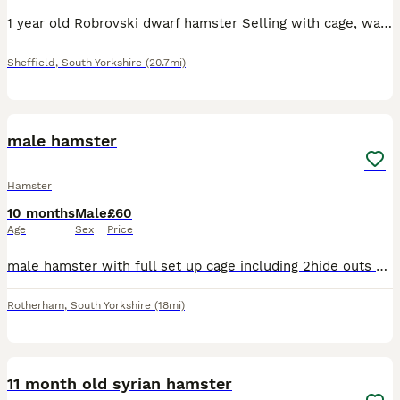
1 year old Robrovski dwarf hamster Selling with cage, water bottle, food bowl, wheel & other hides etc.
Sheffield
,
South Yorkshire
(20.7mi)
5
1
male hamster
Hamster
10 months
Male
£60
Age
Sex
Price
male hamster with full set up cage including 2hide outs seesaw tunnel bed/house wheel rope toy claw scratcher food/water equipment full sac of food treats and a ball for him to come out in he’s rea
Rotherham
,
South Yorkshire
(18mi)
1
11 month old syrian hamster