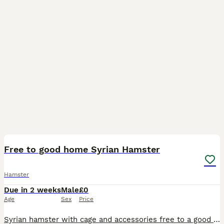
3
Free to good home Syrian Hamster
Hamster
Due in 2 weeks
Male
£0
Age
Sex
Price
Syrian hamster with cage and accessories free to a good home. I was working in a house that was mistreating the hamster and wanted to throw him away. I took him away and am now looking for a good hom