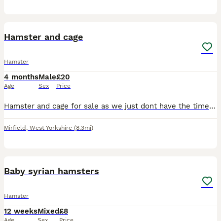
3
Hamster and cage
Hamster
4 months
Male
£20
Age
Sex
Price
Hamster and cage for sale as we just dont have the time for it . Comes with excersise ball and few extras for inside the cage Must be able to collect from Mirfield West Yorkshire
Mirfield
,
West Yorkshire
(8.3mi)
4
Baby syrian hamsters
Hamster
12 weeks
Mixed
£8
Age
Sex
Price