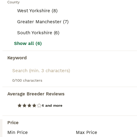
County
health. Hamsters are nocturnal and can be solitary or
Hamster
social depending on the species; Syrian hamsters must
West Yorkshire (8)
9 weeks
Male
£10
live alone, whereas some dwarf species can live in pairs
Age
Sex
Price
or groups. Their temperament is generally curious but they
Greater Manchester (7)
are fragile and best suited for owners who understand
Collection only. The whole set up is included as seen in pics. Unwanted surprise gift (following the death of my previous roborovski) from my partner. All the cage has been cleaned and ready to go. Cage seen is a holding cage (ideally you should get a bigger one for a hamster) as the previous cage has been sold already. Hamster is a cutie. Cadishead, Manchester
South Yorkshire (6)
their care needs, including a balanced diet, proper housing,
and gentle handling. In the UK, hamsters are popular pets,
Show all (6)
Manchester
,
Greater Manchester
(42.5mi)
often searched with terms like "hamsters for sale,"
"hamster for sale UK," and "dwarf hamster for sale." They
Keyword
5
make suitable pets for those prepared to provide attentive
ALL ADVERTS
care but are not ideal for very young children due to their
delicate nature. Understanding these characteristics helps
Baby Syrian hamster 12/13 weeks old
ensure a happy and healthy pet hamster experience.
0/100 characters
Hamster
Average Breeder Reviews
12 weeks
Male
£50
Age
Sex
Price
4 and more
Long-Haired Grey & White Syrian Hamster – Full Setup Included Sadly, we're looking for a loving new home for our beautiful long-haired grey and white Syrian hamster. We bought them just 3 weeks ago fo
Price
ID Verified
Knutsford
,
Cheshire East
(47.3mi)
Min Price
Max Price