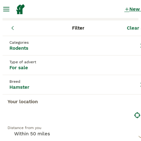
New
Filter
Clear 
Rodents
Hamster
England
West Yorkshire
Wakefield
Categories
Hamster Rodents for sale
Rodents
in Wakefield, West Yorkshire
Type of advert
24 Rodents found
For sale
Hamster
Filter
Breed
Hamster
Hamster
, including popular types such as the
Syrian
hamster
and
dwarf hamster
, originates from arid regions
Your location
Save Search
Sort
like Syria, Mongolia, and China. Physically, hamsters are
small rodents, with the Syrian hamster being the largest,
5
BOOSTED ADVERTS
measuring around 6-7 inches, while dwarf hamsters are
smaller and more agile. They have distinctive cheek
BOOST
Roborovski hamster and cage
Distance from you
pouches for carrying food and require a spacious cage with
deep bedding and a large exercise wheel to maintain