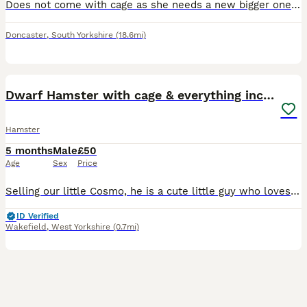
Does not come with cage as she needs a new bigger one, she is in good condition and I am only selling her as I can’t afford
Doncaster
,
South Yorkshire
(18.6mi)
10
Dwarf Hamster with cage & everything included
Hamster
5 months
Male
£50
Age
Sex
Price
Selling our little Cosmo, he is a cute little guy who loves his food and his wheel. Selling due to my son no longer taking much interest in him and I feel he's not getting the love he deserves. Hoping
ID Verified
Wakefield
,
West Yorkshire
(0.7mi)