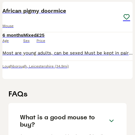
African pigmy doormice
Mouse
6 months
Mixed
£25
Age
Sex
Price
Most are young adults, can be sexed Must be kept in pairs as a minimum. Females only available Delivery available at extra cost Proof of enclosure
Loughborough
,
Leicestershire
(34.9mi)
FAQs
What is a good mouse to
buy?