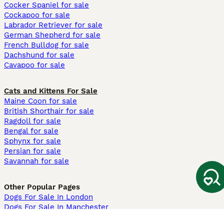
Cocker Spaniel for sale
Cockapoo for sale
Labrador Retriever for sale
German Shepherd for sale
French Bulldog for sale
Dachshund for sale
Cavapoo for sale
Cats and Kittens For Sale
Maine Coon for sale
British Shorthair for sale
Ragdoll for sale
Bengal for sale
Sphynx for sale
Persian for sale
Savannah for sale
Other Popular Pages
Dogs For Sale In London
Dogs For Sale In Manchester
Dogs For Sale In Scotland