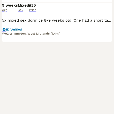
9 weeks
Mixed
£25
Age
Sex
Price
5x mixed sex dormice 8-9 weeks old (One had a short tail) haven’t had much handling £80 for the 5 Or a pair for £40 Pied dormice are in the nest which I might potentially sell a couple. 1 male £100
ID Verified
Wolverhampton
,
West Midlands
(4.4mi)
1