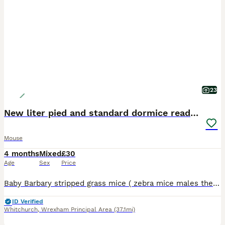
23
New liter pied and standard dormice ready now
Mouse
4 months
Mixed
£30
Age
Sex
Price
Baby Barbary stripped grass mice ( zebra mice males they are free to a good home ; come with a few days supply of food; they are out in the day not just nocturnal: ; African Pygmy dormice ( micro
ID Verified
Whitchurch
,
Wrexham Principal Area
(37.1mi)