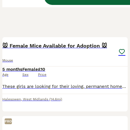
3
🐭 Female Mice Available for Adoption 🐭
Mouse
5 months
Female
£10
Age
Sex
Price
These girls are looking for their loving, permanent homes. Some of these girls have come into my care from unsuitable environments. They are now safe, healthy, and ready for a fresh start with the rig
Halesowen
,
West Midlands
(14.6mi)
PRO