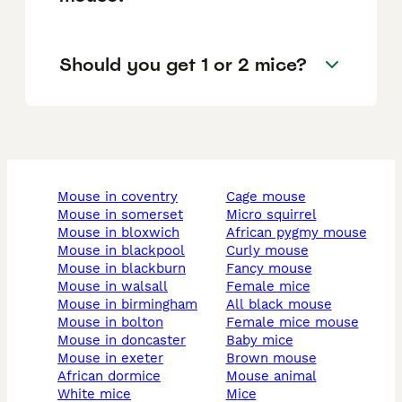
Should you get 1 or 2 mice?
mouse in coventry
cage mouse
mouse in somerset
micro squirrel
mouse in bloxwich
african pygmy mouse
mouse in blackpool
curly mouse
mouse in blackburn
fancy mouse
mouse in walsall
female mice
mouse in birmingham
all black mouse
mouse in bolton
female mice mouse
mouse in doncaster
baby mice
mouse in exeter
brown mouse
african dormice
mouse animal
white mice
mice