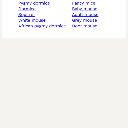
pygmy dormice
fancy mice
dormice
baby mouse
squirrel
adult mouse
white mouse
grey mouse
african pygmy dormice
door mouse