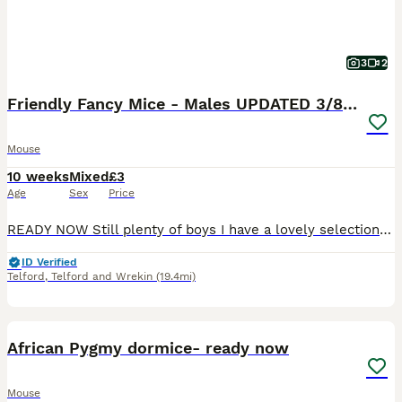
3
2
Friendly Fancy Mice - Males UPDATED 3/8/26
Mouse
10 weeks
Mixed
£3
Age
Sex
Price
READY NOW Still plenty of boys I have a lovely selection of young fancy mice looking for their forever homes. Available in a variety of colours, patterns, and coat types including: 🐭 Standard coat �
ID Verified
Telford
,
Telford and Wrekin
(19.4mi)
3
African Pygmy dormice- ready now
Mouse