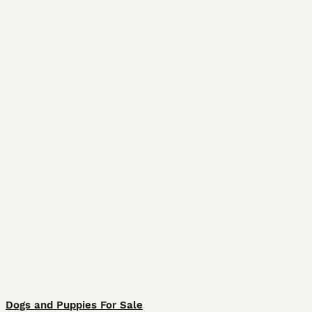
Dogs and Puppies For Sale