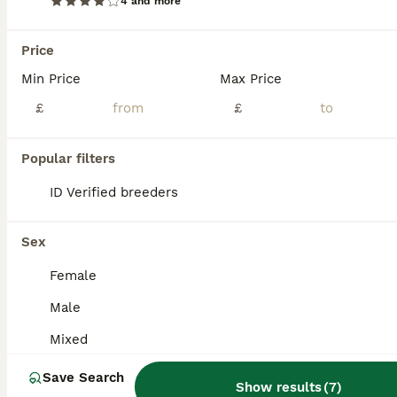
4 and more
4 male african pigmy dormice
Price
Mouse
Min Price
Max Price
1 year
Male
£50
Age
Sex
Price
£
£
We aren't sure of the exact age but they are all around 1, they will come with an exo terra enclosure however they do need an upgrade. they eat mainly birdseed and their favourite treat is mealworms.
Popular filters
Nottingham
,
Nottingham
(41.6mi)
ID Verified breeders
Sex
Female
Male
Mixed
Save Search
Show results
(
7
)