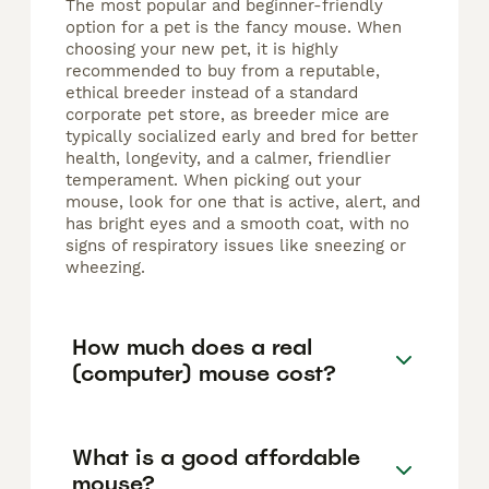
The most popular and beginner-friendly
option for a pet is the fancy mouse. When
choosing your new pet, it is highly
recommended to buy from a reputable,
ethical breeder instead of a standard
corporate pet store, as breeder mice are
typically socialized early and bred for better
health, longevity, and a calmer, friendlier
temperament. When picking out your
mouse, look for one that is active, alert, and
has bright eyes and a smooth coat, with no
signs of respiratory issues like sneezing or
wheezing.
How much does a real
(computer) mouse cost?
What is a good affordable
mouse?