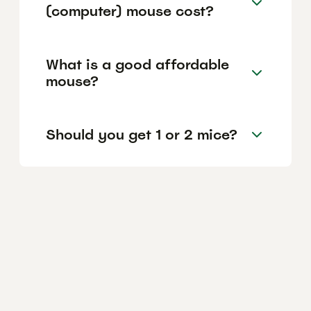
(computer) mouse cost?
What is a good affordable
mouse?
Should you get 1 or 2 mice?