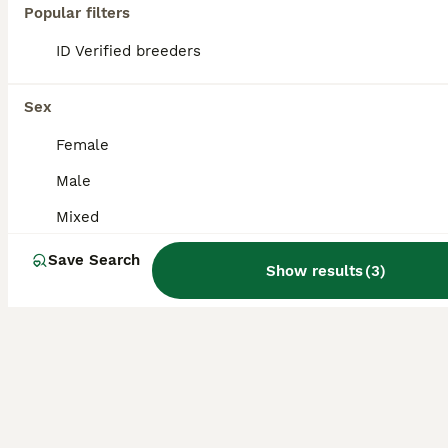
Fancy mice for sale
Popular filters
ID Verified breeders
Mouse
4 months
Mixed
£10
Sex
Age
Sex
Price
Female
4 BOYS left All brown 12 weeks old.. all handled daily, very active and well looked after. Pick up only longbenton.
Male
ID Verified
Newcastle upon Tyne
,
Tyne and Wear
(0.1mi)
Mixed
Save Search
Show results
(
3
)