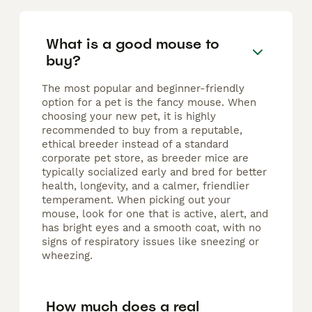
What is a good mouse to
buy?
The most popular and beginner-friendly
option for a pet is the fancy mouse. When
choosing your new pet, it is highly
recommended to buy from a reputable,
ethical breeder instead of a standard
corporate pet store, as breeder mice are
typically socialized early and bred for better
health, longevity, and a calmer, friendlier
temperament. When picking out your
mouse, look for one that is active, alert, and
has bright eyes and a smooth coat, with no
signs of respiratory issues like sneezing or
wheezing.
How much does a real