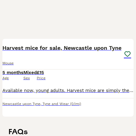
2
Harvest mice for sale, Newcastle upon Tyne
Mouse
5 months
Mixed
£15
Age
Sex
Price
Available now, young adults. Harvest mice are simply the cutest pets out there. They have prehensile tails, and love to explore and climb. They don't really like to be handled, but can be moved if ne
Newcastle upon Tyne
,
Tyne and Wear
(0.1mi)
FAQs