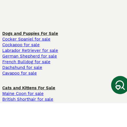
Dogs and Puppies For Sale
Cocker Spaniel for sale
Cockapoo for sale
Labrador Retriever for sale
German Shepherd for sale
French Bulldog for sale
Dachshund for sale
Cavapoo for sale
Cats and Kittens For Sale
Maine Coon for sale
British Shorthair for sale
Ragdoll for sale
Bengal for sale
Sphynx for sale
Persian for sale