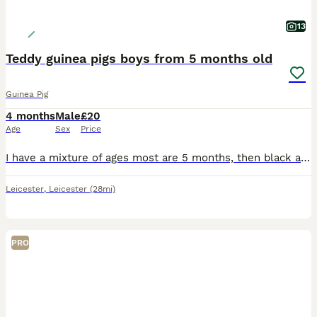
13
Teddy guinea pigs boys from 5 months old
Guinea Pig
4 months
Male
£20
Age
Sex
Price
I have a mixture of ages most are 5 months, then black and white is 8 months and then the black eyed white is 2 years but he's small Black eyed white male 2 yrs old Black and white male 8 months old
Leicester
,
Leicester
(28mi)
PRO