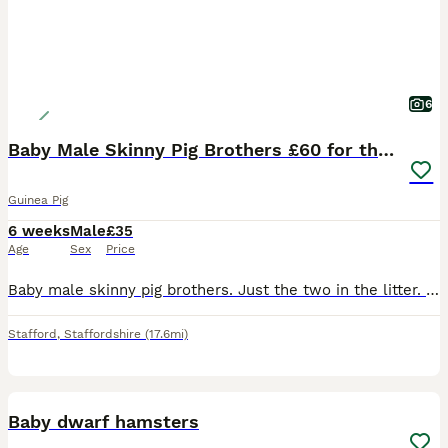
6
Baby Male Skinny Pig Brothers £60 for the pair.
Guinea Pig
6 weeks
Male
£35
Age
Sex
Price
Baby male skinny pig brothers. Just the two in the litter. One mainly pink Dalmatian with dark patches around his head. One mainly black with small red patches on his body. Very independent. Mum is a
Stafford
,
Staffordshire
(17.6mi)
2
Baby dwarf hamsters