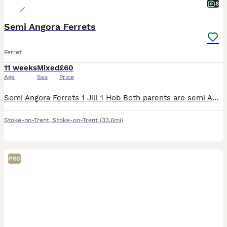
8
Semi Angora Ferrets
Ferret
11 weeks
Mixed
£60
Age
Sex
Price
Semi Angora Ferrets 1 Jill 1 Hob Both parents are semi Angoras These are 12 weeks old on Wednesday There ready for there new homes Last 2 from a litter of 8 Raw fed diet Handled each day Very good s
Stoke-on-Trent
,
Stoke-on-Trent
(33.6mi)
PRO