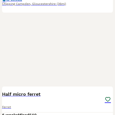
Chipping Campden
,
Gloucestershire
(36mi)
9
1
Half micro ferret
Ferret