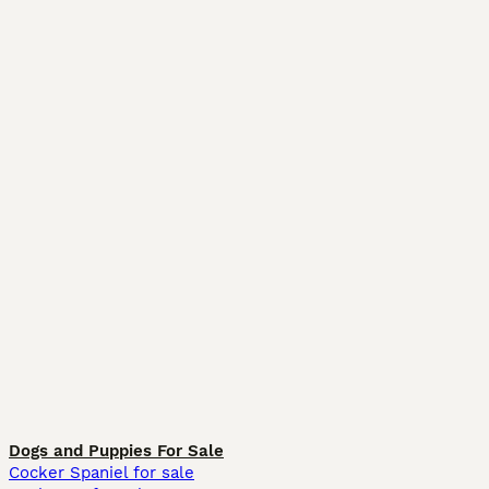
Dogs and Puppies For Sale
Cocker Spaniel for sale