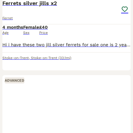
Ferrets silver jills x2
Ferret
4 months
Female
£40
Age
Sex
Price
Hi i have these two jill silver ferrets for sale one is 2 years old now the other is this years kit born in march these are mother and daughter located stoke on trent only fed on meat not been fed dry
Stoke-on-Trent
,
Stoke-on-Trent
(33.1mi)
ADVANCED