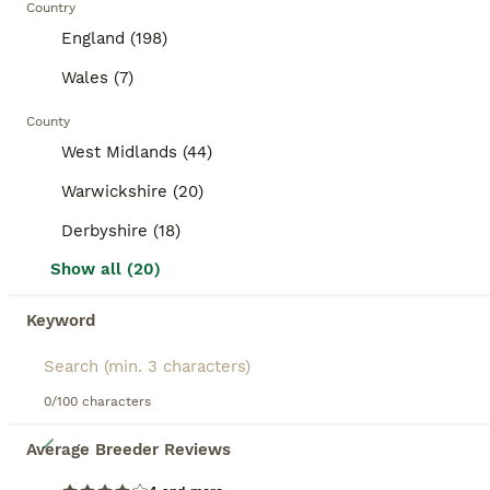
8 weeks
Male
£20
Country
Age
Sex
Price
England (198)
⭐️⭐️⭐️Ready now⭐️⭐️⭐️ Baby boar piggies ready for new adventures. There all well handled and are all bonded with each other. They have lovely temperaments. They have been treated for lice and mites and will make super pets.
Wales (7)
ID Verified
County
Sutton Coldfield
,
West Midlands
(13.3mi)
West Midlands (44)
Warwickshire (20)
BOOST
Derbyshire (18)
Show all (20)
Keyword
0/100 characters
9
Average Breeder Reviews
Four male naked mice, with complete set up & food