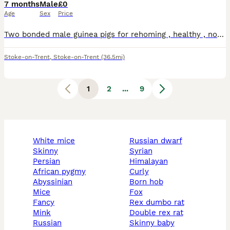
7 months
Male
£0
Age
Sex
Price
Two bonded male guinea pigs for rehoming , healthy , no issues , the grey one is long haired both have good personalities
Stoke-on-Trent
,
Stoke-on-Trent
(36.5mi)
1
2
...
9
white mice
russian dwarf
skinny
syrian
persian
himalayan
african pygmy
curly
abyssinian
born hob
mice
fox
fancy
rex dumbo rat
mink
double rex rat
russian
skinny baby