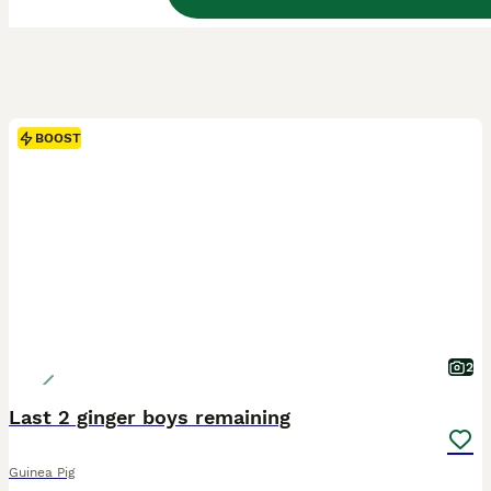
BOOST
2
Last 2 ginger boys remaining
Guinea Pig