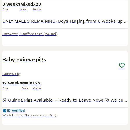
8 weeks
Mixed
£20
Age
Sex
Price
ONLY MALES REMAINING! Boys ranging from 6 weeks up to 10 weeks. Very well handled and confident piggies, have been handled daily since birth. Both mum and dad have amazing calm temperaments which will show in these lovely babies. They will all be treated with ivermectin before leaving and will leave with changeover food along with a lifetime of support and advice. All
Uttoxeter
,
Staffordshire
(24.3mi)
11
BOOST
Baby guinea-pigs
Guinea Pig
12 weeks
Male
£25
Age
Sex
Price
🐹 Guinea Pigs Available – Ready to Leave Now! 🐹 We currently have the following guinea pigs looking for their forever homes: ✨ Bonded Trio of Abyssinian Boars • Happy to sell individually, as a pair, or as a trio. • £25 each. • All three are show-quality boars and would also make wonderful family pets. ✨ Bonded Pair • 1 Pink-Eyed Golden boar (5 months) • 1 Red Abyssin
ID Verified
Whitchurch
,
Shropshire
(36.7mi)