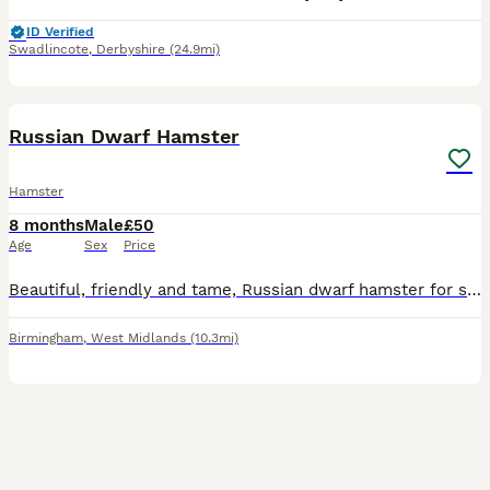
ID Verified
Swadlincote
,
Derbyshire
(24.9mi)
30
BOOST
Russian Dwarf Hamster
Hamster
8 months
Male
£50
Age
Sex
Price
Beautiful, friendly and tame, Russian dwarf hamster for sale. Comes with massive cage, a huge amount of toys and accessories, plus bedding, food, probiotics, treats, cleaner, wheel and huge playpen, all seen in photos. Will happily sit in your hand and walk up and down your arms. Good temperament and very active. Grab a bargain and gain a friend
Birmingham
,
West Midlands
(10.3mi)