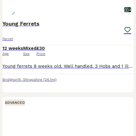
3
Young Ferrets
Ferret
12 weeks
Mixed
£30
Age
Sex
Price
Young ferrets 8 weeks old. Well handled. 3 Hobs and 1 jill for sale. Sandy 1H 1J, Polecat 1H and Albino 1H
Bridgnorth
,
Shropshire
(24.1mi)
ADVANCED