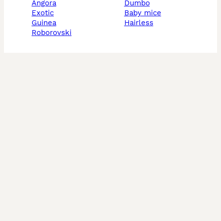
angora
dumbo
exotic
baby mice
guinea
hairless
roborovski