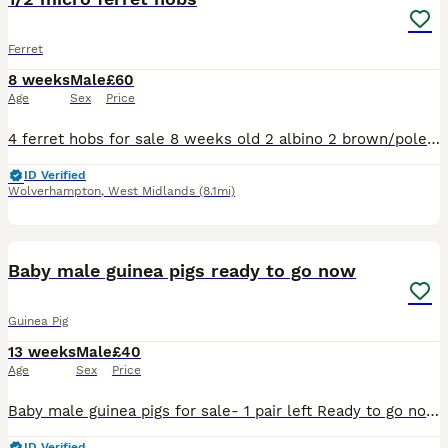
Ferret
8 weeks
Male
£60
Age
Sex
Price
4 ferret hobs for sale 8 weeks old 2 albino 2 brown/polecat Born on 9/06/2026 1/2 micro Collection Wolverhampton
ID Verified
Wolverhampton
,
West Midlands
(8.1mi)
1
ADVANCED
Baby male guinea pigs ready to go now
Guinea Pig
13 weeks
Male
£40
Age
Sex
Price
Baby male guinea pigs for sale- 1 pair left Ready to go now - they are over 8 weeks old Well handled and used to children of all ages Message for more pictures/ info £40 for the pair
ID Verified