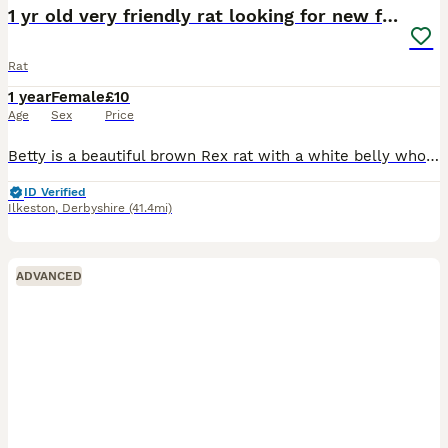
1 yr old very friendly rat looking for new family
Rat
1 year
Female
£10
Age
Sex
Price
Betty is a beautiful brown Rex rat with a white belly who loves grooming other rats and humans, she’s never bitten and is litter trained. She’s looking for a new home for no fault of her own - her l
ID Verified
Ilkeston
,
Derbyshire
(41.4mi)
ADVANCED