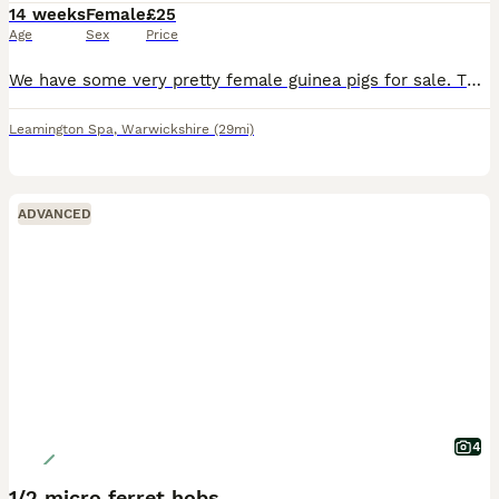
14 weeks
Female
£25
Age
Sex
Price
We have some very pretty female guinea pigs for sale. They are 14 weeks old and ready for new homes. They have been reared on a top quality mixed diet. They are £25 each.
Leamington Spa
,
Warwickshire
(29mi)
ADVANCED
4
1/2 micro ferret hobs