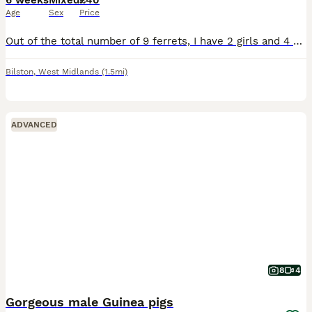
6 weeks
Mixed
£40
Age
Sex
Price
Out of the total number of 9 ferrets, I have 2 girls and 4 boys left for sale. They are in daily care. The mother is an albino and the father is an albino. The puppies will be white after their parent
Bilston
,
West Midlands
(1.5mi)
ADVANCED
8
4
Gorgeous male Guinea pigs