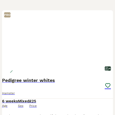
PRO
4
Pedigree winter whites
Hamster
6 weeks
Mixed
£25
Age
Sex
Price