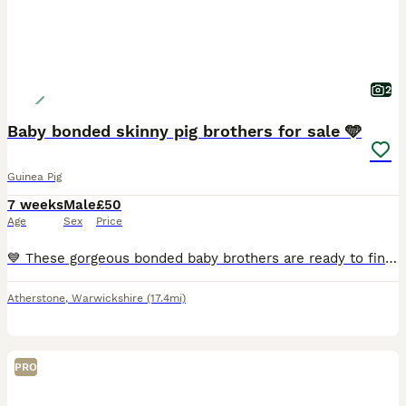
2
Baby bonded skinny pig brothers for sale 🩵
Guinea Pig
7 weeks
Male
£50
Age
Sex
Price
💙 These gorgeous bonded baby brothers are ready to find their forever loving home! They have been specially bonded together and must stay as a pair. £100 for both. 🩵
Atherstone
,
Warwickshire
(17.4mi)
PRO