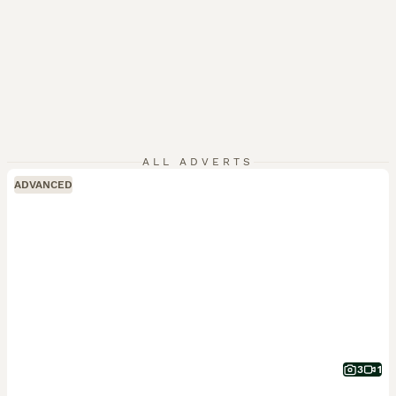
ALL ADVERTS
ADVANCED
3
1