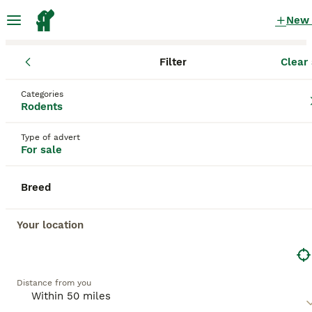
New
Filter
Clear 
Rodents
England
West Midlands
Wednesbury
Categories
Rodents for sale
Rodents
in Wednesbury, West Midlands
Type of advert
205 Rodents found
For sale
All breeds
Filter
Breed
Save Search
Sort
Your location
14
BOOSTED ADVERTS
BOOST
Baby Guinea pigs
Distance from you
Guinea Pig