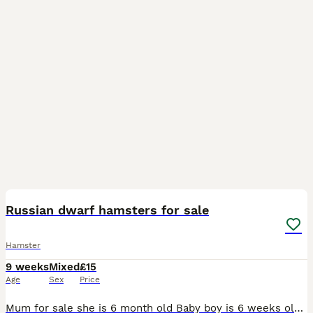
6
BOOST
Russian dwarf hamsters for sale
Hamster
9 weeks
Mixed
£15
Age
Sex
Price
Mum for sale she is 6 month old Baby boy is 6 weeks old Baby girl is 6 weeks old All handle, will feed from your hand All looking for their forever homes