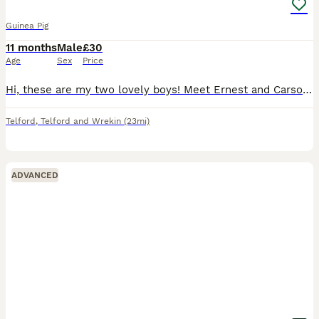
Guinea Pig
11 months
Male
£30
Age
Sex
Price
Hi, these are my two lovely boys! Meet Ernest and Carson. These boys are both brothers. I’ve had these boys from baby’s. Due to house downsizing and exam year. I’ve decided to put these boys first and
Telford
,
Telford and Wrekin
(23mi)
ADVANCED