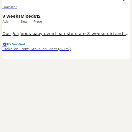
Hamster
9 weeks
Mixed
£12
Age
Sex
Price
Our gorgeous baby dwarf hamsters are 3 weeks old and looking for their forever, loving homes! They are fully independent, hand-tamed and healthy. They will be ready to leave for their new homes in one
ID Verified
Stoke-on-Trent
,
Stoke-on-Trent
(32.1mi)