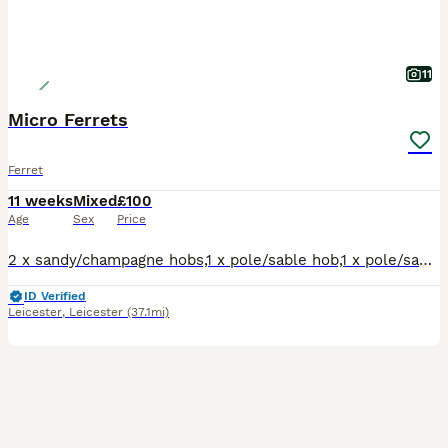
11
Micro Ferrets
Ferret
11 weeks
Mixed
£100
Age
Sex
Price
2 x sandy/champagne hobs,1 x pole/sable hob,1 x pole/sable jill.Well handled,flea'd,raw and kibble fed.Tip top condition,healthy pocket rockets. Available to good homes.No time wasters.Genuine enquiri
ID Verified
Leicester
,
Leicester
(37.1mi)