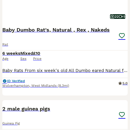
22
5
Baby Dumbo Rat's, Natural , Rex , Nakeds
Rat
6 weeks
Mixed
£10
Age
Sex
Price
Baby Rats From six week's old All Dumbo eared Natural furred £10. Rex furred £15. Naked £25. All tame, feeding on either a complete food or rodent mix with carrot and apple or pear given, hay or st
ID Verified
5.0
Wolverhampton
,
West Midlands
(8.3mi)
6
2 male guinea pigs
Guinea Pig