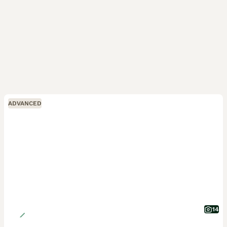
ADVANCED
14