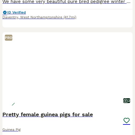
We have some very beautiful pure bred pedigree winter white hamsters looking for new homes. We have a mix of both male and females available. Sapphire, agouti, marbled sapphires are all available. T
ID Verified
Daventry
,
West Northamptonshire
(41.7mi)
PRO
2
Pretty female guinea pigs for sale
Guinea Pig