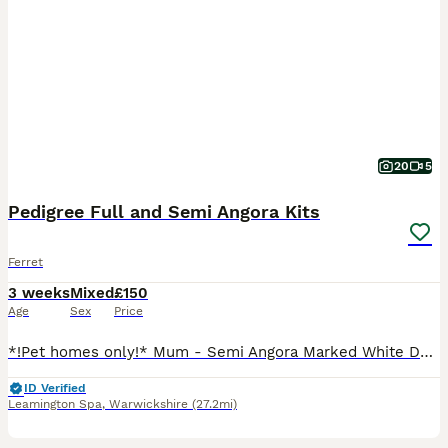
20
5
Pedigree Full and Semi Angora Kits
Ferret
3 weeks
Mixed
£150
Age
Sex
Price
*!Pet homes only!* Mum - Semi Angora Marked White Dad - Full Choccy boy Hobbs Semi Angora Sable Badger - £200 Semi Angora Sable x 2 -£150 Jill’s Full Angora Chocolate -£250 Semi Angora Sable - £1
ID Verified
Leamington Spa
,
Warwickshire
(27.2mi)