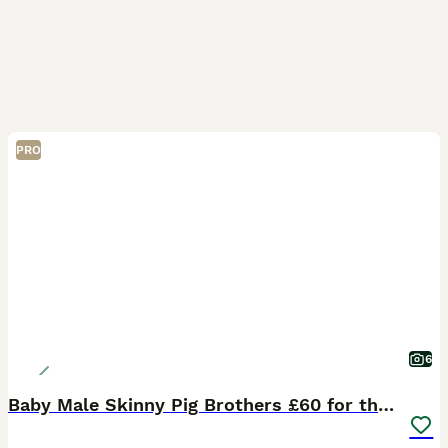
PRO
6
Baby Male Skinny Pig Brothers £60 for the pair.