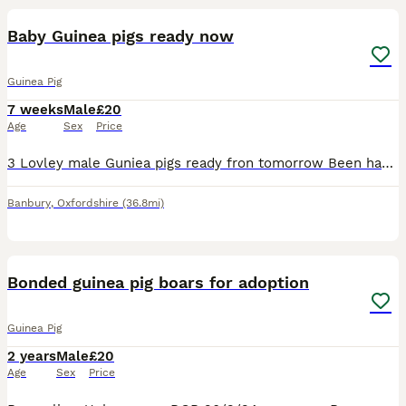
Baby Guinea pigs ready now
Guinea Pig
7 weeks
Male
£20
Age
Sex
Price
3 Lovley male Guniea pigs ready fron tomorrow Been handle everyday eating fresh hi lots of it and also their pellets and also twice a week they've been now starting on their vegetables beautiful lit
Banbury
,
Oxfordshire
(36.8mi)
5
Bonded guinea pig boars for adoption
Guinea Pig
2 years
Male
£20
Age
Sex
Price