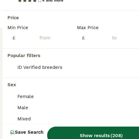
4 and more
Hamster
Price
8 months
Male
£50
Min Price
Max Price
Age
Sex
Price
£
£
Beautiful, friendly and tame, Russian dwarf hamster for sale. Comes with massive cage, a huge amount of toys and accessories, plus bedding, food, probiotics, treats, cleaner, wheel and huge playpen, all seen in photos. Will happily sit in your hand and walk up and down your arms. Good temperament and very active. Grab a bargain and gain a friend
Birmingham
,
West Midlands
(7.4mi)
Popular filters
ID Verified breeders
Sex
Female
Male
Mixed
Save Search
Show results
(
208
)