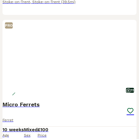
Stoke-on-Trent
,
Stoke-on-Trent
(39.5mi)
PRO
11
Micro Ferrets
Ferret
10 weeks
Mixed
£100
Age
Sex
Price