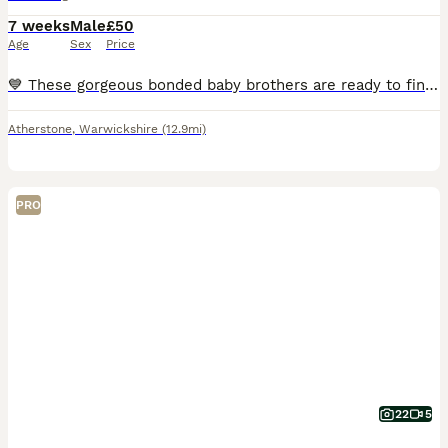
7 weeks
Male
£50
Age
Sex
Price
💙 These gorgeous bonded baby brothers are ready to find their forever loving home! They have been specially bonded together and must stay as a pair. £100 for both. 🩵
Atherstone
,
Warwickshire
(12.9mi)
PRO
22
5