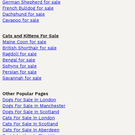
German Shepherd for sale
French Bulldog for sale
Dachshund for sale
Cavapoo for sale
Cats and Kittens For Sale
Maine Coon for sale
British Shorthair for sale
Ragdoll for sale
Bengal for sale
Sphynx for sale
Persian for sale
Savannah for sale
Other Popular Pages
Dogs For Sale In London
Dogs For Sale In Manchester
Dogs For Sale In Scotland
Cats For Sale In London
Cats For Sale In Scotland
Cats For Sale In Aberdeen