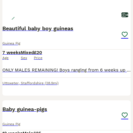
8
Beautiful baby boy guineas
Guinea Pig
7 weeks
Mixed
£20
Age
Sex
Price
ONLY MALES REMAINING! Boys ranging from 6 weeks up to 10 weeks. Very well handled and confident piggies, have been handled daily since birth. Both mum and dad have amazing calm temperaments which will show in these lovely babies. They will all be treated with ivermectin before leaving and will leave with changeover food along with a lifetime of support and advice. All
Uttoxeter
,
Staffordshire
(28.9mi)
11
BOOST
Baby guinea-pigs
Guinea Pig