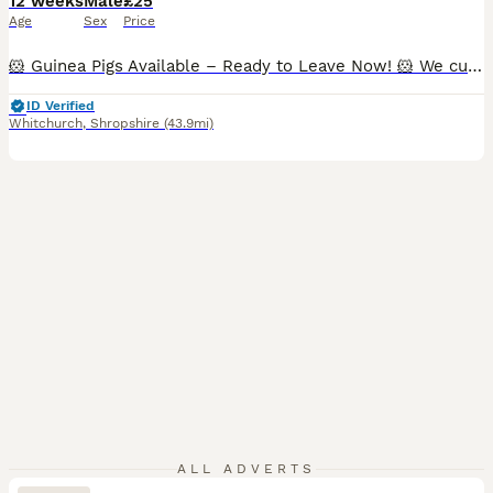
12 weeks
Male
£25
Age
Sex
Price
🐹 Guinea Pigs Available – Ready to Leave Now! 🐹 We currently have the following guinea pigs looking for their forever homes: ✨ Bonded Trio of Abyssinian Boars • Happy to sell individually, as a pair, or as a trio. • £25 each. • All three are show-quality boars and would also make wonderful family pets. ✨ Bonded Pair • 1 Pink-Eyed Golden boar (5 months) • 1 Red Abyssin
ID Verified
Whitchurch
,
Shropshire
(43.9mi)
ALL ADVERTS