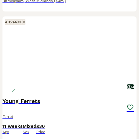
Birmingham
,
West Midlands
(7.4mi)
ADVANCED
3
Young Ferrets
Ferret
11 weeks
Mixed
£30
Age
Sex
Price