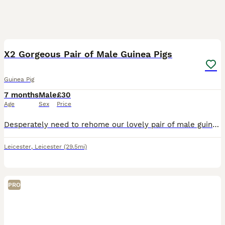
3
X2 Gorgeous Pair of Male Guinea Pigs
Guinea Pig
7 months
Male
£30
Age
Sex
Price
Desperately need to rehome our lovely pair of male guinea pigs. They are friendly and brilliant with children. Unfortunately they do not get on with our other pets. 10/10 home needed ASAP. Small fee t
Leicester
,
Leicester
(29.5mi)
PRO