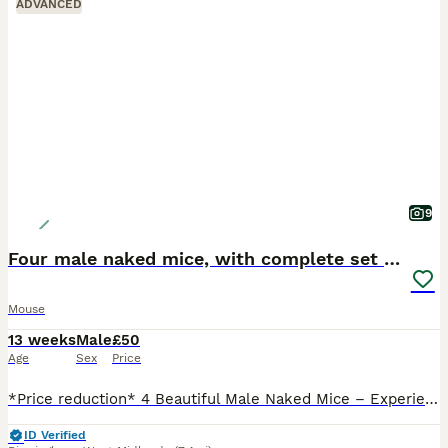
ADVANCED
9
Four male naked mice, with complete set up & food
Mouse
13 weeks
Male
£50
Age
Sex
Price
*Price reduction* 4 Beautiful Male Naked Mice – Experienced Home Wanted Sadly, I’m looking for a new home for my four lovely male naked mice. They are approximately 13 weeks old, healthy, active and
ID Verified