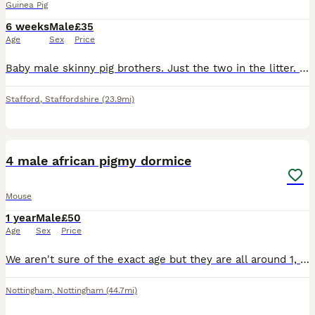
Guinea Pig
6 weeks
Male
£35
Age
Sex
Price
Baby male skinny pig brothers. Just the two in the litter. One mainly pink Dalmatian with dark patches around his head. One mainly black with small red patches on his body. Very independent. Mum is a
Stafford
,
Staffordshire
(23.9mi)
1
2
4 male african pigmy dormice
Mouse
1 year
Male
£50
Age
Sex
Price
We aren't sure of the exact age but they are all around 1, they will come with an exo terra enclosure however they do need an upgrade. they eat mainly birdseed and their favourite treat is mealworms.
Nottingham
,
Nottingham
(44.7mi)