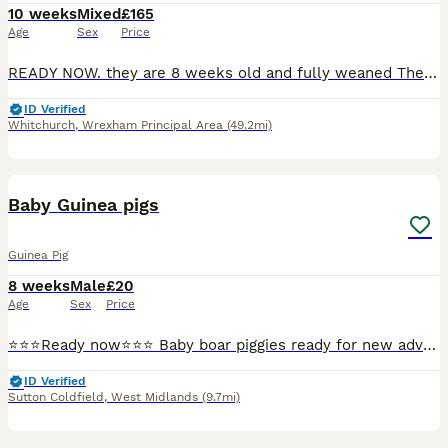
10 weeks
Mixed
£165
Age
Sex
Price
READY NOW. they are 8 weeks old and fully weaned They will come with a week supply of dry can kibbles; I have boys and girls available Please do your research on these exotic pets . Boys £165 Girls £185 The cinnamon boy £200
ID Verified
Whitchurch
,
Wrexham Principal Area
(49.2mi)
16
BOOST
Baby Guinea pigs
Guinea Pig
8 weeks
Male
£20
Age
Sex
Price
⭐️⭐️⭐️Ready now⭐️⭐️⭐️ Baby boar piggies ready for new adventures. There all well handled and are all bonded with each other. They have lovely temperaments. They have been treated for lice and mites and will make super pets.
ID Verified
Sutton Coldfield
,
West Midlands
(9.7mi)