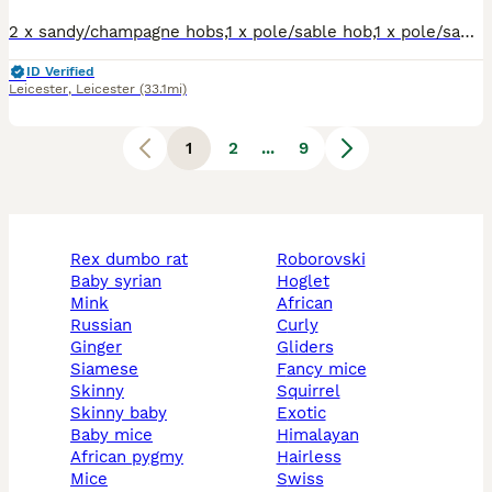
2 x sandy/champagne hobs,1 x pole/sable hob,1 x pole/sable jill.Well handled,flea'd,raw and kibble fed.Tip top condition,healthy pocket rockets. Available to good homes.No time wasters.Genuine enquiri
ID Verified
Leicester
,
Leicester
(33.1mi)
1
2
...
9
rex dumbo rat
roborovski
baby syrian
hoglet
mink
african
russian
curly
ginger
gliders
siamese
fancy mice
skinny
squirrel
skinny baby
exotic
baby mice
himalayan
african pygmy
hairless
mice
swiss