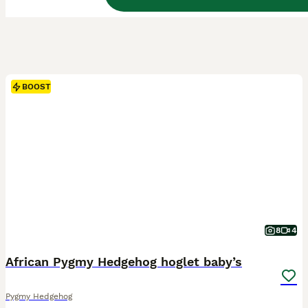
BOOST
8
4
African Pygmy Hedgehog hoglet baby’s
Pygmy Hedgehog