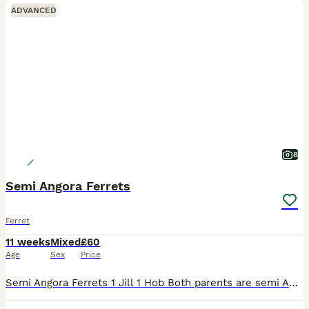
ADVANCED
8
Semi Angora Ferrets
Ferret
11 weeks
Mixed
£60
Age
Sex
Price
Semi Angora Ferrets 1 Jill 1 Hob Both parents are semi Angoras These are 12 weeks old on Wednesday There ready for there new homes Last 2 from a litter of 8 Raw fed diet Handled each day Very good s