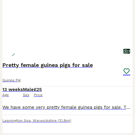
3
Pretty female guinea pigs for sale
Guinea Pig
13 weeks
Male
£25
Age
Sex
Price
We have some very pretty female guinea pigs for sale. They are 14 weeks old and ready for new homes. They have been reared on a top quality mixed diet. They are £25 each.
Leamington Spa
,
Warwickshire
(21.8mi)
10