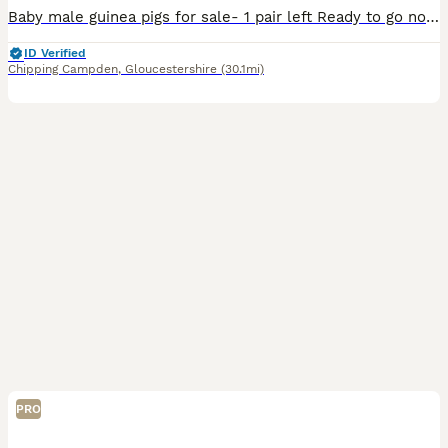
Baby male guinea pigs for sale- 1 pair left Ready to go now - they are over 8 weeks old Well handled and used to children of all ages Message for more pictures/ info £40 for the pair
ID Verified
Chipping Campden
,
Gloucestershire
(30.1mi)
PRO