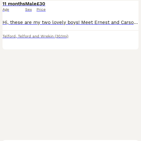
11 months
Male
£30
Age
Sex
Price
Hi, these are my two lovely boys! Meet Ernest and Carson. These boys are both brothers. I’ve had these boys from baby’s. Due to house downsizing and exam year. I’ve decided to put these boys first and
Telford
,
Telford and Wrekin
(30.1mi)