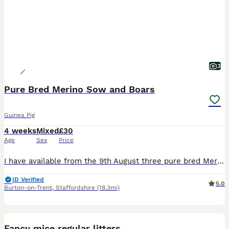
3
Pure Bred Merino Sow and Boars
Guinea Pig
4 weeks
Mixed
£30
Age
Sex
Price
I have available from the 9th August three pure bred Merion babies, one Sow (sold) and Two boars, the boars can go as a pair or individually so long as they have a friend to go to, the boars are broth
ID Verified
5.0
Burton-on-Trent
,
Staffordshire
(18.3mi)
9
Fancy mice regular litters