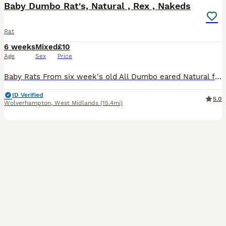
Baby Dumbo Rat's, Natural , Rex , Nakeds
Rat
6 weeks
Mixed
£10
Age
Sex
Price
Baby Rats From six week's old All Dumbo eared Natural furred £10. Rex furred £15. Naked £25. All tame, feeding on either a complete food or rodent mix with carrot and apple or pear given, hay or st
ID Verified
5.0
Wolverhampton
,
West Midlands
(15.4mi)