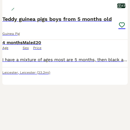
17
Teddy guinea pigs boys from 5 months old
Guinea Pig
4 months
Male
£20
Age
Sex
Price
I have a mixture of ages most are 5 months, then black and white is 8 months and then the black eyed white is 2 years but he's small Black eyed white male 2 yrs old Black and white male 8 months old
Leicester
,
Leicester
(23.2mi)