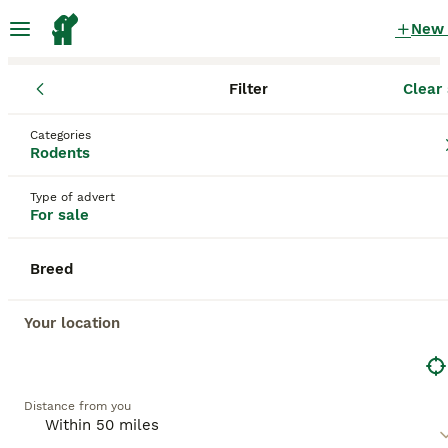
New
Filter
Clear 
Rodents
England
West Midlands
Birmingham
Categories
Rodents for sale
Rodents
in Birmingham, West Midlands
Type of advert
208 Rodents found
For sale
All breeds
Filter
Breed
Save Search
Sort
Your location
BOOSTED ADVERTS
BOOST
Distance from you