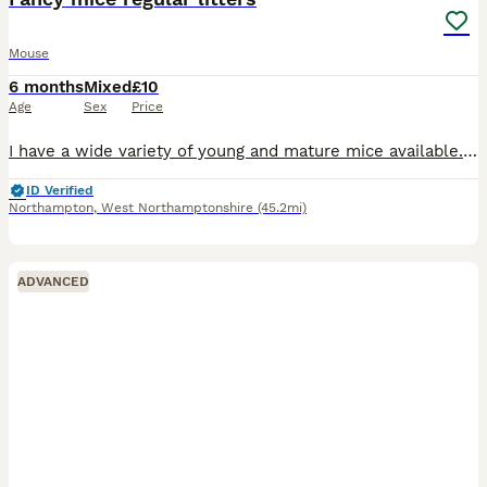
Mouse
6 months
Mixed
£10
Age
Sex
Price
I have a wide variety of young and mature mice available. Lots of splash varieties. Diverse blood lines so lovely healthy babies! As of 6th Feb I have litters with the following DOB: 23/12/25 14/01
ID Verified
Northampton
,
West Northamptonshire
(45.2mi)
ADVANCED