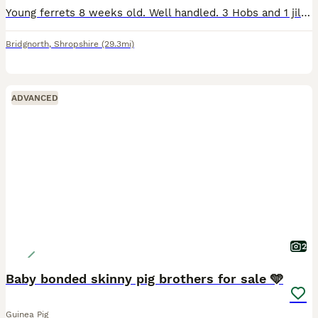
Young ferrets 8 weeks old. Well handled. 3 Hobs and 1 jill for sale. Sandy 1H 1J, Polecat 1H and Albino 1H
Bridgnorth
,
Shropshire
(29.3mi)
ADVANCED
2
Baby bonded skinny pig brothers for sale 🩵
Guinea Pig