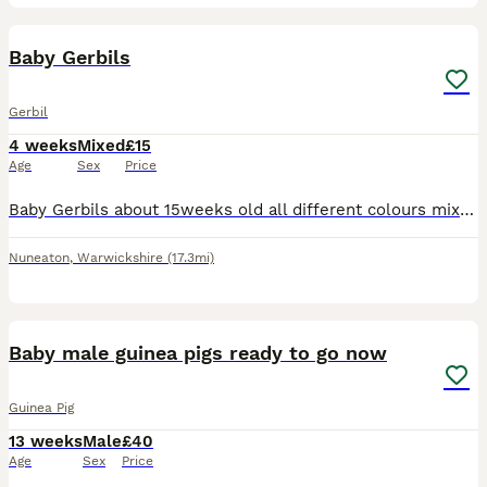
3
Baby Gerbils
Gerbil
4 weeks
Mixed
£15
Age
Sex
Price
Baby Gerbils about 15weeks old all different colours mixed sex also LOVE BABY GERBILS JUST WEEK OLD £15 each or two for 25 pair
Nuneaton
,
Warwickshire
(17.3mi)
1
BOOST
Baby male guinea pigs ready to go now
Guinea Pig
13 weeks
Male
£40
Age
Sex
Price