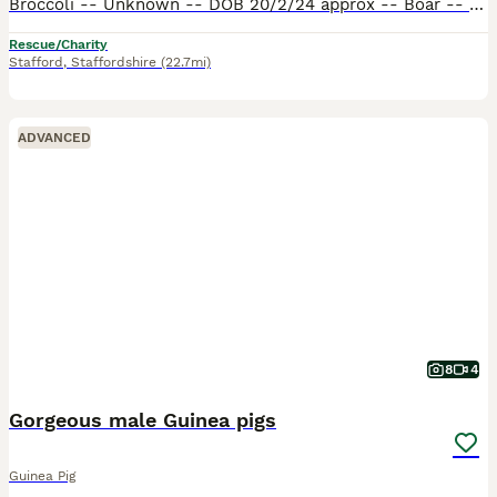
Broccoli -- Unknown -- DOB 20/2/24 approx -- Boar -- Short hair​ Sprite -- Sheltie -- DOB 26/9/23 -- Boar -- Medium hair​ Broccoli was surrendered to my workplace from a local nursery. They absolute
Rescue/Charity
Stafford
,
Staffordshire
(22.7mi)
ADVANCED
8
4
Gorgeous male Guinea pigs
Guinea Pig