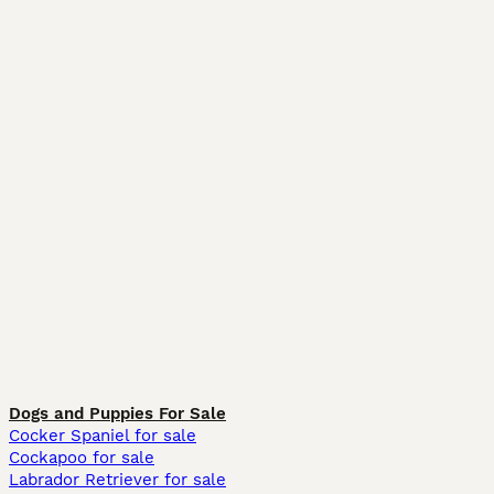
Dogs and Puppies For Sale
Cocker Spaniel for sale
Cockapoo for sale
Labrador Retriever for sale