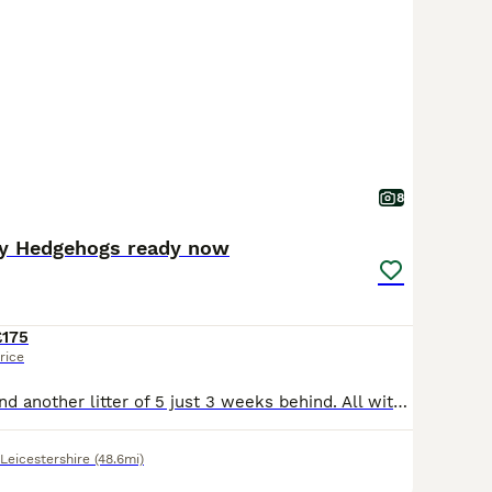
8
y Hedgehogs ready now
£175
rice
Boys and Girls and another litter of 5 just 3 weeks behind. All with black masks . Dark grey snowflakes. Ver pretty and very friendly been regularly handles by both adults and children. Girls can go i
Leicestershire
(48.6mi)