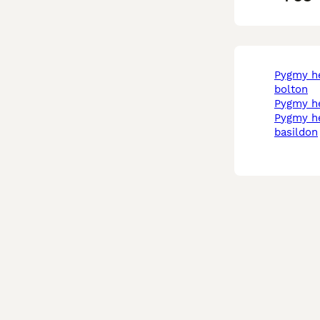
pygmy hedgehog in
bolton
pygmy h
pygmy hedgehog in
basildon