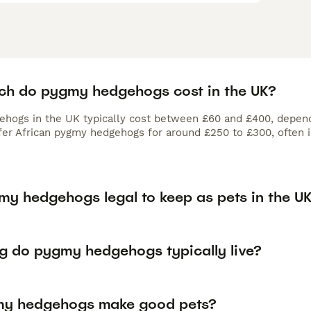
h do pygmy hedgehogs cost in the UK?
hogs in the UK typically cost between £60 and £400, dependi
fer African pygmy hedgehogs for around £250 to £300, often in
my hedgehogs legal to keep as pets in the U
g do pygmy hedgehogs typically live?
y hedgehogs make good pets?