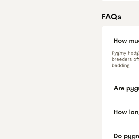
FAQs
How muc
Pygmy hedge
breeders of
bedding.
Are pyg
How lon
Do pygm