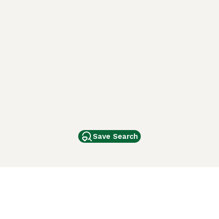
Save Search
Other Popular Pages
Dogs For Sale In London
Dogs For Sale In Manchester
Dogs For Sale In Scotland
Cats For Sale In London