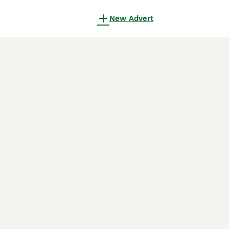
New Advert