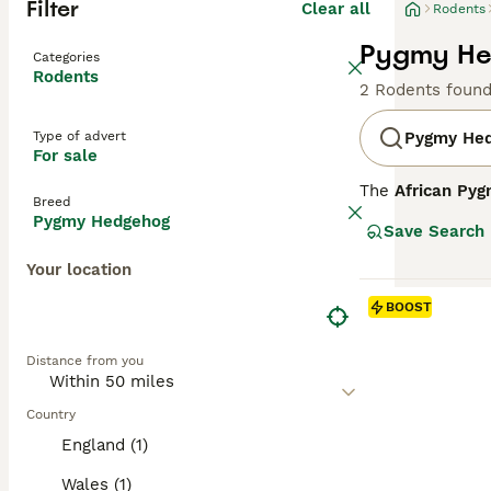
Filter
Clear all
Rodents
Pygmy He
Categories
Rodents
2 Rodents foun
Type of advert
Pygmy He
For sale
The
African Py
Breed
and grasslands. 
Pygmy Hedgehog
Save Search
short, stiff spi
Your location
Temperament-wi
for their shy an
BOOST
Due to their spe
Distance from you
Care requirement
diet, and ensuri
commitment, part
Country
UK," and "Africa
England (1)
Wales (1)