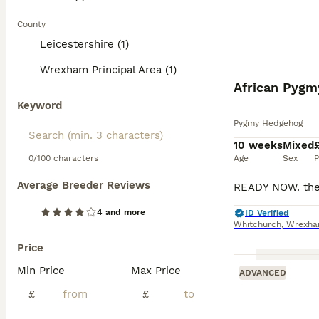
County
Leicestershire (1)
Wrexham Principal Area (1)
African Pygm
Keyword
Pygmy Hedgehog
10 weeks
Mixed
0/100 characters
Age
Sex
P
Average Breeder Reviews
4 and more
ID Verified
Whitchurch
,
Wrexham
Price
Min Price
Max Price
ADVANCED
£
£