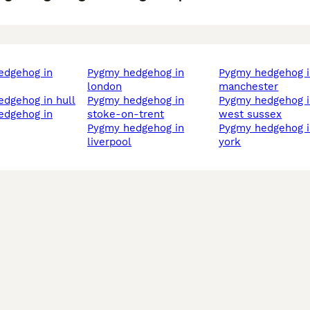
pygmy hedgehog in
pygmy hedgehog in
london
manchester
edgehog in hull
pygmy hedgehog in
pygmy hedgehog in
stoke-on-trent
west sussex
pygmy hedgehog in
pygmy hedgehog in
liverpool
york