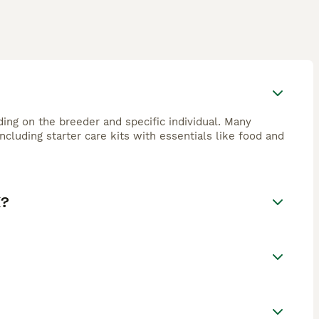
ng on the breeder and specific individual. Many
cluding starter care kits with essentials like food and
K?