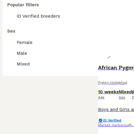
Popular filters
ID Verified breeders
Sex
Female
Male
Mixed
African Pygm
Pygmy Hedgehog
10 weeks
Mixed
Age
Sex
P
ID Verified
Market Harborough
,