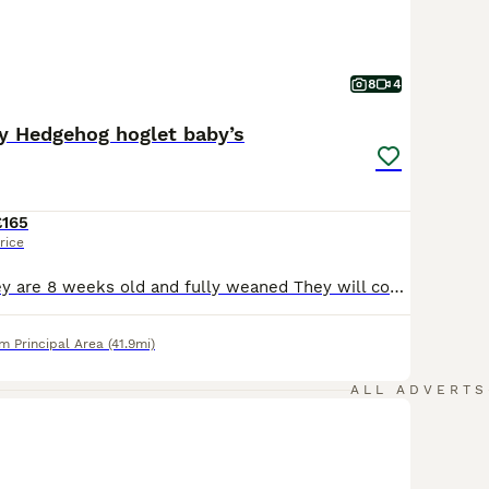
8
4
y Hedgehog hoglet baby’s
£165
rice
READY NOW. they are 8 weeks old and fully weaned They will come with a week supply of dry can kibbles; I have boys and girls available Please do your research on these exotic pets . Boys £165 Girls £185 The cinnamon boy £200
 Principal Area
(41.9mi)
ALL ADVERTS