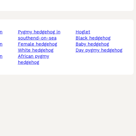
pygmy hedgehog in
hoglet
southend-on-sea
black hedgehog
female hedgehog
baby hedgehog
white hedgehog
day pygmy hedgehog
african pygmy
hedgehog