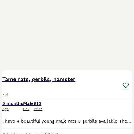
7
Tame rats, gerbils, hamster
Rat
5 months
Male
£10
Age
Sex
Price
I have 4 beautiful young male rats 3 gerbils available There are really tame and ready to find Thier new home.