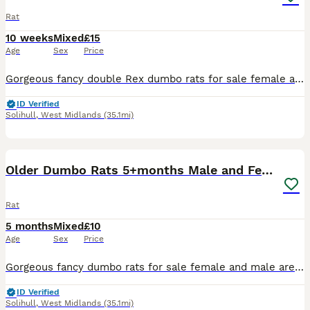
Rat
10 weeks
Mixed
£15
Age
Sex
Price
Gorgeous fancy double Rex dumbo rats for sale female and male are available. Some amazing colours available please see pictures. Available now Double Rex Dumbo- £15 Used to being handled by myself
ID Verified
Solihull
,
West Midlands
(35.1mi)
11
1
Older Dumbo Rats 5+months Male and Female
Rat
5 months
Mixed
£10
Age
Sex
Price
Gorgeous fancy dumbo rats for sale female and male are available. Some amazing colours available please see pictures. Available now Aged between 5-7 months Smooth coat Dumbo- £10 Rex coat Dumbo - £1
ID Verified
Solihull
,
West Midlands
(35.1mi)