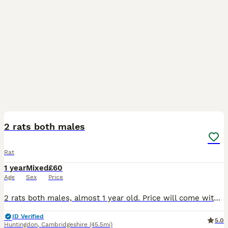
4
2 rats both males
Rat
1 year
Mixed
£60
Age
Sex
Price
2 rats both males, almost 1 year old. Price will come with full set up and full bag of food. Only getting rid of because I’m pregnant abandoned it’s harder to clean them out.
ID Verified
5.0
Huntingdon
,
Cambridgeshire
(45.5mi)