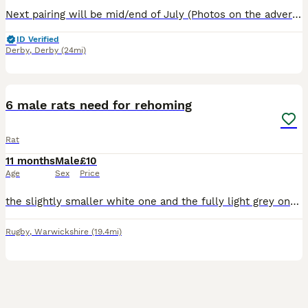
Next pairing will be mid/end of July (Photos on the advert are a few pups from previous litters ) Experienced and new rat owners welcome . If you'd like to be added to our waiting list please g
ID Verified
Derby
,
Derby
(24mi)
9
6 male rats need for rehoming
Rat
11 months
Male
£10
Age
Sex
Price
the slightly smaller white one and the fully light grey one are 9 months old, the dark grey and bigger white one are 8 months and the black n white and brown and white are 7 months old. all need rehom
Rugby
,
Warwickshire
(19.4mi)