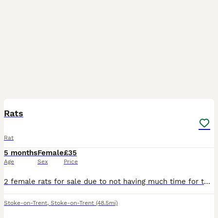
3
Rats
Rat
5 months
Female
£35
Age
Sex
Price
2 female rats for sale due to not having much time for them come with cadge,food,accessories/toys,rat carrier have been handled abit but still abit nippy but they are quite energetic at night time onc
Stoke-on-Trent
,
Stoke-on-Trent
(48.5mi)