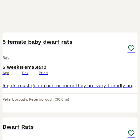
5
5 female baby dwarf rats
Rat
5 weeks
Female
£10
Age
Sex
Price
5 girls must go in pairs or more they are very friendly and love attention, these rats will stay small as the dad is a dwarf rat
Peterborough
,
Peterborough
(30.6mi)
4
Dwarf Rats