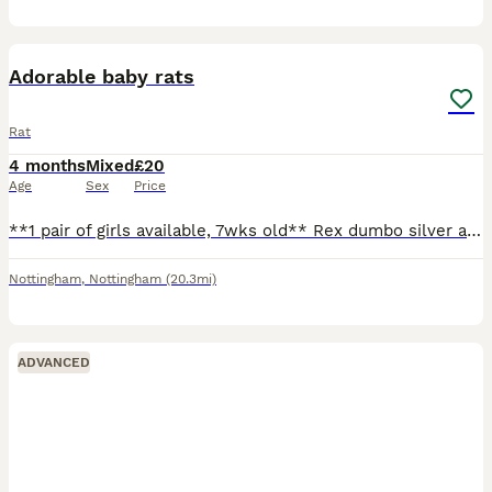
8
Adorable baby rats
Rat
4 months
Mixed
£20
Age
Sex
Price
**1 pair of girls available, 7wks old** Rex dumbo silver agouti marten and a smooth dumbo siamese. Can send pics on request. Ready to leave, very friendly and well handled! Born 5/6/26 (can't amend
Nottingham
,
Nottingham
(20.3mi)
ADVANCED