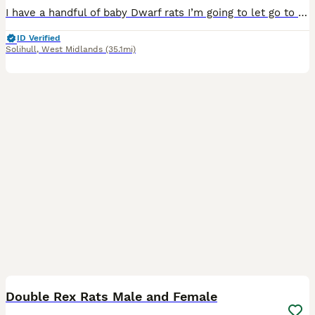
I have a handful of baby Dwarf rats I’m going to let go to new homes. Gorgeous fancy Dwarf dumbo rats for sale female and male are available. Some amazing colours available please see pictures. Avail
ID Verified
Solihull
,
West Midlands
(35.1mi)
7
1
Double Rex Rats Male and Female