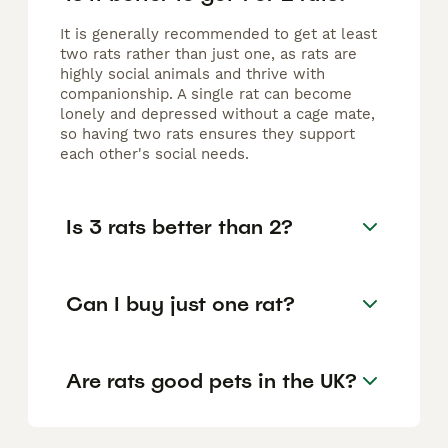
It is generally recommended to get at least
two rats rather than just one, as rats are
highly social animals and thrive with
companionship. A single rat can become
lonely and depressed without a cage mate,
so having two rats ensures they support
each other's social needs.
Is 3 rats better than 2?
Can I buy just one rat?
Are rats good pets in the UK?