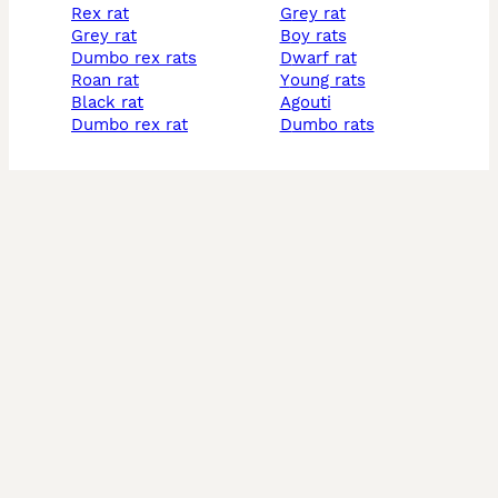
rex rat
grey rat
grey rat
boy rats
dumbo rex rats
dwarf rat
roan rat
young rats
black rat
agouti
dumbo rex rat
dumbo rats