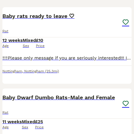
8
Baby rats ready to leave 🤍
Rat
12 weeks
Mixed
£10
Age
Sex
Price
‼️‼️Please only message if you are seriously interested!!! I’m having far too many time wasters, we do not have room for all of these babies here.‼️‼️ 5 boys and 3 girls all ready for a new home! Th
Nottingham
,
Nottingham
(25.3mi)
7
Baby Dwarf Dumbo Rats-Male and Female
Rat
11 weeks
Mixed
£25
Age
Sex
Price