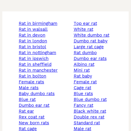
rat in birmingham
top ear rat
rat in walsall
white rat
rat in devon
white dumbo rat
rat in london
dumbo rat baby
rat in bristol
large rat cage
rat in nottingham
rat dumbo
rat in ipswich
dumbo ear rats
rat in sheffield
albino rat
rat in manchester
mini rat
rat in bolton
rat baby
female rats
female rat
male rats
cage rat
baby dumbo rats
blue rats
blue rat
blue dumbo rat
dumbo ear rat
fancy rat
rat ear
black white rat
rex coat rat
double rex rat
new born rats
standard rat
rat cage
male rat