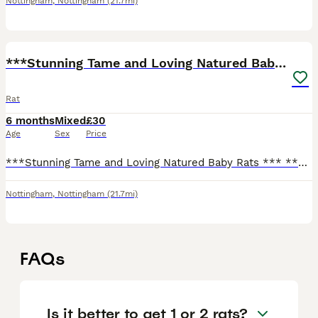
Nottingham
,
Nottingham
(21.7mi)
10
***Stunning Tame and Loving Natured Baby Rats ***
Rat
6 months
Mixed
£30
Age
Sex
Price
***Stunning Tame and Loving Natured Baby Rats *** **Stunning Varieties of colours available **Boys and girls available **We have spent hours of our time socialising our babies making them perfect
Nottingham
,
Nottingham
(21.7mi)
FAQs
Is it better to get 1 or 2 rats?