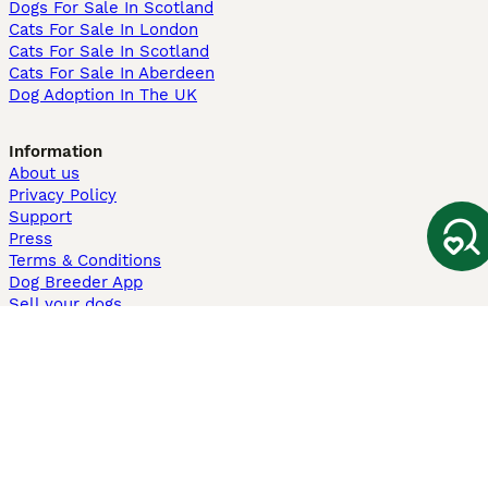
Dogs For Sale In Scotland
Cats For Sale In London
Cats For Sale In Scotland
Cats For Sale In Aberdeen
Dog Adoption In The UK
Information
About us
Privacy Policy
Support
Press
Terms & Conditions
Dog Breeder App
Sell your dogs
Sell your kittens
Dog breed quiz
Pets4Homes
Hastnet
PuppyPlaats
MundoAnimalia
Annunci Animali
Lancaster Puppies