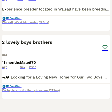
Experience breeder located in Walsall have been breeding for over a decade now 🐭 Waiting list is now open and my next litters will be available to reserve end of july xx I enjoy breeding the perfec
ID Verified
Walsall
,
West Midlands
(35.6mi)
8
2 lovely boys brothers
Rat
11 months
Male
£70
Age
Sex
Price
🐀❤️ Looking for a Loving New Home for Our Two Boys ❤️🐀 It is with a very heavy heart that we have made the difficult decision to find a new home for our two lovely boys. They belong to our daughter,
ID Verified
Corby
,
North Northamptonshire
(21.7mi)