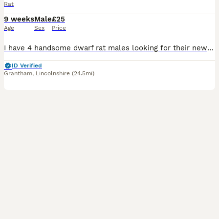
Rat
9 weeks
Male
£25
Age
Sex
Price
I have 4 handsome dwarf rat males looking for their new homes. They will require small spaced bars on there cage due to there size. I have Topaz Topaz & while Buff £25 each or all 4 for £80
ID Verified
Grantham
,
Lincolnshire
(24.5mi)