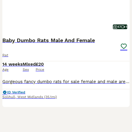
17
1
Baby Dumbo Rats Male And Female
Rat
14 weeks
Mixed
£20
Age
Sex
Price
Gorgeous fancy dumbo rats for sale female and male are available. Some amazing colours available please see pictures. Available now Aged 8-14weeks Smooth coat Dumbo- £20 Rex coat Dumbo - £20 Used t
ID Verified
Solihull
,
West Midlands
(35.1mi)