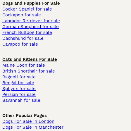
Dogs and Puppies For Sale
Cocker Spaniel for sale
Cockapoo for sale
Labrador Retriever for sale
German Shepherd for sale
French Bulldog for sale
Dachshund for sale
Cavapoo for sale
Cats and Kittens For Sale
Maine Coon for sale
British Shorthair for sale
Ragdoll for sale
Bengal for sale
Sphynx for sale
Persian for sale
Savannah for sale
Other Popular Pages
Dogs For Sale In London
Dogs For Sale In Manchester