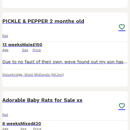
1
ADVANCED
PICKLE & PEPPER 2 months old
Rat
13 weeks
Male
£150
Age
Sex
Price
Due to no fault of their own, weve found out my son has allergies- we have to rehome our beautiful boys. We have only had them just over a month from 8 weeks old, they are super friendly and have neve
Stourbridge
,
West Midlands
(44.2mi)
40
Adorable Baby Rats for Sale xx
Rat
8 weeks
Mixed
£20
Age
Sex
Price