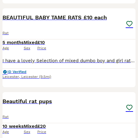
20
2
BEAUTIFUL BABY TAME RATS £10 each
Rat
5 months
Mixed
£10
Age
Sex
Price
I have a lovely Selection of mixed dumbo boy and girl rats . All been handled and ready to go to new home. £10 a rat .. I have a group Of 5 older girls £40 for the group . All others Must go in a min
ID Verified
Leicester
,
Leicester
(9.5mi)
11
Beautiful rat pups
Rat
10 weeks
Mixed
£20
Age
Sex
Price