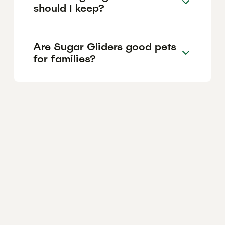
should I keep?
Are Sugar Gliders good pets
for families?