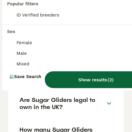
Popular filters
FAQs
ID Verified breeders
Sex
How much does a Sugar
Glider cost in the UK?
Female
Male
Sugar gliders in the UK typically cost
between £175 and £900, depending on
Mixed
factors such as age, breed, and whether
they come as bonded pairs or special colour
Save Search
morphs like platinum or mosaic.
Show results
(
2
)
Are Sugar Gliders legal to
own in the UK?
How many Sugar Gliders