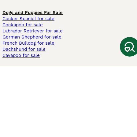
Dogs and Puppies For Sale
Cocker Spaniel for sale
Cockapoo for sale
Labrador Retriever for sale
German Shepherd for sale
French Bulldog for sale
Dachshund for sale
Cavapoo for sale
Cats and Kittens For Sale
Maine Coon for sale
British Shorthair for sale
Ragdoll for sale
Bengal for sale
Sphynx for sale
Persian for sale
Savannah for sale
Other Popular Pages
Dogs For Sale In London