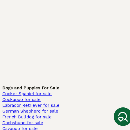
Dogs and Puppies For Sale
Cocker Spaniel for sale
Cockapoo for sale
Labrador Retriever for sale
German Shepherd for sale
French Bulldog for sale
Dachshund for sale
Cavapoo for sale