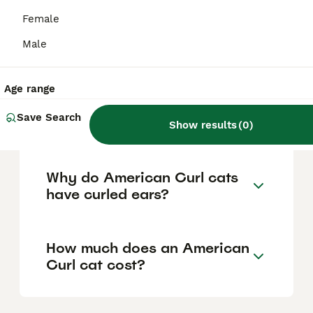
personality into adulthood, are friendly with
children and other pets, and are known for
Female
their loyalty and desire to be involved in
family activities, making them a loving and
Male
sociable companion.
Age range
Where can I buy an
Save Search
American Curl cat?
Show results
(
0
)
Why do American Curl cats
have curled ears?
How much does an American
Curl cat cost?