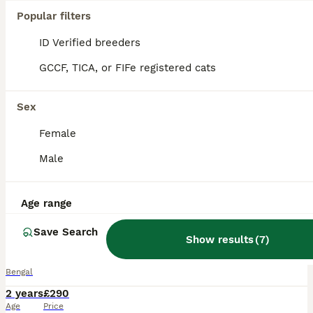
Popular filters
ID Verified breeders
GCCF, TICA, or FIFe registered cats
Sex
Female
Male
Age range
26
1
Save Search
OUTSTANDING SILVER CHARCOAL BENGAL STUD
Show results
(
7
)
Bengal
2 years
£290
Age
Price