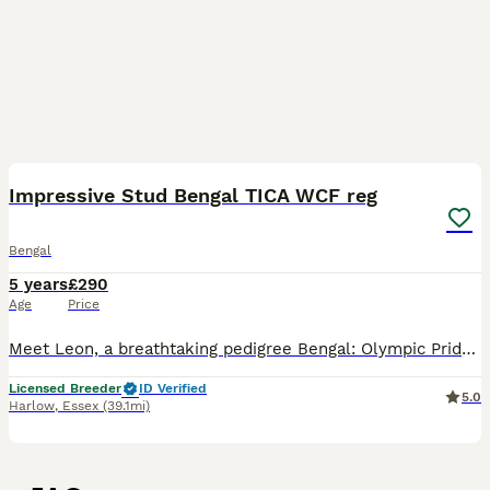
40
4
Impressive Stud Bengal TICA WCF reg
Bengal
5 years
£290
Age
Price
Meet Leon, a breathtaking pedigree Bengal: Olympic PrideRU E*Leon. Leon is a purebred Bengal stud available for stud only – not for sale. He will remain a beloved member of our family for life. Leon
Licensed Breeder
ID Verified
5.0
Harlow
,
Essex
(39.1mi)