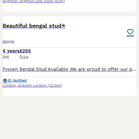
Brighton
,
Brighton and Hove
(42mi)
6
Beautiful bengal stud⭐️
Bengal
4 years
£250
Age
Price
Proven Bengal Stud Available We are proud to offer our proven Bengal stud, born 20th April 2022. He has already produced exceptionally stunning litters with beautiful quality kittens and is a confide
ID Verified
London
,
Greater London
(32.4mi)