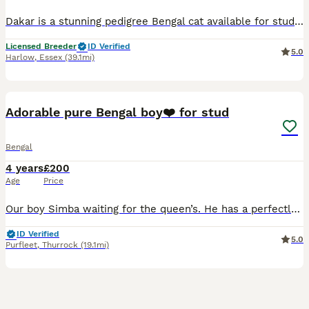
Dakar is a stunning pedigree Bengal cat available for stud only (not for sale). He is a much-loved member of our family and will remain with us for life. Dakar is a large but very gentle and friendly
Licensed Breeder
ID Verified
5.0
Harlow
,
Essex
(39.1mi)
32
Adorable pure Bengal boy❤️ for stud
Bengal
4 years
£200
Age
Price
Our boy Simba waiting for the queen’s. He has a perfectly calm nature. He has beautiful shiny coat with wonderful rosettes. He very gently boy, so yours queen not gonna be hurt. Your queen must be up
ID Verified
5.0
Purfleet
,
Thurrock
(19.1mi)