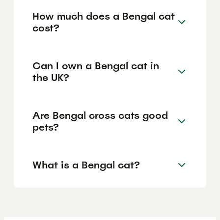
How much does a Bengal cat
cost?
Can I own a Bengal cat in
the UK?
Are Bengal cross cats good
pets?
What is a Bengal cat?