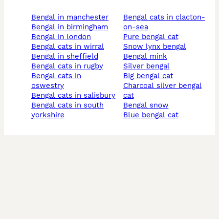
bengal in manchester
bengal cats in clacton-
bengal in birmingham
on-sea
bengal in london
pure bengal cat
bengal cats in wirral
snow lynx bengal
bengal in sheffield
bengal mink
bengal cats in rugby
silver bengal
bengal cats in
big bengal cat
oswestry
charcoal silver bengal
bengal cats in salisbury
cat
bengal cats in south
bengal snow
yorkshire
blue bengal cat