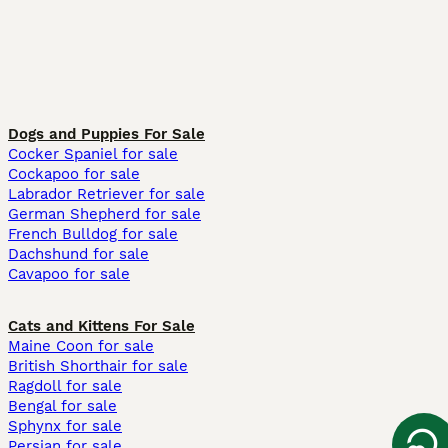
Dogs and Puppies For Sale
Cocker Spaniel for sale
Cockapoo for sale
Labrador Retriever for sale
German Shepherd for sale
French Bulldog for sale
Dachshund for sale
Cavapoo for sale
Cats and Kittens For Sale
Maine Coon for sale
British Shorthair for sale
Ragdoll for sale
Bengal for sale
Sphynx for sale
Persian for sale