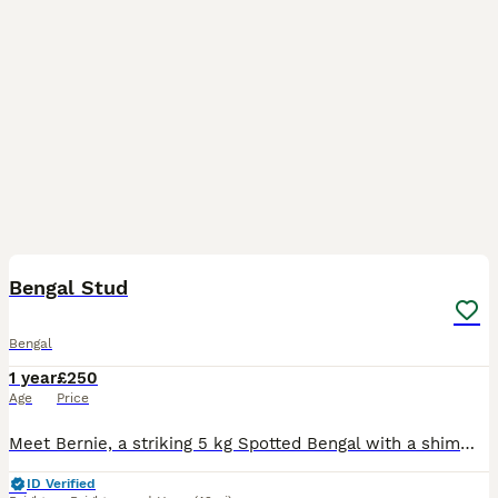
9
Bengal Stud
Bengal
1 year
£250
Age
Price
Meet Bernie, a striking 5 kg Spotted Bengal with a shimmering silver coat. His fur features distinctive silver and brown patterns. Bernie has an excellent temperament and is a confident cat who love
ID Verified