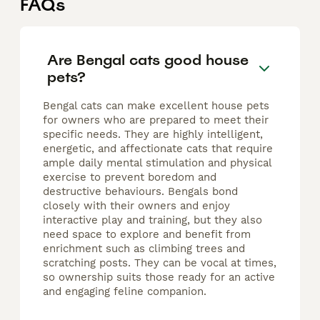
FAQs
Are Bengal cats good house
pets?
Bengal cats can make excellent house pets
for owners who are prepared to meet their
specific needs. They are highly intelligent,
energetic, and affectionate cats that require
ample daily mental stimulation and physical
exercise to prevent boredom and
destructive behaviours. Bengals bond
closely with their owners and enjoy
interactive play and training, but they also
need space to explore and benefit from
enrichment such as climbing trees and
scratching posts. They can be vocal at times,
so ownership suits those ready for an active
and engaging feline companion.