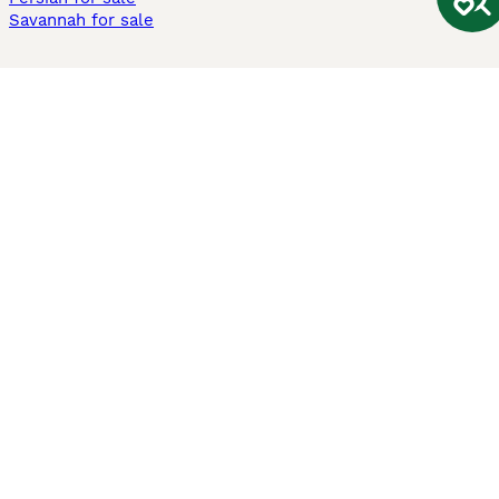
Savannah for sale
Other Popular Pages
Dogs For Sale In London
Dogs For Sale In Manchester
Dogs For Sale In Scotland
Cats For Sale In London
Cats For Sale In Scotland
Cats For Sale In Aberdeen
Dog Adoption In The UK
Information
About us
Privacy Policy
Support
Press
Terms & Conditions
Dog Breeder App
Sell your dogs
Sell your kittens
Dog breed quiz