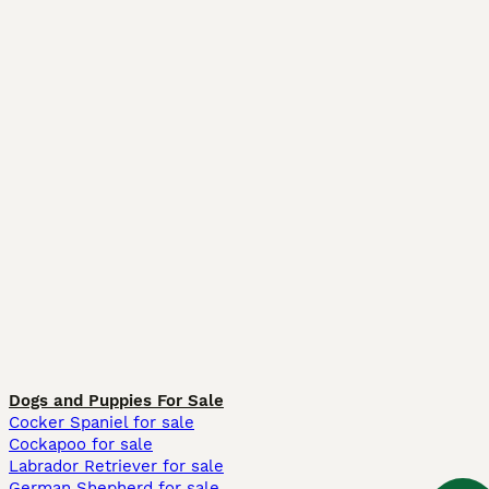
Dogs and Puppies For Sale
Cocker Spaniel for sale
Cockapoo for sale
Labrador Retriever for sale
German Shepherd for sale