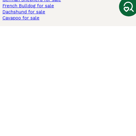
French Bulldog for sale
Dachshund for sale
Cavapoo for sale
Cats and Kittens For Sale
Maine Coon for sale
British Shorthair for sale
Ragdoll for sale
Bengal for sale
Sphynx for sale
Persian for sale
Savannah for sale
Other Popular Pages
Dogs For Sale In London
Dogs For Sale In Manchester
Dogs For Sale In Scotland
Cats For Sale In London
Cats For Sale In Scotland
Cats For Sale In Aberdeen
Dog Adoption In The UK