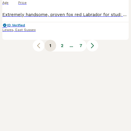
Age
Price
Extremely handsome, proven fox red Labrador for stud; Sussex Ray of Sunshine (Leo) is KC registered, both his parents are pure fox red and from fully working lines. He is a powerful, athletic dog with
ID Verified
Lewes
,
East Sussex
1
2
...
7