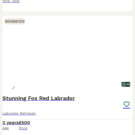
York
,
York
ADVANCED
10
Stunning Fox Red Labrador
Labrador Retriever
3 years
£500
Age
Price