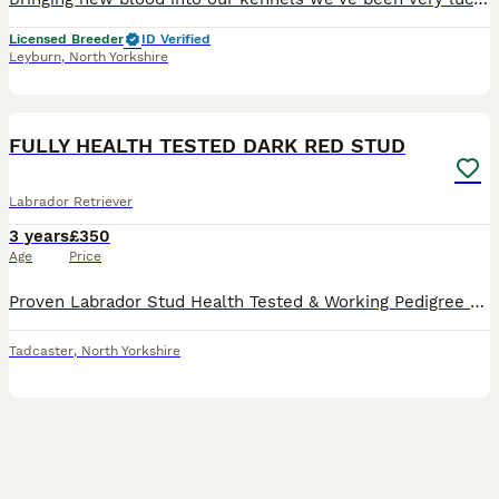
Licensed Breeder
ID Verified
Leyburn
,
North Yorkshire
22
FULLY HEALTH TESTED DARK RED STUD
Labrador Retriever
3 years
£350
Age
Price
Proven Labrador Stud Health Tested & Working Pedigree EDENSHOT BREMNER OF OXENKILN Billy is the perfect combination of drive, focus, and a sweet, loving nature. He’s eager to please, with a soli
Tadcaster
,
North Yorkshire