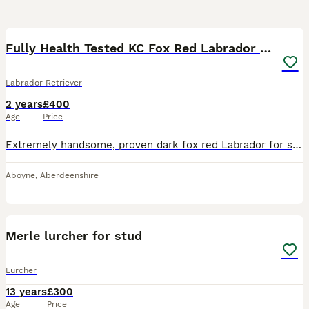
5
Fully Health Tested KC Fox Red Labrador 🏆🧬
Labrador Retriever
2 years
£400
Age
Price
Extremely handsome, proven dark fox red Labrador for stud; “Reg The Wonder Boy” registered, both his parents are pure fox red and from fully working lines. He is a proven sire, powerful, athletic dog
Aboyne
,
Aberdeenshire
16
Merle lurcher for stud
Lurcher
13 years
£300
Age
Price