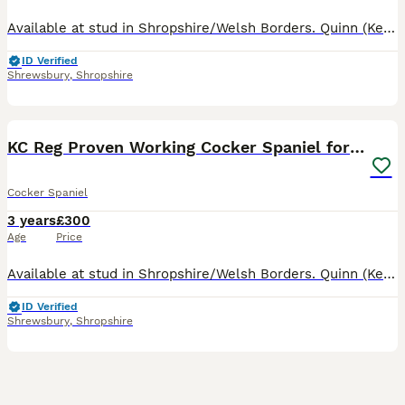
Available at stud in Shropshire/Welsh Borders. Quinn (Kenzduo Nightfall Hawk) is a well marked Black and Tan athletic working cocker, 13kg and approx 15 inches to shoulder. Son of FTCH Popsheath Manda
ID Verified
Shrewsbury
,
Shropshire
8
2
KC Reg Proven Working Cocker Spaniel for Stud
Cocker Spaniel
3 years
£300
Age
Price
Available at stud in Shropshire/Welsh Borders. Quinn (Kenzduo Nightfall Hawk) son of FTCH Popsheath Mandarin, is a well marked Black and Tan athletic working cocker, 13kg and approx 15 inches to shoul
ID Verified
Shrewsbury
,
Shropshire