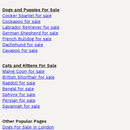
Dogs and Puppies For Sale
Cocker Spaniel for sale
Cockapoo for sale
Labrador Retriever for sale
German Shepherd for sale
French Bulldog for sale
Dachshund for sale
Cavapoo for sale
Cats and Kittens For Sale
Maine Coon for sale
British Shorthair for sale
Ragdoll for sale
Bengal for sale
Sphynx for sale
Persian for sale
Savannah for sale
Other Popular Pages
Dogs For Sale In London