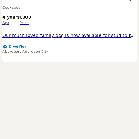
Cockapoo
4 years
£300
Age
Price
Our much loved family dog is now available for stud to the right dog. He has the a great personality and temperament, loves a cuddle and a run round the park. Been in our family home since a pup. Bril
ID Verified
Aberdeen
,
Aberdeen City