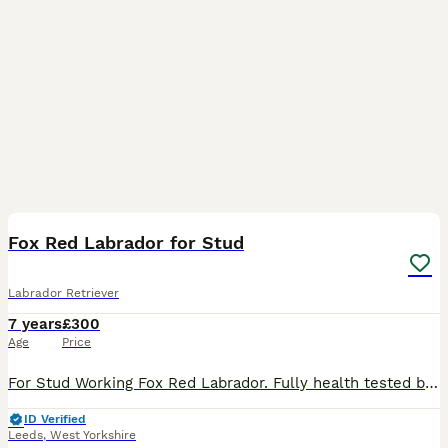
11
Fox Red Labrador for Stud
Labrador Retriever
7 years
£300
Age
Price
For Stud Working Fox Red Labrador. Fully health tested bullocks flats bob. KC registered.Hard working dog but calm & sensible lovely nature.Excellent pedigree. latest litters born July 23. 1 litter of
ID Verified
Leeds
,
West Yorkshire