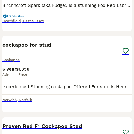
Birchncroft Spark (aka Fudge), is a stunning Fox Red Labrador. He is KC registered, has great hip score (7 total) and passed eye tests. He was sired by a lovely working dog mum and prize winning dad,
ID Verified
Heathfield
,
East Sussex
14
cockapoo for stud
Cockapoo
6 years
£350
Age
Price
experienced Stunning cockapoo Offered For stud is Henry my red/apricot f1 cockapoo.We are conveniently based on the Norfolk Suffolk boarder near beccles . henry tested for PRA-PRCD with clear results
Norwich
,
Norfolk
11
Proven Red F1 Cockapoo Stud