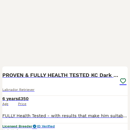
40
PROVEN & FULLY HEALTH TESTED KC Dark Fox Red Stud
Labrador Retriever
6 years
£350
Age
Price
FULLY Health Tested - with results that make him suitable for breeding, all in line with The Royal Kennel Club requirements. Complementing the health tests is his amazing temperament, trainability and
Licensed Breeder
ID Verified