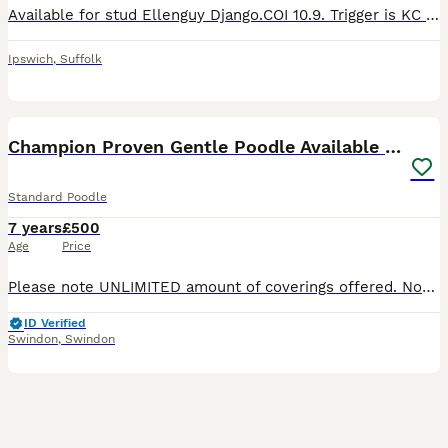
Available for stud Ellenguy Django.COI 10.9. Trigger is KC registered full working pedigree cocker spaniel. He is health tested clear of the following: Acral mutilation syndrome GDNF Degenerative Mye
Ipswich
,
Suffolk
27
1
Champion Proven Gentle Poodle Available for Stud
Standard Poodle
7 years
£500
Age
Price
Please note UNLIMITED amount of coverings offered. Not just 2! Redevaiwn KC Standard Poodles I'd like to introduce my handsome young man, that is available at stud. He is a stunning example of the S
ID Verified
Swindon
,
Swindon