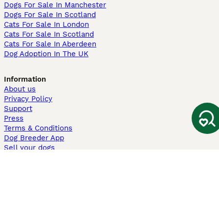
Dogs For Sale In Manchester
Dogs For Sale In Scotland
Cats For Sale In London
Cats For Sale In Scotland
Cats For Sale In Aberdeen
Dog Adoption In The UK
Information
About us
Privacy Policy
Support
Press
Terms & Conditions
Dog Breeder App
Sell your dogs
Sell your kittens
Dog breed quiz