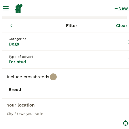
New
Filter
Clear 
Dogs
Categories
Working red working Dogs for stud
Dogs
in the UK
Type of advert
145 Dogs found
For stud
1
All breeds
Filter
Include crossbreeds
working red working
Breed
Save Search
Sort
Your location
14
2
BOOSTED ADVERTS
City / town you live in
BOOST
KC-Registered Working Cocker Spaniel Stud - London