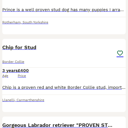
Prince is a well proven stud dog has many puppies I array of colours from reds to black and whites to blue and red merles to blue fawns to brindle and white he's thrown babies with blue eyes also He's
Rotherham
,
South Yorkshire
6
Chip for Stud
Border Collie
3 years
£400
Age
Price
Chip is a proven red and white Border Collie stud, imported from Ireland, excelling with both cattle and sheep. He has proven himself working on the farm and helping me as a contract shepherd. Good ke
Llanelli
,
Carmarthenshire
15
Gorgeous Labrador retriever "PROVEN STUD"