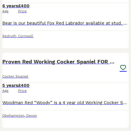
6 years
£400
Age
Price
Bear is our beautiful Fox Red Labrador available at stud. He has a fantastic temperament with all people and other animals. He is a wonderful dog in the house and an exceptional working dog in the se
Redruth
,
Cornwall
9
Proven Red Working Cocker Spaniel FOR STUD
Cocker Spaniel
5 years
£400
Age
Price
Woodman Red “Woody” is a 4 year old Working Cocker Spaniel. Proven Stud Dog, KC Registered and Health Tested. Woody is a stunning, strong, and intelligent working cocker spaniel. Out in the field, h
Okehampton
,
Devon