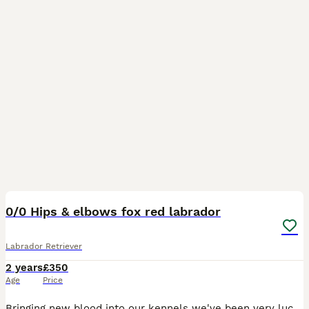
19
0/0 Hips & elbows fox red labrador
Labrador Retriever
2 years
£350
Age
Price
Bringing new blood into our kennels we've been very lucky and proud to introduce Harry, known at home as 'happy Harry'. He's been a pleasure to have since the day we brought him home at 8 weeks old.