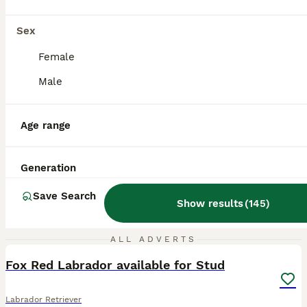
Sex
Female
Male
Age range
Generation
Save Search
Show results
(
145
)
2
ALL ADVERTS
Fox Red Labrador available for Stud
Labrador Retriever