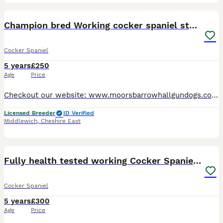
19
Champion bred Working cocker spaniel stud dogs
Cocker Spaniel
5 years
£250
Age
Price
Checkout our website: www.moorsbarrowhallgundogs.co.uk facebook : https://www.facebook.com/MoorsbarrowGunDogs Instagram: https://www.instagram.com/moorsbarrow_hall_farm_gundogs/ 5⭐️⭐️⭐️⭐️⭐️council
Licensed Breeder
ID Verified
Middlewich
,
Cheshire East
18
2
Fully health tested working Cocker Spaniel at Stud
Cocker Spaniel
5 years
£300
Age
Price