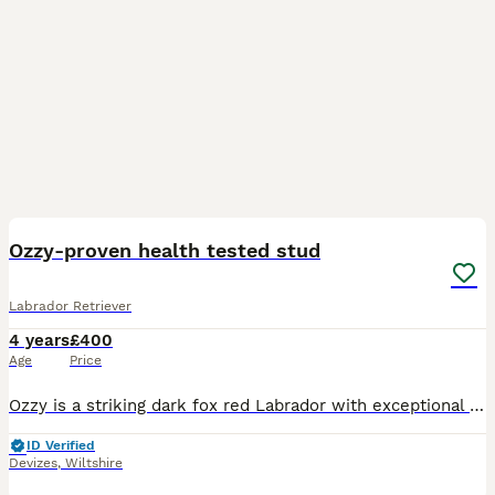
12
2
Ozzy-proven health tested stud
Labrador Retriever
4 years
£400
Age
Price
Ozzy is a striking dark fox red Labrador with exceptional presence, combining classic looks with outstanding working ability. A proven and highly capable gundog, he works 2–3 days a week throughout th
ID Verified
Devizes
,
Wiltshire