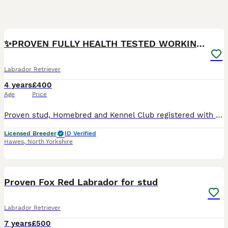
31
1
✨PROVEN FULLY HEALTH TESTED WORKING RED LABRADOR✨
Labrador Retriever
4 years
£400
Age
Price
Proven stud, Homebred and Kennel Club registered with an excellent proven working pedigree Most recently sired litters of 11, 10 and 14 Below breed average COI % at 6% He is a big and powerful dog
Licensed Breeder
ID Verified
Hawes
,
North Yorkshire
14
Proven Fox Red Labrador for stud
Labrador Retriever
7 years
£500