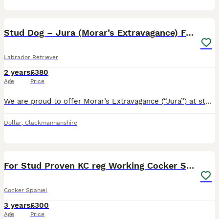
8
Stud Dog – Jura (Morar’s Extravagance) Fox Red
Labrador Retriever
2 years
£380
Age
Price
We are proud to offer Morar’s Extravagance (“Jura”) at stud. Jura is a 2-year-old Fox Red Labrador of exceptional temperament and trainability. Bred from proven working lines, he combines natural abil
Dollar
,
Clackmannanshire
7
2
For Stud Proven KC reg Working Cocker Spaniel
Cocker Spaniel
3 years
£300
Age
Price