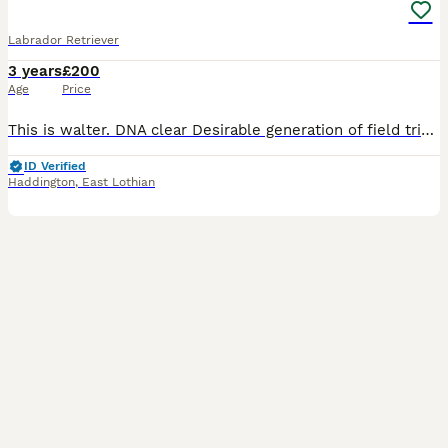
Labrador Retriever
3 years
£200
Age
Price
This is walter. DNA clear Desirable generation of field trial champions in his blood line (32) Mum is a working dog (Fox red) Dad is a working dog that's a scottish champion. (Black) Fantastic happy d
ID Verified
Haddington
,
East Lothian