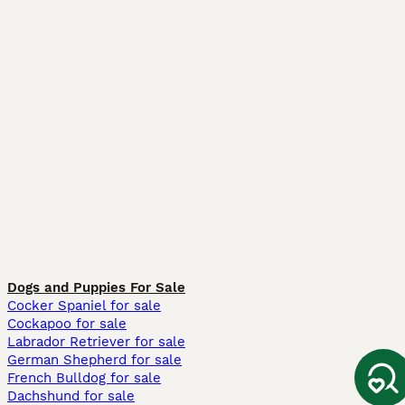
Dogs and Puppies For Sale
Cocker Spaniel for sale
Cockapoo for sale
Labrador Retriever for sale
German Shepherd for sale
French Bulldog for sale
Dachshund for sale