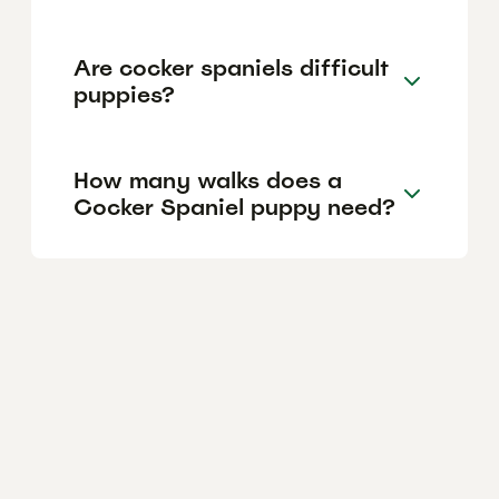
Are cocker spaniels difficult
puppies?
How many walks does a
Cocker Spaniel puppy need?