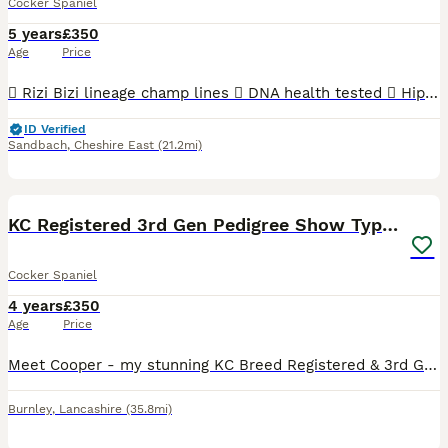
Cocker Spaniel
5 years
£350
Age
Price
 Rizi Bizi lineage champ lines  DNA health tested  Hip scored 3/2  Elbow scored 0  Semen tested with a 100% success rate to date.  Low inbreeding pedigree of 1.3%  Based in Cheshire Arthur is
ID Verified
Sandbach
,
Cheshire East
(21.2mi)
9
KC Registered 3rd Gen Pedigree Show Type Cocker
Cocker Spaniel
4 years
£350
Age
Price
Meet Cooper - my stunning KC Breed Registered & 3rd Generation Pedigree Show Type Cocker Spaniel. Coming from Champion Bloodlines! ✨About Cooper: • KC Name: The Gentleman • Age: 3 Years Old • Colo
Burnley
,
Lancashire
(35.8mi)