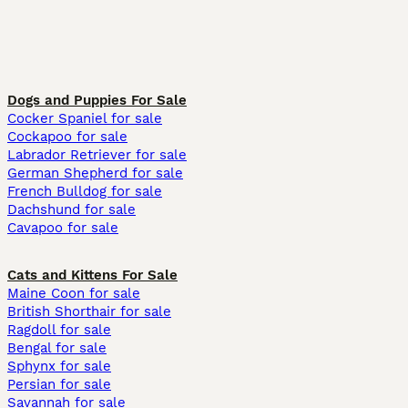
Dogs and Puppies For Sale
Cocker Spaniel for sale
Cockapoo for sale
Labrador Retriever for sale
German Shepherd for sale
French Bulldog for sale
Dachshund for sale
Cavapoo for sale
Cats and Kittens For Sale
Maine Coon for sale
British Shorthair for sale
Ragdoll for sale
Bengal for sale
Sphynx for sale
Persian for sale
Savannah for sale