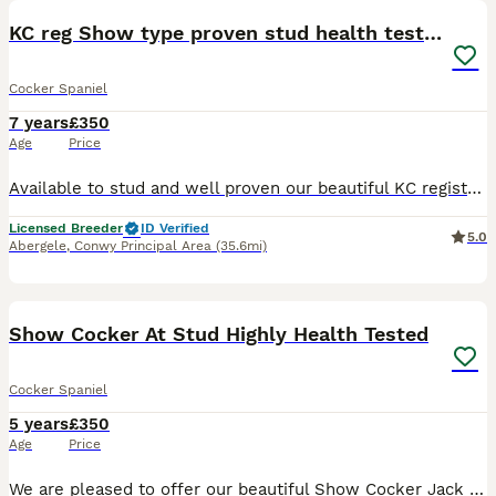
KC reg Show type proven stud health tested.
Cocker Spaniel
7 years
£350
Age
Price
Available to stud and well proven our beautiful KC registered golden /chocolate sable show type cocker spaniel. He has many well know lines in his pedigree and has sable and chocolate in there too. H
Licensed Breeder
ID Verified
5.0
Abergele
,
Conwy Principal Area
(35.6mi)
35
2
Show Cocker At Stud Highly Health Tested
Cocker Spaniel
5 years
£350
Age
Price
We are pleased to offer our beautiful Show Cocker Jack for stud. He is Kennel Club registered, fully health tested and a very well proven Stud. He’s not just another golden cocker; Jack caries so ma