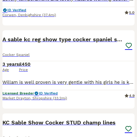
ID Verified
5.0
Corwen
,
Denbighshire
(37.4mi)
9
A sable kc reg show type cocker spaniel stud
Cocker Spaniel
3 years
£450
Age
Price
Willam is well proven is very gentle with his girls he is kc reg and pra fn ams AON tested clear hip score of 0 elbows 0 and 262 dna tested clear bva eye tested clear and Gonioscopy tested clear semen
Licensed Breeder
ID Verified
4.9
Market Drayton
,
Shropshire
(33.2mi)
15
KC Sable Show Cocker STUD champ lines