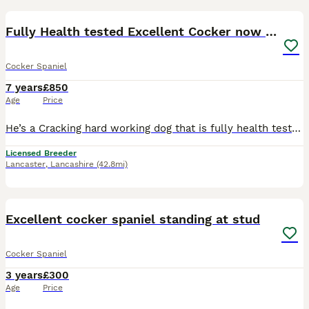
10
Fully Health tested Excellent Cocker now at stud
Cocker Spaniel
7 years
£850
Age
Price
He’s a Cracking hard working dog that is fully health tested and proven. He’s from great breeding and has a lovely temperament. Being a Gamekeeper’s dog he does his fair amount of shoot days whether i
Licensed Breeder
Lancaster
,
Lancashire
(42.8mi)
5
Excellent cocker spaniel standing at stud
Cocker Spaniel
3 years
£300
Age
Price