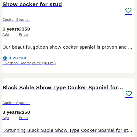
Show cocker for stud
Cocker Spaniel
6 years
£350
Age
Price
Our beautiful golden show cocker spaniel is proven and out for stud again. This lovely boy has a superb temperament. Biscuit is hereditary DNA clear by parents on both sides and is Kennel Club regist
ID Verified
Liverpool
,
Merseyside
(10.6mi)
4
Black Sable Show Type Cocker Spaniel for Stud
Cocker Spaniel
3 years
£250
Age
Price
✨️Stunning Black Sable Show Type Cocker Spaniel for stud only. ✨️ Mr Loverman ❤️ has a great tempermant and is a much loved family member. A typical cocker spaniel, energetic but switches off at home