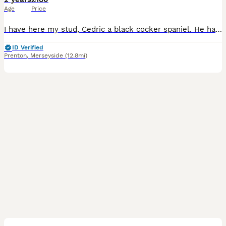
Age
Price
I have here my stud, Cedric a black cocker spaniel. He has been known to throw out tricolour spaniels just like his dad. His pedigree is littered with FTCH. He is a gentle yet strong willed soul. Send
ID Verified
Prenton
,
Merseyside
(12.8mi)
4