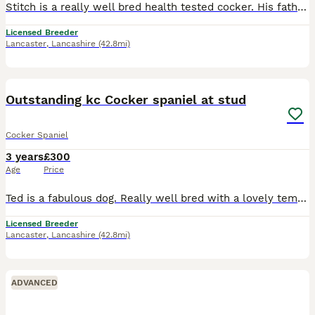
Stitch is a really well bred health tested cocker. His father being FTCH kiltonbeck arrow. Lovely temperaments and very biddable. Isn’t a mad dog just really easy going and wants to please. Take a lo
Licensed Breeder
Lancaster
,
Lancashire
(42.8mi)
4
Outstanding kc Cocker spaniel at stud
Cocker Spaniel
3 years
£300
Age
Price
Ted is a fabulous dog. Really well bred with a lovely temperament. Gamekeeper owned and trained at MarshawGreen Gundogs. Health tested CLEAR. Carrying choc/tan, Black/tan, Red, Golden, The matings are
Licensed Breeder
Lancaster
,
Lancashire
(42.8mi)
ADVANCED