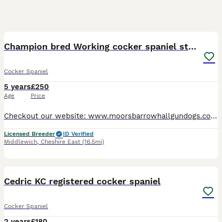
19
Champion bred Working cocker spaniel stud dogs
Cocker Spaniel
5 years
£250
Age
Price
Checkout our website: www.moorsbarrowhallgundogs.co.uk facebook : https://www.facebook.com/MoorsbarrowGunDogs Instagram: https://www.instagram.com/moorsbarrow_hall_farm_gundogs/ 5⭐️⭐️⭐️⭐️⭐️council
Licensed Breeder
ID Verified
Middlewich
,
Cheshire East
(16.5mi)
2
Cedric KC registered cocker spaniel
Cocker Spaniel
2 years
£180