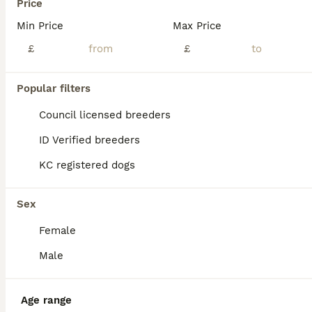
Price
Min Price
Max Price
£
£
Popular filters
Council licensed breeders
ID Verified breeders
KC registered dogs
Sex
Female
ALL ADVERTS
Male
PRO
Age range