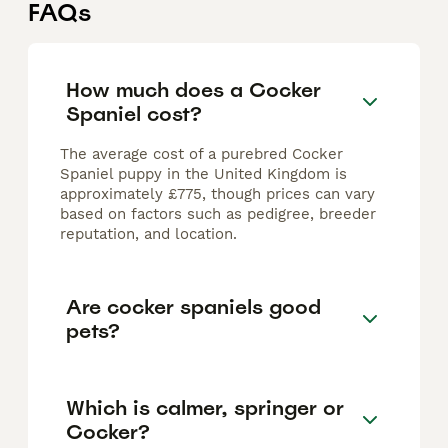
FAQs
How much does a Cocker
Spaniel cost?
The average cost of a purebred Cocker
Spaniel puppy in the United Kingdom is
approximately £775, though prices can vary
based on factors such as pedigree, breeder
reputation, and location.
Are cocker spaniels good
pets?
Which is calmer, springer or
Cocker?