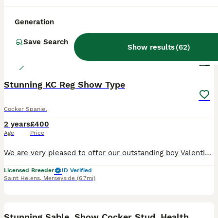
Generation
Save Search
Show results
(
62
)
6
Stunning KC Reg Show Type
Cocker Spaniel
2 years
£400
Age
Price
We are very pleased to offer our outstanding boy Valentino for stud duties. He is a true to type, superb example of the breed. He has the most wonderful temperament, is extremely affectionate and has
Licensed Breeder
ID Verified
Saint Helens
,
Merseyside
(6.7mi)
38
Stunning Sable, Show Cocker Stud, Health Tested.