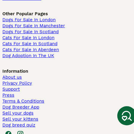
Other Popular Pages
Dogs For Sale In London
Dogs For Sale In Manchester
Dogs For Sale In Scotland
Cats For Sale In London
Cats For Sale In Scotland
Cats For Sale In Aberdeen
Dog Adoption In The UK
Information
About us
Privacy Policy
Support
Press
Terms & Conditions
Dog Breeder App
Sell your dogs
Sell your kittens
Dog breed quiz