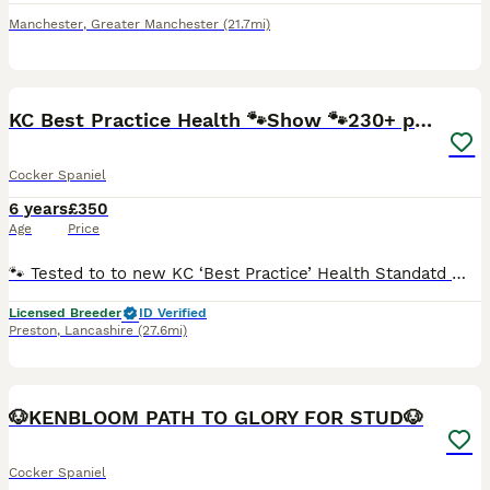
Manchester
,
Greater Manchester
(21.7mi)
26
KC Best Practice Health 🐾Show 🐾230+ pups born
Cocker Spaniel
6 years
£350
Age
Price
🐾 Tested to to new KC ‘Best Practice’ Health Standatd 🐾 The Kennel Club have updated their health testing requirements (Jan 2025). Rating dogs tested to a ‘Good Practice’ standard. Max is fully
Licensed Breeder
ID Verified
Preston
,
Lancashire
(27.6mi)
5
🐶KENBLOOM PATH TO GLORY FOR STUD🐶
Cocker Spaniel