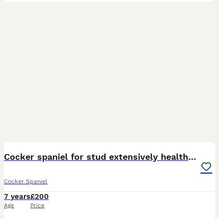
40
2
Cocker spaniel for stud extensively health tested
Cocker Spaniel
7 years
£200
Age
Price