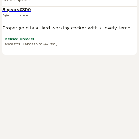
Cocker Spaniel
8 years
£300
Age
Price
Proper gold is a Hard working cocker with a lovely temperament. He’s a keepers dog that works a lot of days beating and picking up. He has outstanding breeding lines in his pedigree and also a good lo
Licensed Breeder
Lancaster
,
Lancashire
(42.8mi)