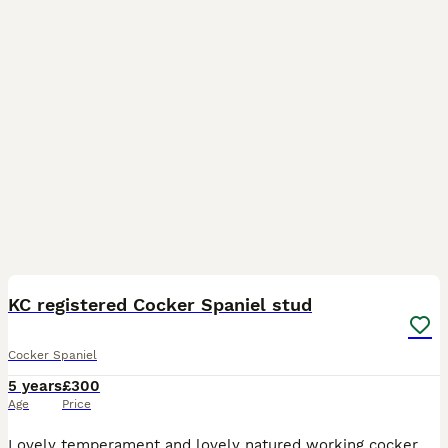
1
KC registered Cocker Spaniel stud
Cocker Spaniel
5 years
£300
Age
Price
Lovely temperament and lovely natured working cocker spaniel stud dog. He has great breeding lines and is true reflection of the breed. Health tested, vaccinated Two matings two days apart Payment on