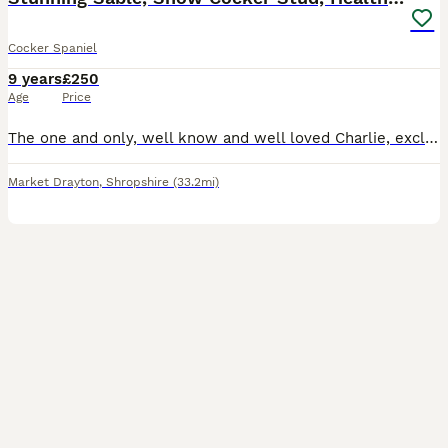
Cocker Spaniel
9 years
£250
Age
Price
The one and only, well know and well loved Charlie, exclusively imported from the top International show kennel Rizi Bizi. (Recent birth of a litter of 9 puppies born May 26 has been confirmed, sired
Market Drayton
,
Shropshire
(33.2mi)