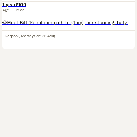
1 year
£100
Age
Price
🐶Meet Bill (Kenbloom path to glory), our stunning, fully heath tested, KC registered orange roan show cocker spaniel. He has a strong pedigree and although he is just starting to stud he has a bright
Liverpool
,
Merseyside
(11.4mi)
4