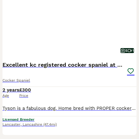
5
1
Excellent kc registered cocker spaniel at STUD.
Cocker Spaniel
2 years
£300
Age
Price
Tyson is a fabulous dog. Home bred with PROPER cocker lines. Fully health tested and proven (just produced a 12). He is a gamekeepers dogs doing a huge amount of days. All mating will be controlled to
Licensed Breeder
Lancaster
,
Lancashire
(47.4mi)