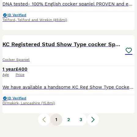
DNA tested- 100% English cocker spaniel PROVEN and experienced. Gentle with maiden bitches. DNA tested against 262 genetic conditions and all clear; main ones are- AON-clear PRA-clear AMS- clear
ID Verified
Telford
,
Telford and Wrekin
(49.6mi)
6
KC Registered Stud Show Type cocker Spaniel
Cocker Spaniel
1 year
£400
Age
Price
We have available a handsome KC Reg Show Type Cocker Spaniel (Golden) available for stud work. Alfie is a gentle loving boy KC name - Alfie the golden wonder Health tested for the following:- AMS -
ID Verified
Ormskirk
,
Lancashire
(15.8mi)
1
2
3