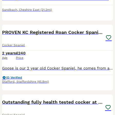
Sandbach
,
Cheshire East
(21.2mi)
12
PROVEN KC Registered Roan Cocker Spaniel for Stud
Cocker Spaniel
2 years
£240
Age
Price
Goose is our 2 year old Cocker Spaniel, he comes from a long line of working cockers, Goose was bred from a working farm but he is a family pet not working, he has a lovely temperament, gorgeous roan
ID Verified
Stafford
,
Staffordshire
(45.8mi)
7
Outstanding fully health tested cocker at stud