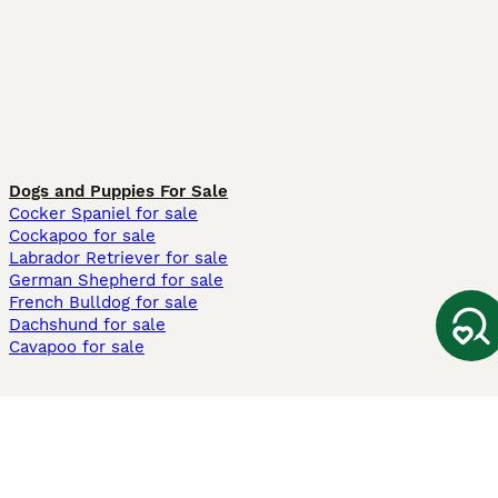
Dogs and Puppies For Sale
Cocker Spaniel for sale
Cockapoo for sale
Labrador Retriever for sale
German Shepherd for sale
French Bulldog for sale
Dachshund for sale
Cavapoo for sale
Cats and Kittens For Sale
Maine Coon for sale
British Shorthair for sale
Ragdoll for sale
Bengal for sale