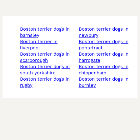
boston terrier dogs in
boston terrier dogs in
barnsley
newbury
boston terrier in
boston terrier dogs in
liverpool
pontefract
boston terrier dogs in
boston terrier dogs in
scarborough
harrogate
boston terrier dogs in
boston terrier dogs in
south yorkshire
chippenham
boston terrier dogs in
boston terrier dogs in
rugby
burnley