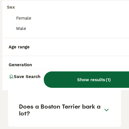
Sex
Is a Boston Terrier a good
Female
family dog?
Male
Age range
Is a Boston Terrier a calm
dog?
Generation
What is the downside of
Save Search
Show results
(
1
)
Boston Terriers?
Does a Boston Terrier bark a
lot?