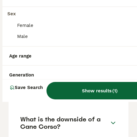
based on factors such as pedigree, breeder
reputation, and location.
Sex
Female
Is a Cane Corso a good
Male
family dog?
Age range
Is a Cane Corso legal in the
UK?
Generation
Save Search
Show results
(
1
)
Is a Cane Corso a calm dog?
What is the downside of a
Cane Corso?