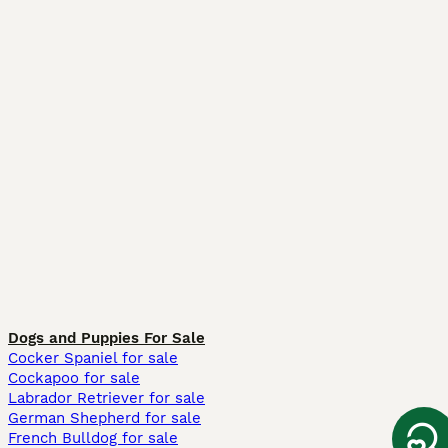
Dogs and Puppies For Sale
Cocker Spaniel for sale
Cockapoo for sale
Labrador Retriever for sale
German Shepherd for sale
French Bulldog for sale