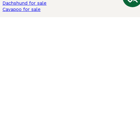
Dachshund for sale
Cavapoo for sale
Cats and Kittens For Sale
Maine Coon for sale
British Shorthair for sale
Ragdoll for sale
Bengal for sale
Sphynx for sale
Persian for sale
Savannah for sale
Other Popular Pages
Dogs For Sale In London
Dogs For Sale In Manchester
Dogs For Sale In Scotland
Cats For Sale In London
Cats For Sale In Scotland
Cats For Sale In Aberdeen
Dog Adoption In The UK