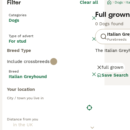
Filter
Clear all
Dogs
It
Full grow
Categories
Dogs
0 Dogs found
Italian Gr
Type of advert
Purebreeds
For stud
Breed Type
The Italian Gre
larger Greyhoun
Include crossbreeds
mummified remai
full grown
a descendant of
Breed
Save Search
Italian Greyhound
Read our
Italia
Your location
City / town you live in
Distance from you