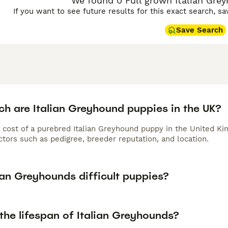
We found 0 Full grown Italian Grey
If you want to see future results for this exact search, s
Save Search
h are Italian Greyhound puppies in the UK?
 cost of a purebred Italian Greyhound puppy in the United Ki
tors such as pedigree, breeder reputation, and location.
ian Greyhounds difficult puppies?
the lifespan of Italian Greyhounds?