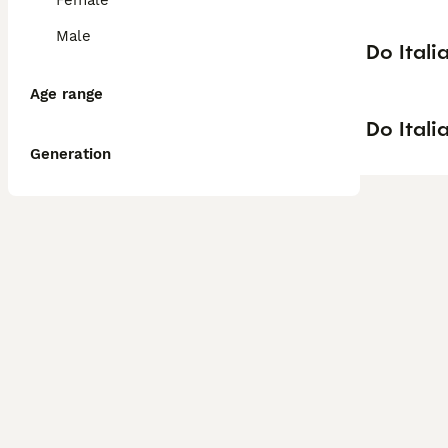
Female
Male
Do Itali
Age range
Do Itali
Generation