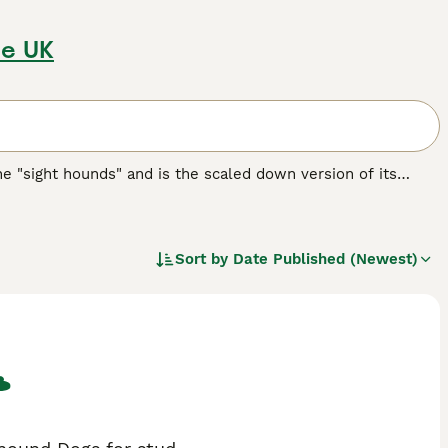
he UK
the "sight hounds" and is the scaled down version of its
obility. There are some people who believe that the
eir ancestors, implying that the Italian Greyhound could be
Sort by
Date Published (Newest)
eed.