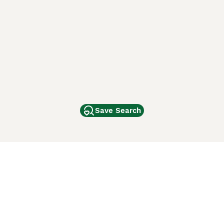
Save Search
Other Popular Pages
Dogs For Sale In London
Dogs For Sale In Manchester
Dogs For Sale In Scotland
Cats For Sale In London
Cats For Sale In Scotland
Cats For Sale In Aberdeen
Dog Adoption In The UK