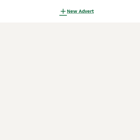
New Advert