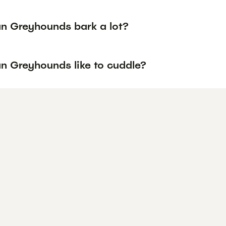
an Greyhounds bark a lot?
an Greyhounds like to cuddle?