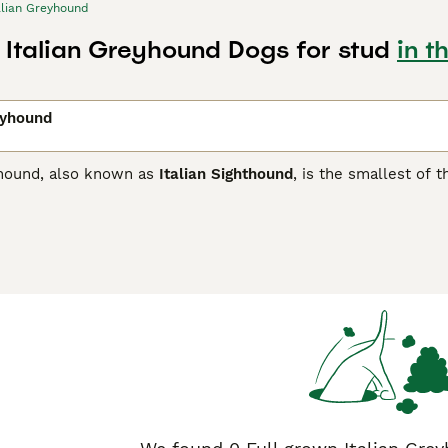
alian Greyhound
n Italian Greyhound Dogs for stud
in t
eyhound
yhound, also known as
Italian Sighthound
, is the smallest of 
d cousins. They were once the preferred dog of royalty and n
ns of similar dogs found in ancient Egyptian tombs may be th
 ancient canine breeds.
n Greyhound Buying Advice
page for information on this dog br