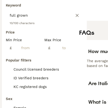
Keyword
10/100 characters
FAQs
Price
Min Price
Max Price
£
£
How muc
Popular filters
The average
based on fac
Council licensed breeders
ID Verified breeders
Are Ital
KC registered dogs
Sex
What is 