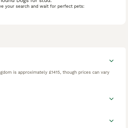
hound Dogs for stud.
ave your search and wait for perfect pets:
ngdom is approximately £1415, though prices can vary