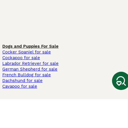
Dogs and Puppies For Sale
Cocker Spaniel for sale
Cockapoo for sale
Labrador Retriever for sale
German Shepherd for sale
French Bulldog for sale
Dachshund for sale
Cavapoo for sale
Cats and Kittens For Sale
Maine Coon for sale
British Shorthair for sale
Ragdoll for sale
Bengal for sale