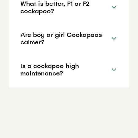
What is better, F1 or F2
cockapoo?
Are boy or girl Cockapoos
calmer?
Is a cockapoo high
maintenance?