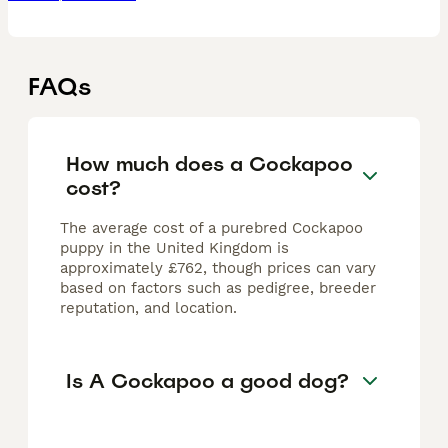
FAQs
How much does a Cockapoo
cost?
The average cost of a purebred Cockapoo
puppy in the United Kingdom is
approximately £762, though prices can vary
based on factors such as pedigree, breeder
reputation, and location.
Is A Cockapoo a good dog?