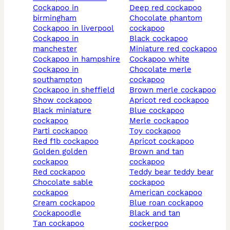
cockapoo in
deep red cockapoo
birmingham
chocolate phantom
cockapoo in liverpool
cockapoo
cockapoo in
black cockapoo
manchester
miniature red cockapoo
cockapoo in hampshire
cockapoo white
cockapoo in
chocolate merle
southampton
cockapoo
cockapoo in sheffield
brown merle cockapoo
show cockapoo
apricot red cockapoo
black miniature
blue cockapoo
cockapoo
merle cockapoo
parti cockapoo
toy cockapoo
red f1b cockapoo
apricot cockapoo
golden golden
brown and tan
cockapoo
cockapoo
red cockapoo
teddy bear teddy bear
chocolate sable
cockapoo
cockapoo
american cockapoo
cream cockapoo
blue roan cockapoo
cockapoodle
black and tan
tan cockapoo
cockerpoo