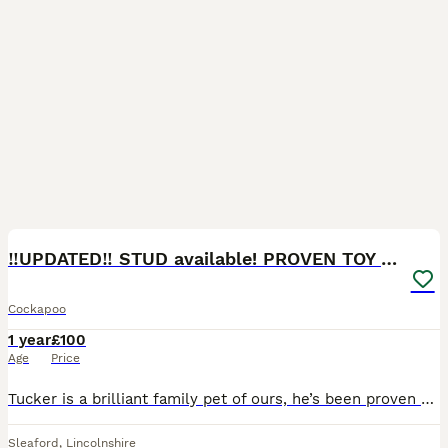
13
3
‼️UPDATED‼️ STUD available! PROVEN TOY cockapoo
Cockapoo
1 year
£100
Age
Price
Tucker is a brilliant family pet of ours, he’s been proven with one of my friends dogs and had some amazing puppy’s seen in the photos. Tucker is wild but also very laid back, he loves to go for his
Sleaford
,
Lincolnshire