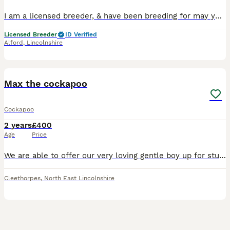
I am a licensed breeder, & have been breeding for may years. Reggie is our KC registered miniature red poodle, fully health tested, with a 5 generation pedigree. all paperwork given on the 1st success
Licensed Breeder
ID Verified
Alford
,
Lincolnshire
2
Max the cockapoo
Cockapoo
2 years
£400
Age
Price
We are able to offer our very loving gentle boy up for stud He has the best temperament, so good around children was very easy to train His mum was a spaniel Dad was a poodle (kc registered) Both
Cleethorpes
,
North East Lincolnshire