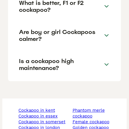
What is better, F1 or F2
cockapoo?
Are boy or girl Cockapoos
calmer?
Is a cockapoo high
maintenance?
cockapoo in kent
phantom merle
cockapoo in essex
cockapoo
cockapoo in somerset
female cockapoo
cockapoo in london
golden cockapoo