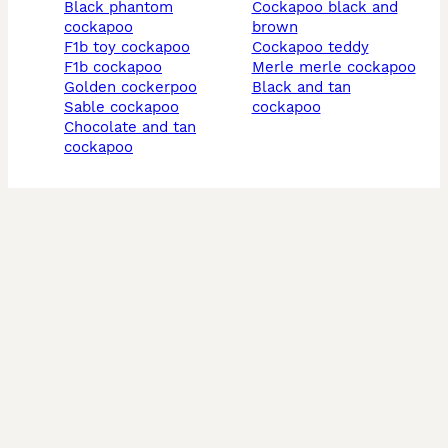
black phantom
cockapoo black and
cockapoo
brown
f1b toy cockapoo
cockapoo teddy
f1b cockapoo
merle merle cockapoo
golden cockerpoo
black and tan
sable cockapoo
cockapoo
chocolate and tan
cockapoo