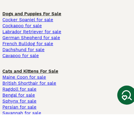
Dogs and Puppies For Sale
Cocker Spaniel for sale
Cockapoo for sale
Labrador Retriever for sale
German Shepherd for sale
French Bulldog for sale
Dachshund for sale
Cavapoo for sale
Cats and Kittens For Sale
Maine Coon for sale
British Shorthair for sale
Ragdoll for sale
Bengal for sale
Sphynx for sale
Persian for sale
Savannah for sale
Other Popular Pages