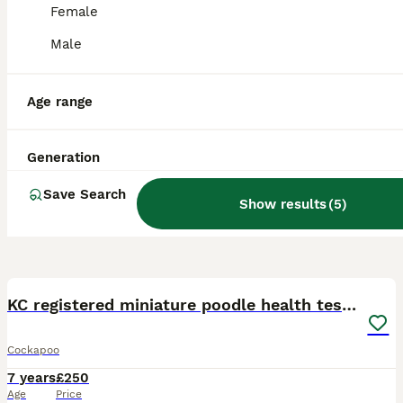
Female
Male
Age range
Generation
Save Search
Show results
(
5
)
13
KC registered miniature poodle health tested
Cockapoo
7 years
£250
Age
Price