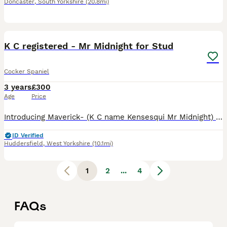
Doncaster
,
South Yorkshire
(20.8mi)
32
K C registered - Mr Midnight for Stud
Cocker Spaniel
3 years
£300
Age
Price
Introducing Maverick- (K C name Kensesqui Mr Midnight) He is Black/Tan/White tricolour. I am looking for him to tie with cocker spaniels, working or show type only. He has produced some beautiful pups
ID Verified
Huddersfield
,
West Yorkshire
(10.1mi)
1
2
...
4
FAQs