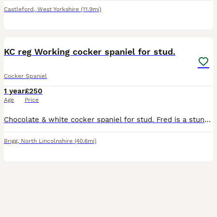
Castleford
,
West Yorkshire
(11.9mi)
7
KC reg Working cocker spaniel for stud.
Cocker Spaniel
1 year
£250
Age
Price
Chocolate & white cocker spaniel for stud. Fred is a stunning little cocker with a high drive for work and comes from a long line of true working stock. Very intelligent dog and eager to please. He
Brigg
,
North Lincolnshire
(40.6mi)