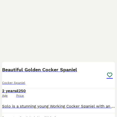
5
Beautiful Golden Cocker Spaniel
Cocker Spaniel
2 years
£250
Age
Price
Solo is a stunning young Working Cocker Spaniel with an exceptional temperament and natural working ability. Calm, intelligent, and biddable, he has been trained as a gundog and will be starting his f