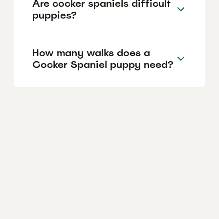
Are cocker spaniels difficult
puppies?
How many walks does a
Cocker Spaniel puppy need?