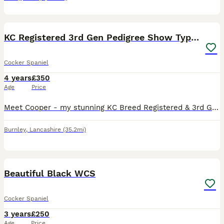
9
KC Registered 3rd Gen Pedigree Show Type Cocker
Cocker Spaniel
4 years
£350
Age
Price
Meet Cooper - my stunning KC Breed Registered & 3rd Generation Pedigree Show Type Cocker Spaniel. Coming from Champion Bloodlines! ✨About Cooper: • KC Name: The Gentleman • Age: 3 Years Old • Colo
Burnley
,
Lancashire
(35.2mi)
3
Beautiful Black WCS
Cocker Spaniel
3 years
£250
Age
Price