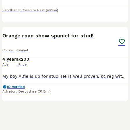
Sandbach
,
Cheshire East
(46.1mi)
3
Orange roan show spaniel for stud!
Cocker Spaniel
4 years
£200
Age
Price
My boy Alfie is up for stud! He is well proven, kc reg with passed health tests! He is PRA clear. Good temperament and a really beautiful dog. Any other questions please don’t hesitate to ask :)
ID Verified
Alfreton
,
Derbyshire
(31.5mi)