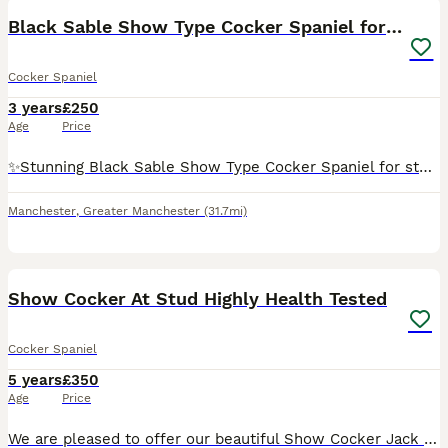
Black Sable Show Type Cocker Spaniel for Stud
Cocker Spaniel
3 years
£250
Age
Price
✨️Stunning Black Sable Show Type Cocker Spaniel for stud only. ✨️ Mr Loverman ❤️ has a great tempermant and is a much loved family member. A typical cocker spaniel, energetic but switches off at home
Manchester
,
Greater Manchester
(31.7mi)
35
2
Show Cocker At Stud Highly Health Tested
Cocker Spaniel
5 years
£350
Age
Price
We are pleased to offer our beautiful Show Cocker Jack for stud. He is Kennel Club registered, fully health tested and a very well proven Stud. He’s not just another golden cocker; Jack caries so ma