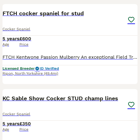
FTCH cocker spaniel for stud
Cocker Spaniel
5 years
£600
Age
Price
FTCH Kentwone Passion Mulberry An exceptional Field Trial Champion Cocker Spaniel with an outstanding trial record and all the qualities required of a top-class working dog. Achievements: 1st Plac
Licensed Breeder
ID Verified
Ripon
,
North Yorkshire
(49.4mi)
15
KC Sable Show Cocker STUD champ lines
Cocker Spaniel
5 years
£350
Age
Price