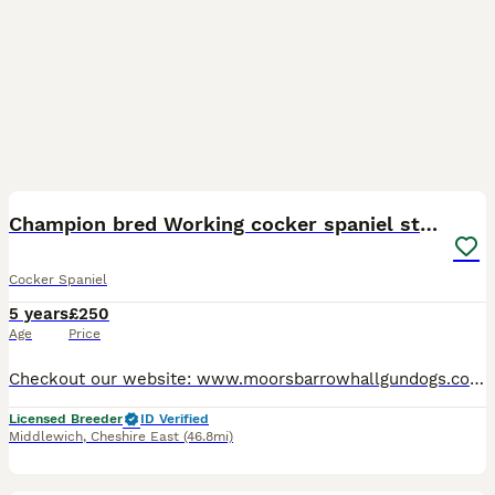
19
Champion bred Working cocker spaniel stud dogs
Cocker Spaniel
5 years
£250
Age
Price
Checkout our website: www.moorsbarrowhallgundogs.co.uk facebook : https://www.facebook.com/MoorsbarrowGunDogs Instagram: https://www.instagram.com/moorsbarrow_hall_farm_gundogs/ 5⭐️⭐️⭐️⭐️⭐️council
Licensed Breeder
ID Verified
Middlewich
,
Cheshire East
(46.8mi)
4