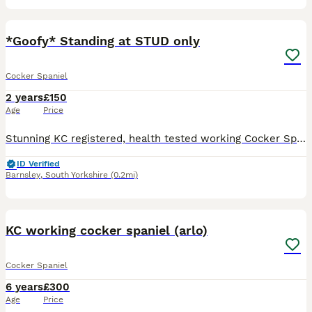
18
*Goofy* Standing at STUD only
Cocker Spaniel
2 years
£150
Age
Price
Stunning KC registered, health tested working Cocker Spaniel standing at Stud. Loyal, switched on, keen and has super trainability but has a good off switch. He has a super temperament with all dogs,
ID Verified
Barnsley
,
South Yorkshire
(0.2mi)
6
KC working cocker spaniel (arlo)
Cocker Spaniel
6 years
£300
Age
Price