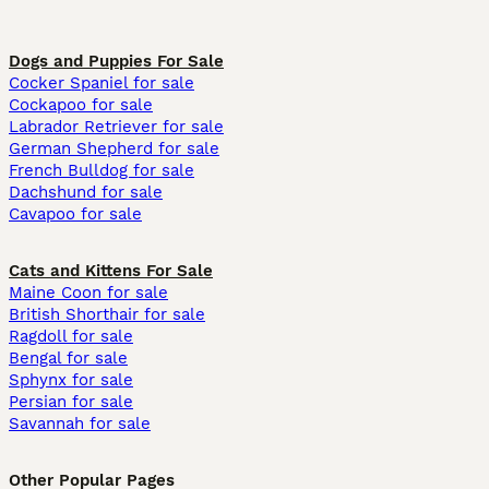
Dogs and Puppies For Sale
Cocker Spaniel for sale
Cockapoo for sale
Labrador Retriever for sale
German Shepherd for sale
French Bulldog for sale
Dachshund for sale
Cavapoo for sale
Cats and Kittens For Sale
Maine Coon for sale
British Shorthair for sale
Ragdoll for sale
Bengal for sale
Sphynx for sale
Persian for sale
Savannah for sale
Other Popular Pages