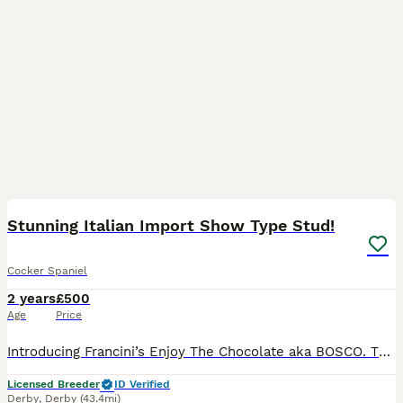
10
Stunning Italian Import Show Type Stud!
Cocker Spaniel
2 years
£500
Age
Price
Introducing Francini’s Enjoy The Chocolate aka BOSCO. This stunning Liver & Tan boy possesses all the attributes of a true Show Type Cocker Spaniel, from his domed head, low set ears, square muzzle,
Licensed Breeder
ID Verified
Derby
,
Derby
(43.4mi)