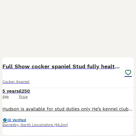
22
1
Full Show cocker spaniel Stud fully health tested
Cocker Spaniel
5 years
£250
Age
Price
Hudson is available for stud duties only He’s kennel club registered Hudson is a breed standard colour with No sable in his lines so his puppies can be listed on the famous Champ dogs He’s a Black a
ID Verified
Barnetby
,
North Lincolnshire
(44.2mi)
1