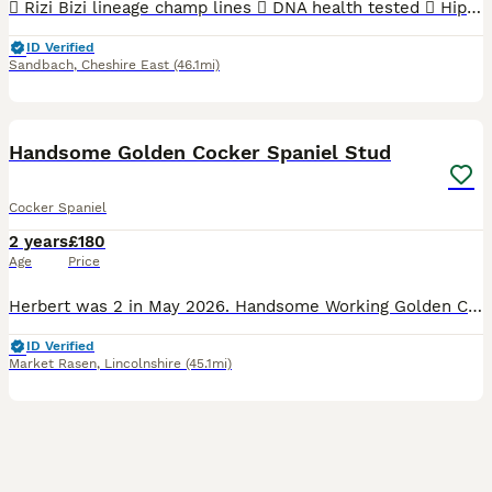
 Rizi Bizi lineage champ lines  DNA health tested  Hip scored 3/2  Elbow scored 0  Semen tested with a 100% success rate to date.  Low inbreeding pedigree of 1.3%  Based in Cheshire Arthur is
ID Verified
Sandbach
,
Cheshire East
(46.1mi)
15
Handsome Golden Cocker Spaniel Stud
Cocker Spaniel
2 years
£180
Age
Price
Herbert was 2 in May 2026. Handsome Working Golden Cocker Spaniel. KC registered. Lovely kind temperament. Everyone who meets him loves him, great with other dogs & children. Payment only due if t
ID Verified
Market Rasen
,
Lincolnshire
(45.1mi)