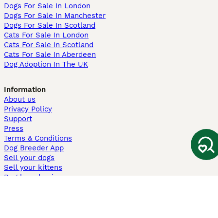
Dogs For Sale In London
Dogs For Sale In Manchester
Dogs For Sale In Scotland
Cats For Sale In London
Cats For Sale In Scotland
Cats For Sale In Aberdeen
Dog Adoption In The UK
Information
About us
Privacy Policy
Support
Press
Terms & Conditions
Dog Breeder App
Sell your dogs
Sell your kittens
Dog breed quiz