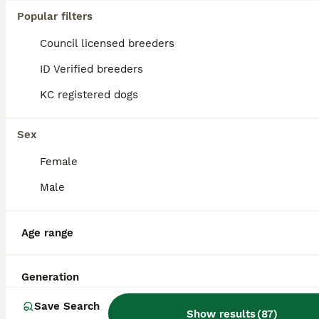
Popular filters
Council licensed breeders
ID Verified breeders
KC registered dogs
Sex
Female
Male
3
Age range
Cocker spaniel for stud
Generation
Cocker Spaniel
Save Search
Show results
(
87
)
3 years
£200