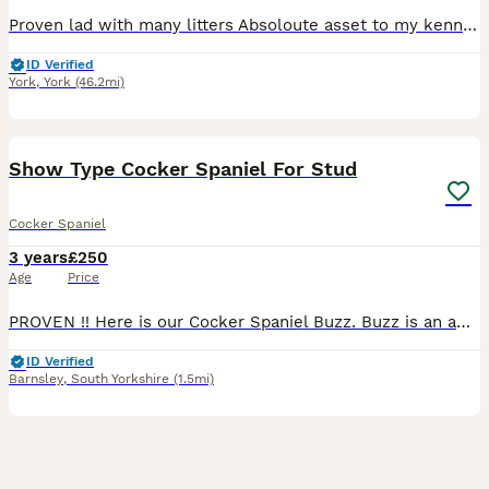
Proven lad with many litters Absoloute asset to my kennals my dogs work over 80 days a season plus the run up to it! PM for any more information!
ID Verified
York
,
York
(46.2mi)
10
1
Show Type Cocker Spaniel For Stud
Cocker Spaniel
3 years
£250
Age
Price
PROVEN !! Here is our Cocker Spaniel Buzz. Buzz is an amazing dog with a personality/temperament to die for. Buzz is a people pleaser and loves affection. He is very loving and caring towards humans
ID Verified
Barnsley
,
South Yorkshire
(1.5mi)