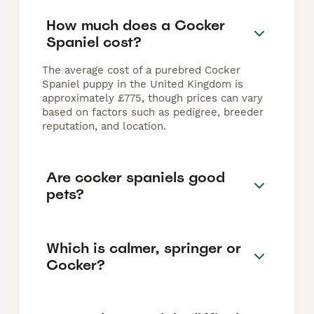
How much does a Cocker
Spaniel cost?
The average cost of a purebred Cocker
Spaniel puppy in the United Kingdom is
approximately £775, though prices can vary
based on factors such as pedigree, breeder
reputation, and location.
Are cocker spaniels good
pets?
Which is calmer, springer or
Cocker?