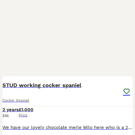
5
STUD working cocker spaniel
Cocker Spaniel
2 years
£1,000
Age
Price
We have our lovely chocolate merle Milo here who is a 2 year old working cocker spaniel breed , he has a great temperament with children & other dogs ( currently lives with 4 year old french bulldog)