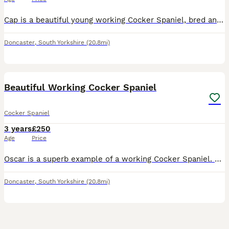
Cap is a beautiful young working Cocker Spaniel, bred and trained here at Willow Lodge Gun Dogs. He is now a valued member of my picking-up team and shows exceptional drive and enthusiasm in the field
Doncaster
,
South Yorkshire
(20.8mi)
4
Beautiful Working Cocker Spaniel
Cocker Spaniel
3 years
£250
Age
Price
Oscar is a superb example of a working Cocker Spaniel. Bred and trained here at Willow Lodge Gundogs, he carries the best qualities of both his sire and dam—each exceptional working dogs who served me
Doncaster
,
South Yorkshire
(20.8mi)