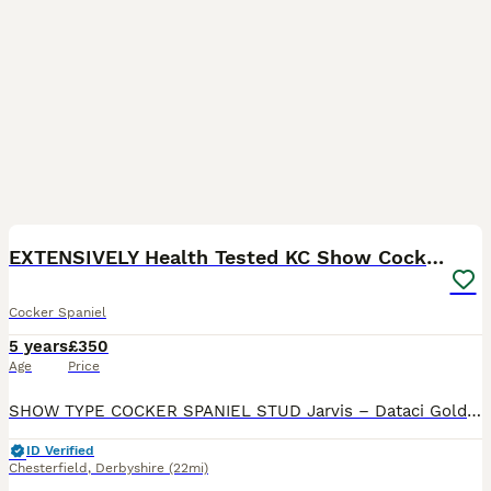
20
1
EXTENSIVELY Health Tested KC Show Cocker STUD
Cocker Spaniel
5 years
£350
Age
Price
SHOW TYPE COCKER SPANIEL STUD Jarvis – Dataci Golden Dream at Chelbese COI: 2.6% (Breed average 10.6%) FULLY Health Tested and CLEAR for PRA-prcd, FN, AMS, DM, EIC, PFKM, AON, PP BVA Eye Certifica
ID Verified
Chesterfield
,
Derbyshire
(22mi)