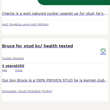
Age
Price
Charlie is a well natured cocker spaniel up for stud, he's very healthy and has a nice smooth coat. He has previously given a litter of 8, 7 and 8 puppies and the ginger can come through in this too.
Hull
,
Kingston upon Hull
(49.5mi)
2
Bruce for stud kc/ health tested
Cocker Spaniel
3 years
£250
Age
Price
Our boy Bruce is a 100% PROVEN STUD he is kennel club registered so full pedigree and fully health tested He’s a Chocolate & Tan Sable Show cocker spaniel Descendent of Simbawood Spaniels Bruce i
Doncaster
,
South Yorkshire
(14.4mi)