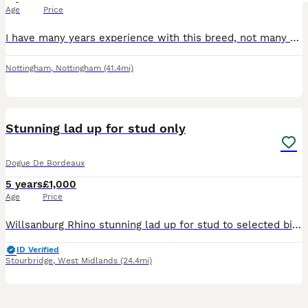
Age
Price
I have many years experience with this breed, not many on here can say that. All my boys are family members, shown to a very high standard, beautiful boys. Brought up around children within our home.
Nottingham
,
Nottingham
(41.4mi)
2
Stunning lad up for stud only
Dogue De Bordeaux
5 years
£1,000
Age
Price
Willsanburg Rhino stunning lad up for stud to selected bitches must be kc reg in good health Rhino is embarkvet tested clear from over 275 health conditions he has produed some stunning pups two of h
ID Verified
Stourbridge
,
West Midlands
(24.4mi)