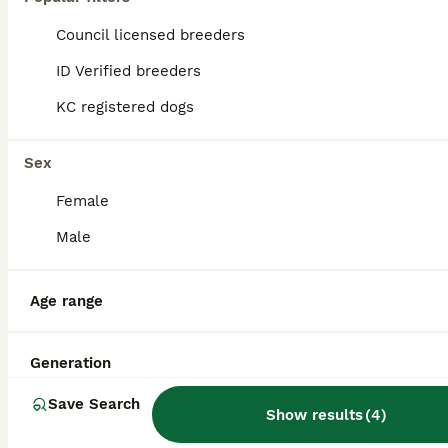
Council licensed breeders
ID Verified breeders
KC registered dogs
Sex
Female
Male
Age range
15
Stunning Dogue de Bordeaux‘s for stud
Generation
Save Search
Show results
(
4
)
Dogue De Bordeaux
4 years
£500