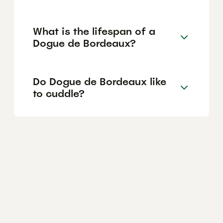
What is the lifespan of a
Dogue de Bordeaux?
Do Dogue de Bordeaux like
to cuddle?