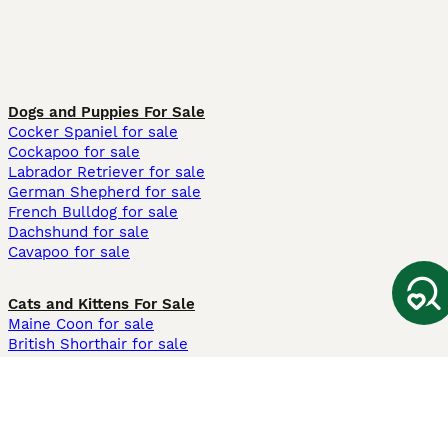
Dogs and Puppies For Sale
Cocker Spaniel for sale
Cockapoo for sale
Labrador Retriever for sale
German Shepherd for sale
French Bulldog for sale
Dachshund for sale
Cavapoo for sale
Cats and Kittens For Sale
Maine Coon for sale
British Shorthair for sale
Ragdoll for sale
Bengal for sale
Sphynx for sale
Persian for sale
Savannah for sale