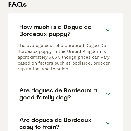
FAQs
How much is a Dogue de
Bordeaux puppy?
The average cost of a purebred Dogue De
Bordeaux puppy in the United Kingdom is
approximately £667, though prices can vary
based on factors such as pedigree, breeder
reputation, and location.
Are dogues de Bordeaux a
good family dog?
Are dogues de Bordeaux
easy to train?