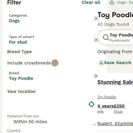
Filter
Clear all
Dogs
To
Toy Poodl
Categories
Dogs
42 Dogs found
Toy Poodl
Type of advert
Purebreeds
For stud
Breed Type
Originating from
These lively dog
Save Search
Include crossbreeds
available in var
Poodles rank amo
Breed
shedding coats. 
Toy Poodle
Read our
Toy Po
Your location
Toy Poodle
4 years
£250
Age
Price
Distance from you
Country