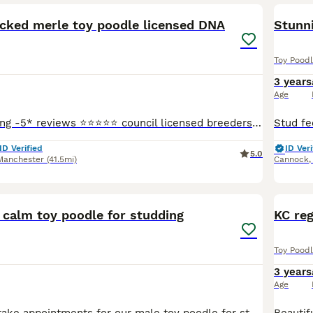
ecked merle toy poodle licensed DNA
Stunni
Toy Pood
3 years
Age
⭐️We are L’amazing -5* reviews ⭐️⭐️⭐️⭐️⭐️ council licensed breeders and vet APPROVED - please check out our Facebook L’amazing Bullz where you can see our 5* reviews and join our thousands of followe
ID Verified
ID Veri
5.0
Manchester
(41.5mi)
Cannock
11
 calm toy poodle for studding
KC reg
Toy Pood
3 years
Age