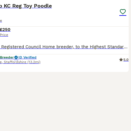
b KC Reg Toy Poodle
le
£250
Price
⭐️⭐️⭐️⭐️⭐️ Registered Council Home breeder, to the Highest Standards and Veterinary checked. Stunning K.C. Reg Red Toy Poodle at Stud. Fergus is a small Toy Poodle only weighing in @ 3.5 Kg and has
 Breeder
ID Verified
5.0
e
,
Staffordshire
(13.2mi)