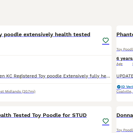
16
1
y poodle extensively health tested
Phant
Toy Pood
6 years
Age
Charlie is a Proven KC Registered Toy poodle Extensively fully health and DNA tested Located at ( M6 junction 7 ) ( Streetly B74) ( pictures are of Charlie's litters )Poochons , cavapoos & Cavap
ID Veri
st Midlands
(20.7mi)
Coalville
26
lth Tested Toy Poodle for STUD
Donnaj
Toy Pood