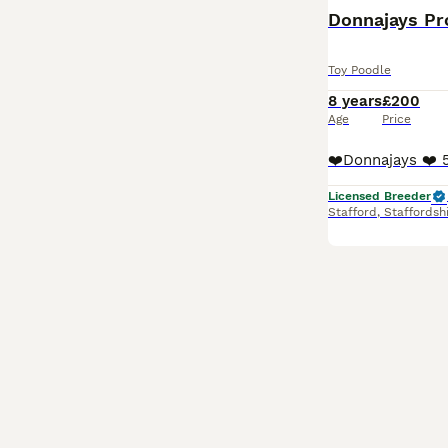
Donnajays Pro
Toy Poodle
8 years
£200
Age
Price
Licensed Breeder
Stafford
,
Staffordsh