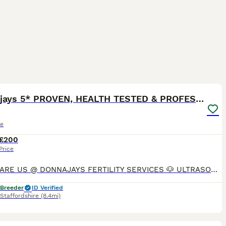
8
Donnajays 5* PROVEN, HEALTH TESTED & PROFESSIONAL
le
£200
Price
STUDS ARE US @ DONNAJAYS FERTILITY SERVICES 🐶 ULTRASOUND SCANNING 🐶 FERTILITY TREATMENT 🐶 OVULATION TESTING 🐶 MICROCHIPPING I offer a professional stud service with over 15 years experience,
 Breeder
ID Verified
Staffordshire
(8.4mi)
4