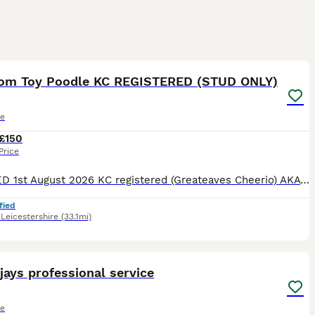
39
om Toy Poodle KC REGISTERED (STUD ONLY)
le
£150
Price
UPDATED 1st August 2026 KC registered (Greateaves Cheerio) AKA Murphy, he is a RARE Triple colour Phantom Toy Poodle standing at 9 inches tall and weighs 4.6kg. He carries Black, White, Cream Apricot
fied
,
Leicestershire
(33.1mi)
2
2
ays professional service
le