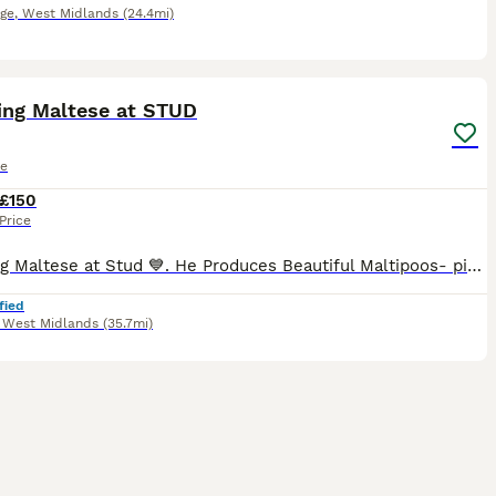
dge
,
West Midlands
(24.4mi)
24
ing Maltese at STUD
le
£150
Price
Stunning Maltese at Stud 💙. He Produces Beautiful Maltipoos- pictures in advert are his offspring 💕💙🐾🐾He has a lovely personality and is Gentle . He Self Ties . His Fee is For Two Matings 48 Hour
fied
,
West Midlands
(35.7mi)