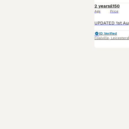
2 years
£150
Age
Price
ID Verified
Coalville
,
Leicesters