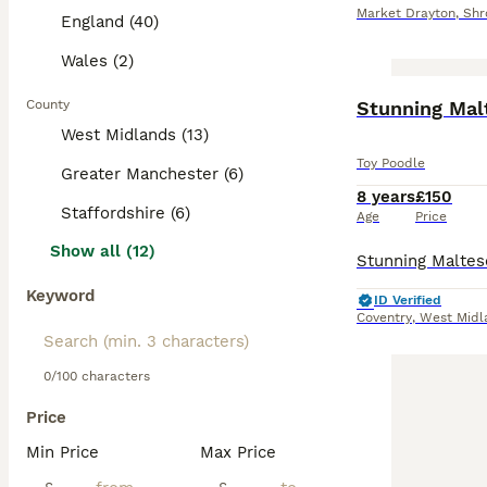
Market Drayton
,
Shr
England (40)
Wales (2)
County
Stunning Mal
West Midlands (13)
Toy Poodle
Greater Manchester (6)
8 years
£150
Staffordshire (6)
Age
Price
Show all (12)
Keyword
ID Verified
Coventry
,
West Midl
0/100 characters
Price
Min Price
Max Price