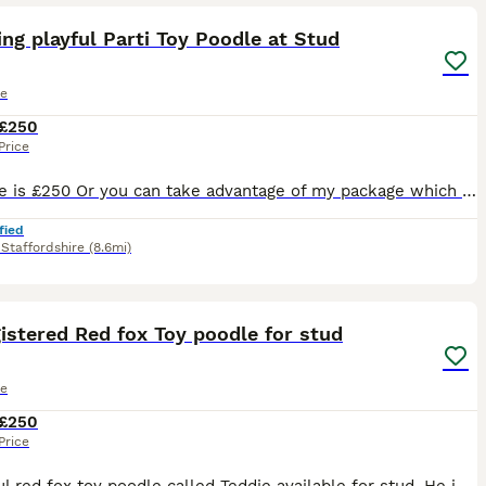
ng playful Parti Toy Poodle at Stud
le
£250
Price
Stud fee is £250 Or you can take advantage of my package which Includes… Cytology to pin point ovulation and plan best mating schedule, 2 matings 48 hours apart, Copies of his KC and health testing
fied
,
Staffordshire
(8.6mi)
9
1
istered Red fox Toy poodle for stud
le
£250
Price