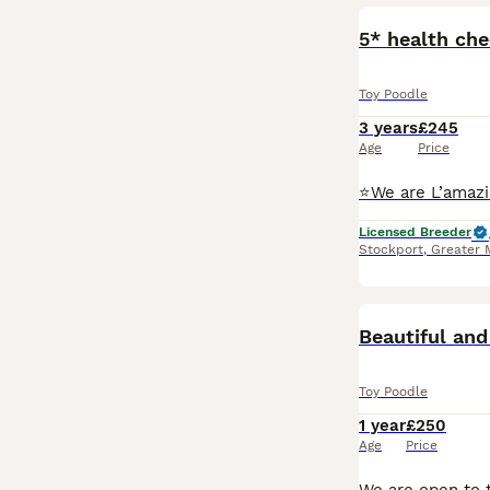
5* health ch
Toy Poodle
3 years
£245
Age
Price
Licensed Breeder
Stockport
,
Greater 
Beautiful and
Toy Poodle
1 year
£250
Age
Price