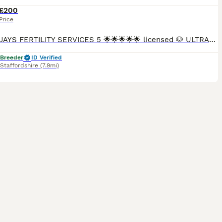
£200
Price
DONNAJAYS FERTILITY SERVICES 5 🌟🌟🌟🌟🌟 licensed 🐶 ULTRASOUND SCANNING 🐶 FERTILITY TREATMENT 🐶 OVULATION TESTING 🐶 MICROCHIPPING ☎️ 0.7.4.9.6.5.1.2.4.6.4 I offer a professional stud servi
 Breeder
ID Verified
Staffordshire
(7.9mi)
38