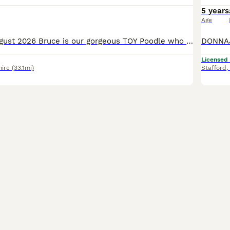
5 years
Age
UPDATED 1st August 2026 Bruce is our gorgeous TOY Poodle who stands at 10 inches tall. He is a rare stunning rich chocolate MERLE, he's fun loving and cheeky with a playful nature. He has been DNA tes
Licensed
hire
(33.1mi)
Stafford
,
20