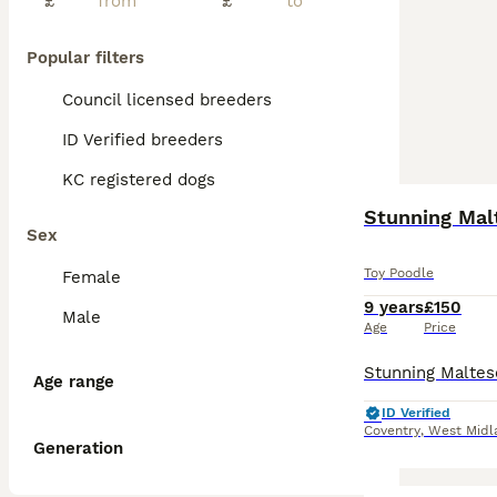
£
£
Popular filters
Council licensed breeders
ID Verified breeders
KC registered dogs
Stunning Mal
Sex
Toy Poodle
Female
9 years
£150
Male
Age
Price
Age range
ID Verified
Coventry
,
West Midl
Generation