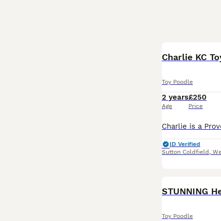
Charlie KC To
Toy Poodle
2 years
£250
Age
Price
ID Verified
Sutton Coldfield
,
We
STUNNING Hea
Toy Poodle