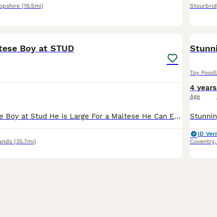
opshire
(16.5mi)
Stourbri
14
tese Boy at STUD
Stunn
Toy Pood
4 years
Age
Stunning Maltese Boy at Stud He is Large For a Maltese He Can Easily Reach Poodles , Cavaliers,Shih Tzu etc He has a super Friendly Temperament He Self Ties and is Eager to get the job done ❤️💙🐾🐾
ID Veri
ands
(35.7mi)
Coventry