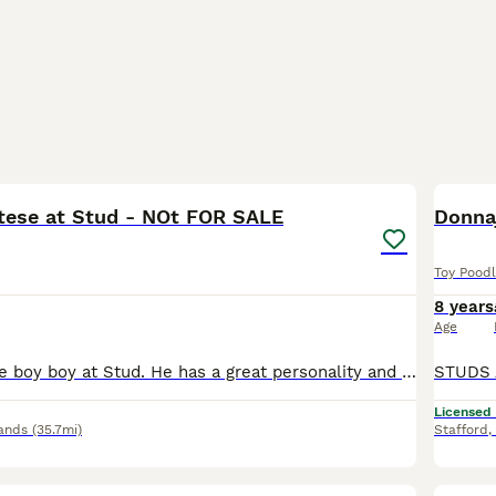
8
tese at Stud - NOt FOR SALE
Toy Pood
8 years
Age
Stunning Maltese boy boy at Stud. He has a great personality and loves his job. He makes Gorgeous Maltipoos . He can reach Poodles up to 16 inches with or without his step . He’s great with nervous
Licensed
ands
(35.7mi)
Stafford
,
1