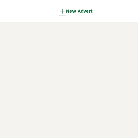
New Advert