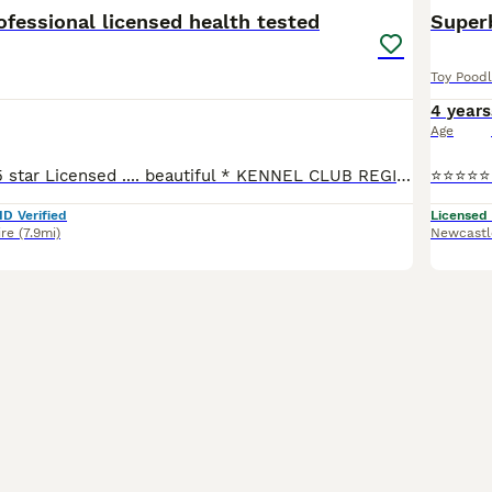
fessional licensed health tested
Super
Toy Pood
4 years
Age
❤️Donnajays ❤️ 5 star Licensed .... beautiful * KENNEL CLUB REGISTERED** HEALTH TESTED Mahogany & red stud boys ? ☎️0.7.4.9.6.5.1.2.4.6.4 Robin is a health tested proven toy stud boy he is ONLY 8
ID Verified
Licensed
ire
(7.9mi)
Newcastl