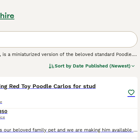
hire
', is a miniaturized version of the beloved standard Poodle.
known for their hypoallergenic and non-shedding curly coats,
Sort by
Date Published (Newest)
lue. Ideal as both companion pets and family dogs, Toy
7
1
 They are perfect for allergy sufferers, given their low-
ular exercise is essential for their physical health.
ng Red Toy Poodle Carlos for stud
le
350
ice
Carlos is our beloved family pet and we are making him available for stud. Carlos is a gentle, playful and energetic toy poodle, Carlos is very clever he knows tricks such as walk, dance and spin. C