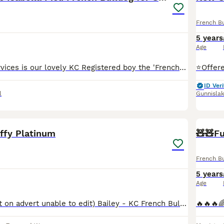
French B
5 years
Age
⭐️Offered for services is our lovely KC Registered boy the 'French Lieutenant'. ⭐️ He is a New Shade Isabella (Double Lilac) Pied and has been DNA tested by Animal Genetics; 🧬Ata bb coco dd EMEM
ID Veri
l
Gunnisla
5
uffy Platinum
🧸🧸Fu
French B
5 years
Age
AGE: 2 (incorrect on advert unable to edit) Bailey - KC French Bulldog Lilac & Tan Platinum Carrying Isabella & Fluffy £300 includes 2 matings at our clinic - The Dog Den - North East Ltd atat dd co