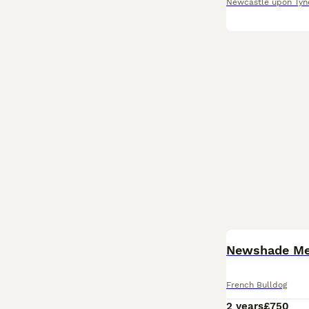
Newcastle upon Tyn
French Bulldog
2 years
£750