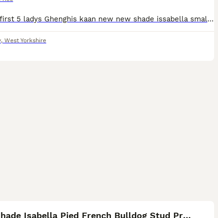
for the first 5 ladys Ghenghis kaan new new shade issabella small and compact is the best for anyone’s programme he’s sired soo many litters in the uk and is the blood brother to dollers who is in Ame
y
,
West Yorkshire
17
New Shade Isabella Pied French Bulldog Stud Proven