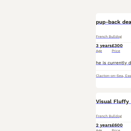
pup-back dea
French Bulldog
3 years
£300
Age
Price
Clacton-on-Sea
,
Ess
Visual Fluffy
French Bulldog
2 years
£600
Age
Price