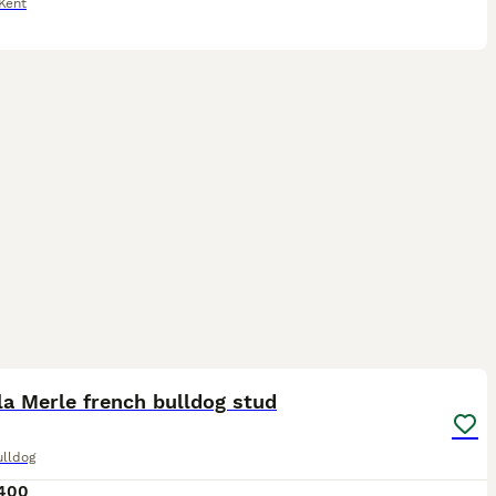
Kent
2
la Merle french bulldog stud
ulldog
400