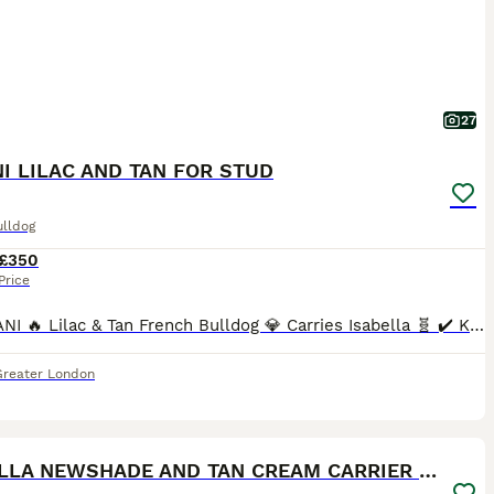
27
I LILAC AND TAN FOR STUD
ulldog
£350
Price
🔥 SERANI 🔥 Lilac & Tan French Bulldog 💎 Carries Isabella 🧬 ✔️ KC Registered ✔️ Fully Health Tested – Clear 💪 Heavily Proven Stud – 175 Puppies on the Ground Quality speaks for itself… Previous
Greater London
36
ISABELLA NEWSHADE AND TAN CREAM CARRIER STUD