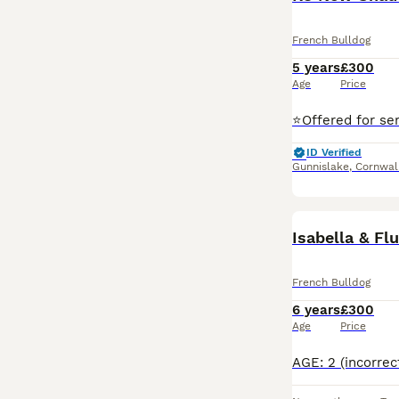
French Bulldog
5 years
£300
Age
Price
ID Verified
Gunnislake
,
Cornwal
Isabella & Fl
French Bulldog
6 years
£300
Age
Price