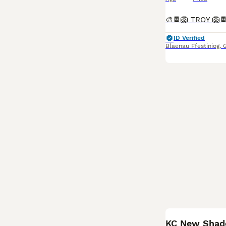
ID Verified
Blaenau Ffestiniog
,