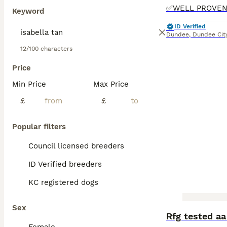
Keyword
ID Verified
Dundee
,
Dundee Cit
12/100 characters
Price
Min Price
Max Price
£
£
Popular filters
Council licensed breeders
ID Verified breeders
KC registered dogs
Sex
Rfg tested aa