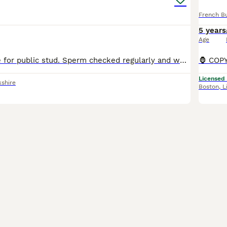
French B
5 years
Age
Randall available for public stud. Sperm checked regularly and well proven. He’s a lovely small compact boy, 10kg! KC REGISTERED, with rfg results registered. Checkmate, Apollo, Fozzy, pricetag bl
Licensed
kshire
Boston
,
L