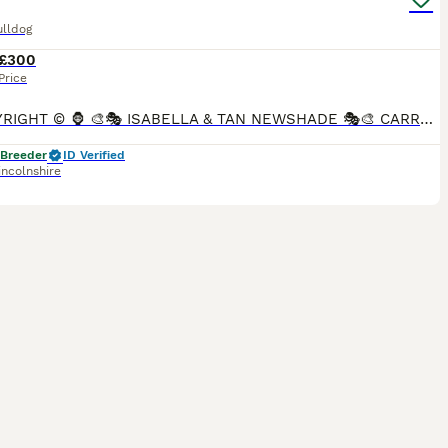
ulldog
£300
Price
🦍 COPYRIGHT ©️ 🦍 🎨🎭 ISABELLA & TAN NEWSHADE 🎭🎨 CARRYING CREAM 🍦🍨🍦 🧬🧬atatddbbcocoEmekykynn 🧬🧬 🏥 4 PANEL HEALTH CLEAR 🏥 🏥JHC - DM - HUU - CMR1 CLEAR 🏥 How gorgeous is
 Breeder
ID Verified
incolnshire