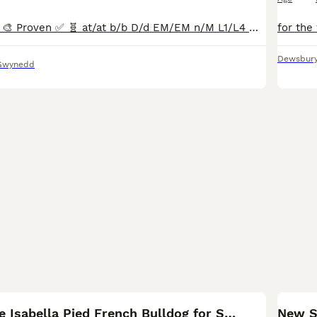
🎨🍫🦁 TROY 🦁🍫🎨 Proven ✅ 🧬 at/at b/b D/d EM/EM n/M L1/L4 🧬 No pied 🚫 No brindle 🚫 No cream 🚫 Will provide full test results when you are interested. Parti-eyed 👁️ Vivid cherry tan poin
Dewsbur
Gwynedd
11
KC New Shade Isabella Pied French Bulldog for STUD