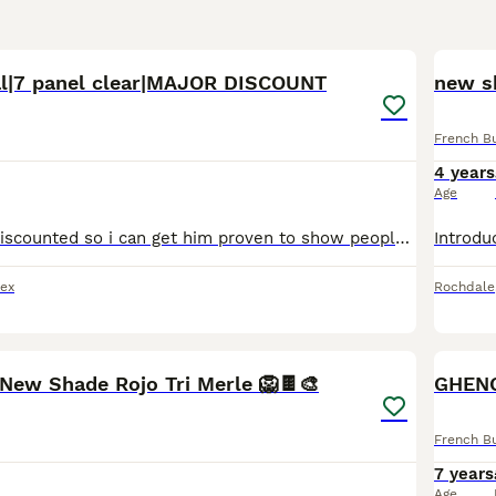
4
3
l|7 panel clear|MAJOR DISCOUNT
new sh
French B
4 years
Age
he is currently discounted so i can get him proven to show people what he can do. he has had litters in the past. just a heads up this is a long advert! if your interested in his dna it's just after
ex
Rochdale
2
1
 New Shade Rojo Tri Merle 🦁🍫🎨
French B
7 years
Age