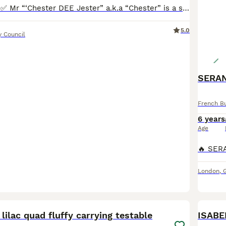
✅WELL PROVEN✅ Mr “‘Chester DEE Jester” a.k.a “Chester” is a stunning Isabella & Tan French Bulldog. Chester is a well proportioned boy! He is thick & chunky with excellent confirmation. Chester is
5.0
y Council
SERAN
French B
6 years
Age
London
,
30
 lilac quad fluffy carrying testable