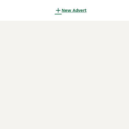
New Advert