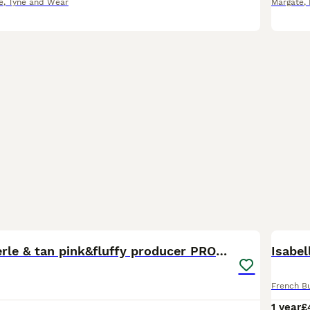
e
,
Tyne and Wear
Margate
,
9
Newshade Merle & tan pink&fluffy producer PROVEN
Isabel
French B
1 year
£