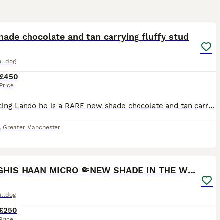
24
ade chocolate and tan carrying fluffy stud
ulldog
£450
Price
Introducing Lando he is a RARE new shade chocolate and tan carrying blue and FLUFFY with most stunning eyes 😍 with him being a new shade he has higher dna than a rojo. at/at,b/b,co/co,D/d,L/l4🍫🍫🍫�
,
Greater Manchester
15
2
GHENGHIS HAAN MICRO 🤏NEW SHADE IN THE WORLD
ulldog
£250
Price