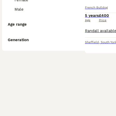
Female
French Bulldog
Male
5 years
£400
Age
Price
Age range
Generation
Sheffield
,
South Yor