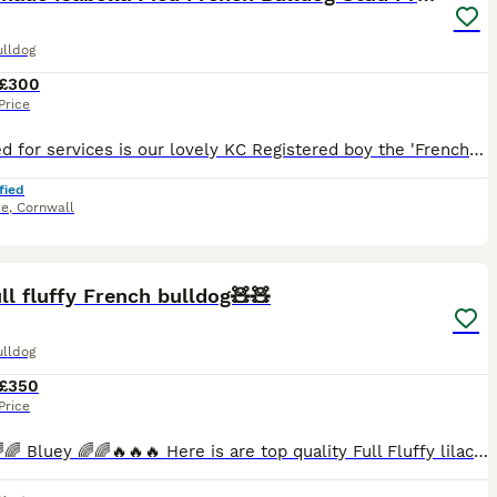
ulldog
£300
Price
⭐️Offered for services is our lovely KC Registered boy the 'French Lieutenant'. ⭐️ He is a New Shade Isabella (Double Lilac) Pied and has been DNA tested by Animal Genetics; 🧬Ata bb coco dd EMEM
fied
ke
,
Cornwall
7
ll fluffy French bulldog🧸🧸
ulldog
£350
Price
🔥🔥🔥🌈🌈 Bluey 🌈🌈🔥🔥🔥 Here is are top quality Full Fluffy lilac and tan carrying Isabella testable 🍫🍫 🧸🧸 so can add dna to any litter doesn't matter the females dna has already got a num