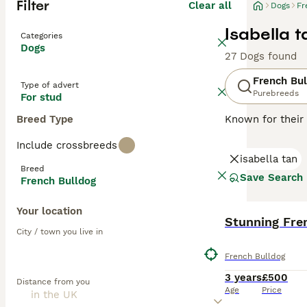
Filter
Clear all
Dogs
Fr
Isabella t
Categories
Dogs
27 Dogs found
French Bul
Type of advert
Purebreeds
For stud
Breed Type
Known for their 
charming and ada
Include crossbreeds
brindle, fawn, a
isabella tan
easy to maintai
Breed
they can offer a
Save Search
French Bulldog
natures. Althou
mental stimulati
Your location
Stunning Fre
Read our
French
City / town you live in
French Bulldog
3 years
£500
Distance from you
Age
Price