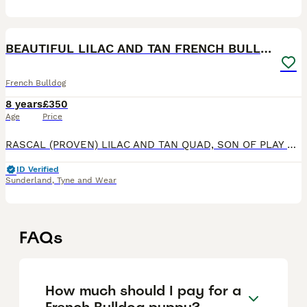
40
BEAUTIFUL LILAC AND TAN FRENCH BULLDOG
French Bulldog
8 years
£350
Age
Price
RASCAL (PROVEN) LILAC AND TAN QUAD, SON OF PLAY BOY... DON CHOC LINES, VERY LIGHT LILAC COAT, SMALL COMPACT TOP QUALITY FRENCH BULLDOG FOR STUD. This boy has it all for structure quality and fantas
ID Verified
Sunderland
,
Tyne and Wear
FAQs
How much should I pay for a
French Bulldog puppy?