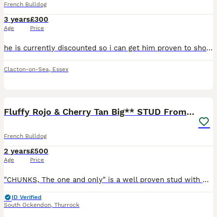
French Bulldog
3 years
£300
Age
Price
he is currently discounted so i can get him proven to show people what he can do. he has had litters in the past. just a heads up this is a long advert! if your interested in his dna it's just after
Clacton-on-Sea
,
Essex
22
2
Fluffy Rojo & Cherry Tan Big** STUD From £500
French Bulldog
2 years
£500
Age
Price
"CHUNKS, The one and only" is a well proven stud with many of his off springs on the ground. If you are looking for the perfect stud for your girl then chunks is your boy!! Chunks is the most lovin
ID Verified
South Ockendon
,
Thurrock