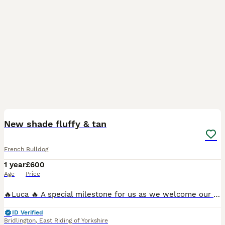
3
New shade fluffy & tan
French Bulldog
1 year
£600
Age
Price
🔥Luca 🔥 A special milestone for us as we welcome our first male to our programme 10 months old working 🎯 A fluffy New Shade & Tan with ✨ No pied ✨ No brindle ✨ No cream ✨ One copy of mask 🧬 4 Pane
ID Verified
Bridlington
,
East Riding of Yorkshire