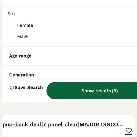
Ramsgate
,
Kent
Sex
Female
Male
Age range
Generation
Save Search
Show results
(
8
)
4
3
pup-back deal|7 panel clear|MAJOR DISCOUNT