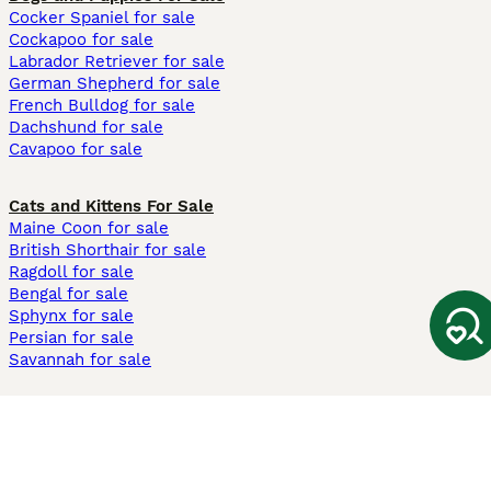
Cocker Spaniel for sale
Cockapoo for sale
Labrador Retriever for sale
German Shepherd for sale
French Bulldog for sale
Dachshund for sale
Cavapoo for sale
Cats and Kittens For Sale
Maine Coon for sale
British Shorthair for sale
Ragdoll for sale
Bengal for sale
Sphynx for sale
Persian for sale
Savannah for sale
Other Popular Pages
Dogs For Sale In London
Dogs For Sale In Manchester
Dogs For Sale In Scotland