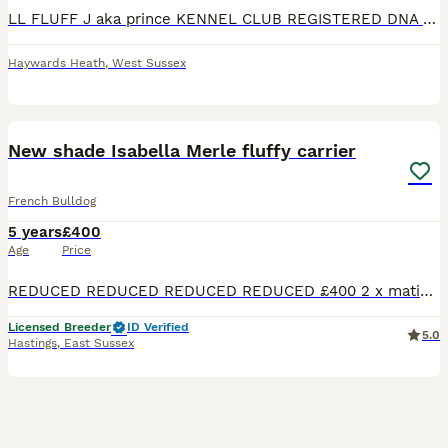
LL FLUFF J aka prince KENNEL CLUB REGISTERED DNA TESTED SPERM TESTED PROVEN 🐶 Attached images of some of his litters Atat/dd/coco/Bb/l1l1 Fluffy/Lilac/tan/isabella/rojo/new shade producer. �
Haywards Heath
,
West Sussex
23
New shade Isabella Merle fluffy carrier
French Bulldog
5 years
£400
Age
Price
REDUCED REDUCED REDUCED REDUCED £400 2 x matings BOOK NOW🧬🧬🧬🧬🧬 PEARLS LEGACY’S TOP STUD PRINCE PROVEN BIGGEST LITTER 10 PUPPIES. MANY LITTERS NOW LANDED. PUP BACK DEALS AVAILABLE FOR ISABELLA
Licensed Breeder
ID Verified
5.0
Hastings
,
East Sussex