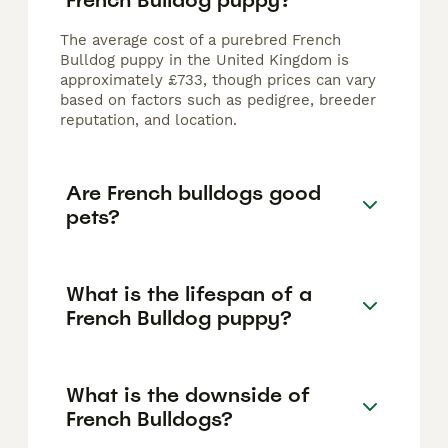
The average cost of a purebred French
Bulldog puppy in the United Kingdom is
approximately £733, though prices can vary
based on factors such as pedigree, breeder
reputation, and location.
Are French bulldogs good
pets?
What is the lifespan of a
French Bulldog puppy?
What is the downside of
French Bulldogs?