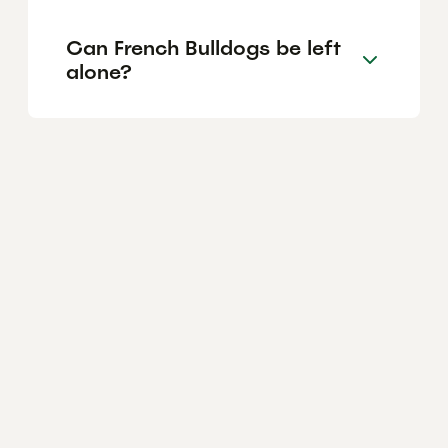
Can French Bulldogs be left
alone?