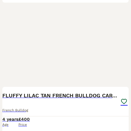
11
5
FLUFFY LILAC TAN FRENCH BULLDOG CARYING TESTABLE
French Bulldog
4 years
£400
Age
Price