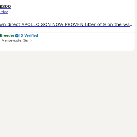
£300
Price
Lilac fawn direct APOLLO SON NOW PROVEN litter of 9 on the way ay/at d/d co/co L/l4 ky/ky we will offer a free scan at day 35 any more info please message
 Breeder
ID Verified
,
Merseyside
(5mi)
2
1