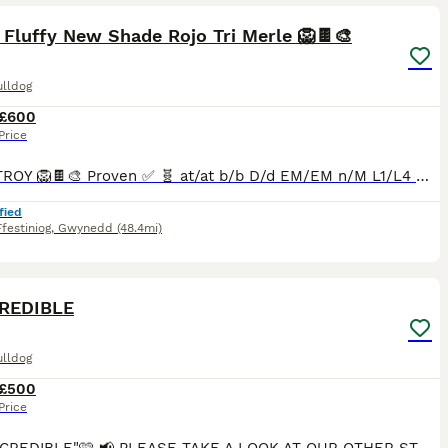
 Fluffy New Shade Rojo Tri Merle 🦁🍫🎨
ulldog
£600
Price
🎨🍫🦁 TROY 🦁🍫🎨 Proven ✅ 🧬 at/at b/b D/d EM/EM n/M L1/L4 🧬 No pied 🚫 No brindle 🚫 No cream 🚫 Will provide full test results when you are interested. Parti-eyed 👁️ Vivid cherry tan poin
fied
festiniog
,
Gwynedd
(48.4mi)
3
REDIBLE
ulldog
£500
Price