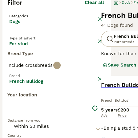
Filter
Clear all
Dogs
Fr
French Bu
Categories
Dogs
41 Dogs found
French Bul
Type of advert
Purebreeds
For stud
Breed Type
Known for their 
charming and ada
Save Search
Include crossbreeds
brindle, fawn, a
easy to maintai
Breed
they can offer a
French Bulldog
natures. Althou
French Bulld
mental stimulati
Your location
French Bulldog
Read our
French
5 years
£200
Age
Price
Distance from you
Country