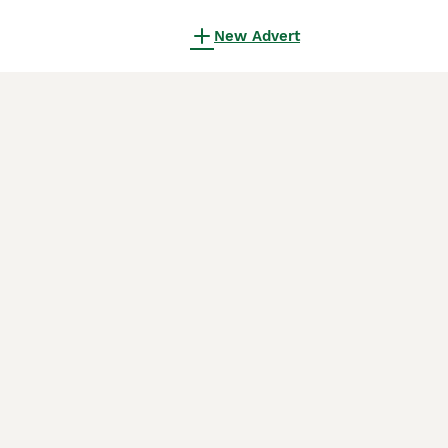
New Advert