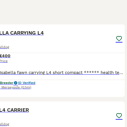
3
LLA CARRYING L4
ulldog
£400
Price
cooper Isabella fawn carrying L4 short compact ****** health tested. stud fee comes with free conformation scan at 5 weeks
 Breeder
ID Verified
,
Merseyside
(0.1mi)
6
L4 CARRIER
ulldog