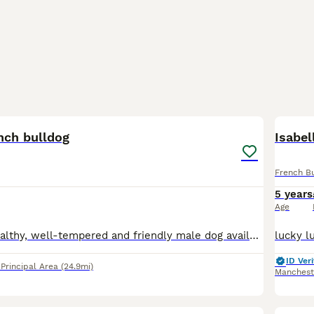
3
nch bulldog
Isabel
French B
5 years
Age
Benjamin is a healthy, well-tempered and friendly male dog available for stud. He has an excellent temperament, strong genetics. Benji is looking for suitable females to produce healthy and high quali
ID Veri
rincipal Area
(24.9mi)
Manchest
11
3