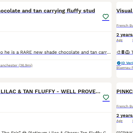
colate and tan carrying fluffy stud
Visual
French B
2 years
Age
Introducing Lando he is a RARE new shade chocolate and tan carrying blue and FLUFFY with most stunning eyes 😍 with him being a new shade he has higher dna than a rojo. at/at,b/b,co/co,D/d,L/l4🍫🍫🍫�
ID Veri
Manchester
(36.9mi)
Blaenau F
40
3
🔥 PLATINUM LILAC & TAN FLUFFY - WELL PROVEN- KC
PINKC
French B
2 years
Age