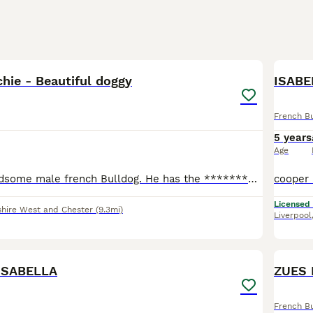
3
hie - Beautiful doggy
ISABE
French B
5 years
Age
He is a very handsome male french Bulldog. He has the ****************** gene and therefore a larger snout which makes it easier for him to breathe. And he's absolutely gorgeous 😍 everyone always sto
Licensed
hire West and Chester
(9.3mi)
Liverpool
3
ISABELLA
ZUES 
French B