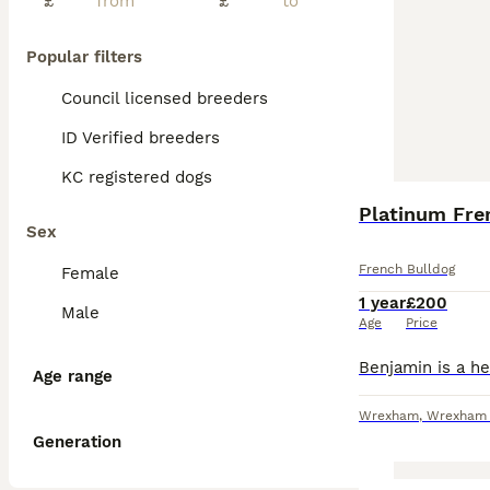
£
£
Popular filters
Council licensed breeders
ID Verified breeders
KC registered dogs
Platinum Fre
Sex
French Bulldog
Female
1 year
£200
Male
Age
Price
Age range
Wrexham
,
Wrexham P
Generation