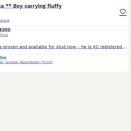
la ** Boy carrying fluffy
ulldog
£300
Price
Simba is proven and available for stud now - he is KC registered and health and dna colour tested. Our unique boy simba ****** Isabella fawn carrying fluffy 🚫 No Pied 🚫No Mask 🚫 No Brindle 🏥
fied
er
,
Greater Manchester
(31.1mi)