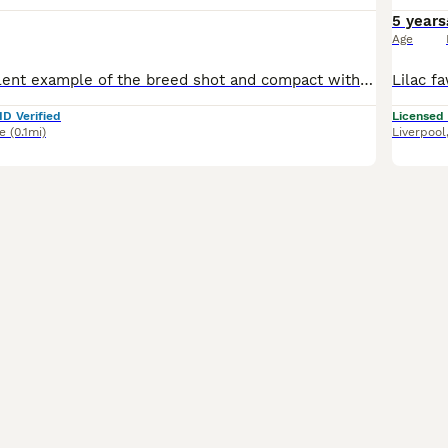
5 years
Age
Maui is an excellent example of the breed shot and compact with a ******. health tested clear. stud fee comes with a free conformation scan at 5 weeks.
ID Verified
Licensed
e
(0.1mi)
Liverpool
24