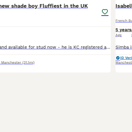
 new shade boy Fluffiest in the UK
Isabel
French B
5 years
Age
CUBA is proven and available for stud now - he is KC registered and health and dna colour tested. Fluffiest boy in the UK pictures don’t do him justice one of a kind 🧬 atat dd bb coco Ee kyky nn l4
ID Veri
r Manchester
(31.1mi)
Manchest