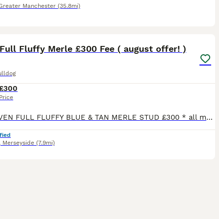
Greater Manchester
(35.8mi)
25
ull Fluffy Merle £300 Fee ( august offer! )
ulldog
£300
Price
🏆 PROVEN FULL FLUFFY BLUE & TAN MERLE STUD £300 * all matings we have had have been 💯 successful. Healthy litters and no issues. Recent 3 matings this year all confirmed and perfect. Feedback can
fied
,
Merseyside
(7.9mi)