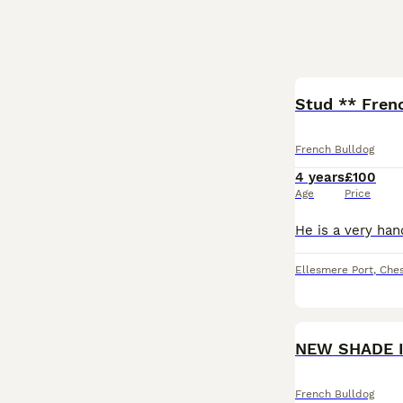
Stud ** Frenc
French Bulldog
4 years
£100
Age
Price
Ellesmere Port
,
Ches
NEW SHADE 
French Bulldog