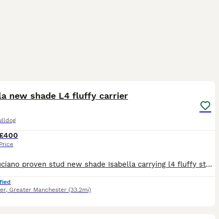
8
1
la new shade L4 fluffy carrier
ulldog
£400
Price
lucky luciano proven stud new shade Isabella carrying l4 fluffy stacked with pedigree’s on both sides pictures don’t do him justice let me know on the first day of your girls season to avoid missing o
fied
er
,
Greater Manchester
(33.2mi)
6
2