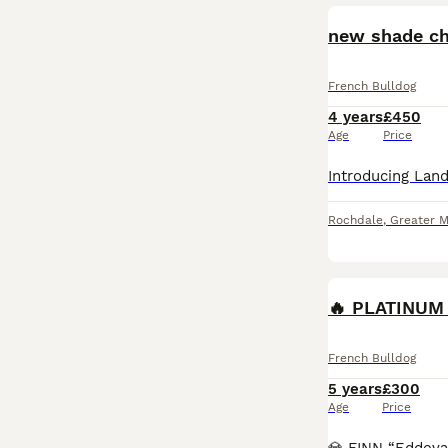
new shade cho
French Bulldog
4 years
£450
Age
Price
Rochdale
,
Greater 
French Bulldog
5 years
£300
Age
Price