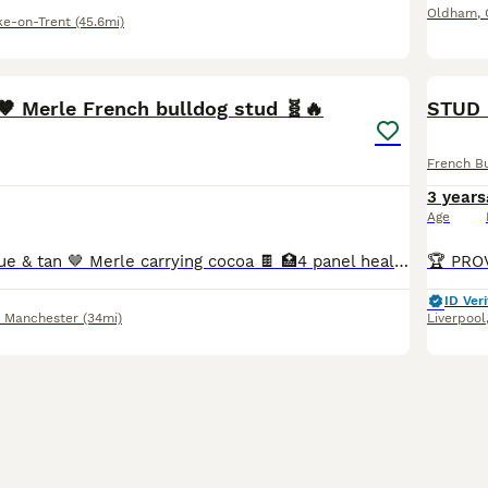
Oldham
,
ke-on-Trent
(45.6mi)
34
4
🤎 Merle French bulldog stud 🧬🔥
STUD F
French B
3 years
Age
🔥 Hugo 🔥 💎 Blue & tan 🤎 Merle carrying cocoa 🍫 🏥4 panel health tested ✔️ 🥇Proven 🌟 Amazing temperament 🐶 📍Based in Manchester 📍will travel ✔️ 🌐DWKC registered 🌐 💦 Previous litters all
ID Veri
r Manchester
(34mi)
Liverpool