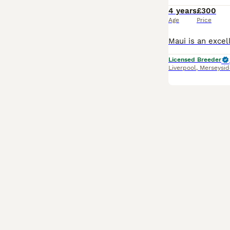
4 years
£300
Age
Price
Licensed Breeder
Liverpool
,
Merseysid