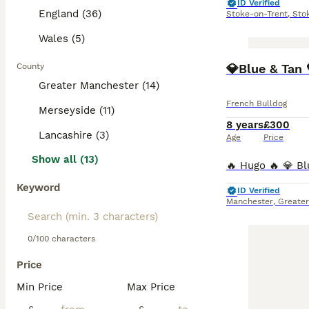
ID Verified
England (36)
Stoke-on-Trent
,
Sto
Wales (5)
County
💎Blue & Tan 
Greater Manchester (14)
French Bulldog
Merseyside (11)
8 years
£300
Lancashire (3)
Age
Price
Show all (13)
Keyword
ID Verified
Manchester
,
Greate
0/100 characters
Price
Min Price
Max Price