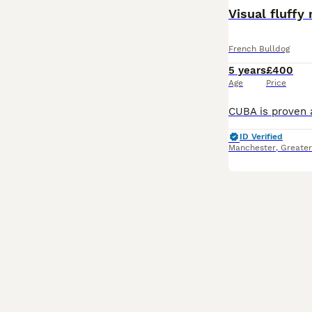
Visual fluffy
French Bulldog
5 years
£400
Age
Price
ID Verified
Manchester
,
Greate