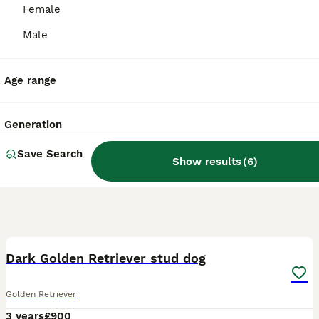
Female
Male
Age range
Generation
Save Search
Show results
(
6
)
14
Dark Golden Retriever stud dog
Golden Retriever
3 years
£900