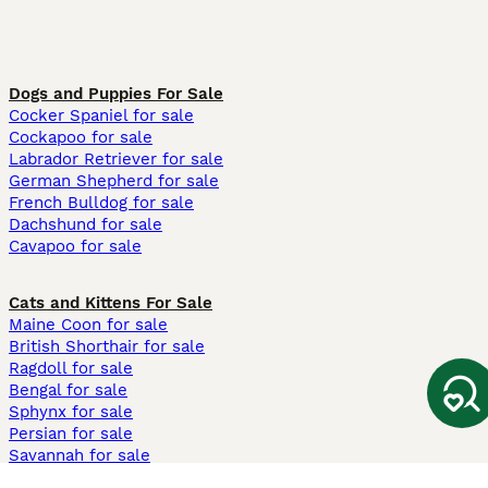
Dogs and Puppies For Sale
Cocker Spaniel for sale
Cockapoo for sale
Labrador Retriever for sale
German Shepherd for sale
French Bulldog for sale
Dachshund for sale
Cavapoo for sale
Cats and Kittens For Sale
Maine Coon for sale
British Shorthair for sale
Ragdoll for sale
Bengal for sale
Sphynx for sale
Persian for sale
Savannah for sale