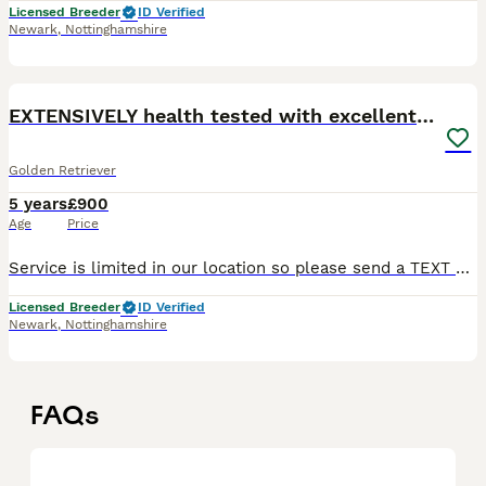
Licensed Breeder
ID Verified
Newark
,
Nottinghamshire
35
EXTENSIVELY health tested with excellent results!
Golden Retriever
5 years
£900
Age
Price
Service is limited in our location so please send a TEXT or EMAIL if there's no reply by phone. *****EXTENSIVELY health tested with excellent results!***** Goose - is a dark working bred Golden retr
Licensed Breeder
ID Verified
Newark
,
Nottinghamshire
FAQs