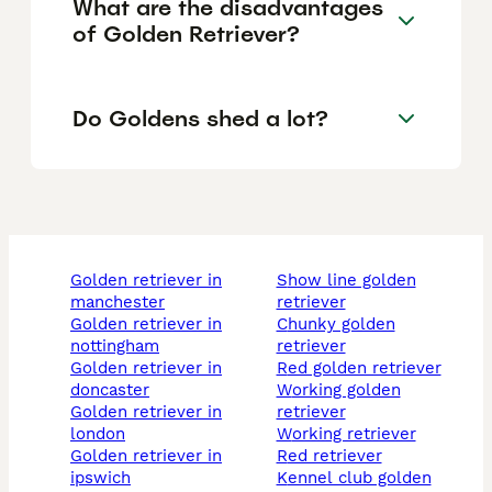
What are the disadvantages
of Golden Retriever?
Do Goldens shed a lot?
golden retriever in
show line golden
manchester
retriever
golden retriever in
chunky golden
nottingham
retriever
golden retriever in
red golden retriever
doncaster
working golden
golden retriever in
retriever
london
working retriever
golden retriever in
red retriever
ipswich
kennel club golden