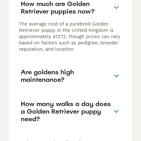
How much are Golden
Retriever puppies now?
The average cost of a purebred Golden
Retriever puppy in the United Kingdom is
approximately £1272, though prices can vary
based on factors such as pedigree, breeder
reputation, and location.
Are goldens high
maintenance?
How many walks a day does
a Golden Retriever puppy
need?