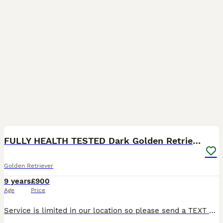
17
FULLY HEALTH TESTED Dark Golden Retriever stud dog
Golden Retriever
9 years
£900
Age
Price
Service is limited in our location so please send a TEXT or EMAIL if there's no reply by phone. FULLY HEALTH TESTED stud dog including the very important up to date eye certificate including Goniosco