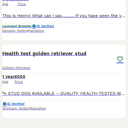
Age
Price
This is Henry! What can I say………. If you have seen the videos of Henry in training as a young puppy you will know that he has always been biddable, honest and with a great personality! If you haven
Licensed Breeder
ID Verified
Newark
,
Nottinghamshire
8
1
Health test golden retriever stud
Golden Retriever
1 year
£500
Age
Price
🐾 STUD DOG AVAILABLE – QUALITY, HEALTH-TESTED MALE 🐾 Meet our handsome boy Jim Beam Sunshine Mrija – a strong, well-built male with a fantastic temperament and excellent health credentials. Now ha
ID Verified
Worksop
,
Nottinghamshire