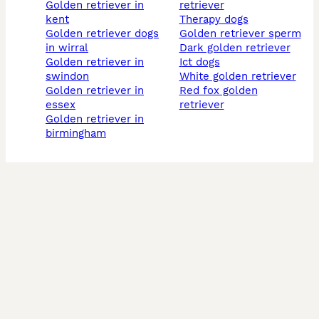
golden retriever in
retriever
kent
therapy dogs
golden retriever dogs
golden retriever sperm
in wirral
dark golden retriever
golden retriever in
ict dogs
swindon
white golden retriever
golden retriever in
red fox golden
essex
retriever
golden retriever in
birmingham