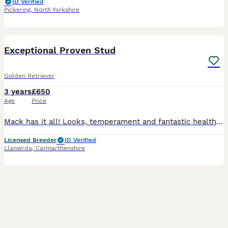
ID Verified
Pickering
,
North Yorkshire
6
1
BOOST
Exceptional Proven Stud
Golden Retriever
3 years
£650
Age
Price
Mack has it all! Looks, temperament and fantastic health results. Hips: 3 and 4 Elbows: 0 and 0 Standard eye test: pass Gonioscopy: Pass PRA 1&2: hereditary clear ICT: hereditary clear Check us out on instagram Bryn Bach Golden Retrievers Bitches must be progesterone tested.
Licensed Breeder
ID Verified
Llanwrda
,
Carmarthenshire