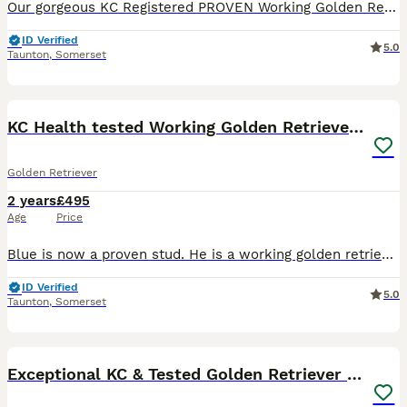
Our gorgeous KC Registered PROVEN Working Golden Retriever is available for stud duties! Amazing health results. Very low inbreeding score, which is unusual in a Golden Retriever with such good hips a
ID Verified
5.0
Taunton
,
Somerset
10
KC Health tested Working Golden Retriever Stud
Golden Retriever
2 years
£495
Age
Price
Blue is now a proven stud. He is a working golden retriever and is both intelligent and has a very soft temperament. He has great health results and a lovely dark golden coat. Stud fee £495 Stud fee i
ID Verified
5.0
Taunton
,
Somerset
8
Exceptional KC & Tested Golden Retriever For Stud