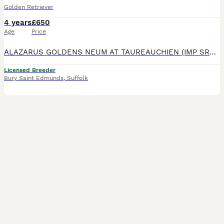
Golden Retriever
4 years
£650
Age
Price
ALAZARUS GOLDENS NEUM AT TAUREAUCHIEN (IMP SRB) now available at stud. We are breeders of assistance and therapy dogs and Orlando is a vital part of our breeding programme. He has sired several litt
Licensed Breeder
Bury Saint Edmunds
,
Suffolk