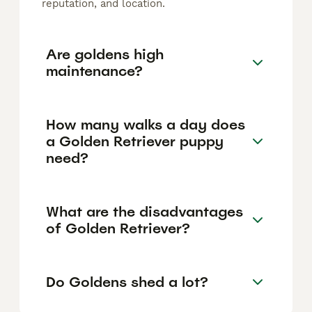
reputation, and location.
Are goldens high
maintenance?
How many walks a day does
a Golden Retriever puppy
need?
What are the disadvantages
of Golden Retriever?
Do Goldens shed a lot?