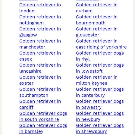
golden retriever in
golden retriever in
london
durham
golden retriever in
golden retriever in
nottingham
bournemouth
golden retriever in
golden retriever in
glasgow
gloucester
golden retriever in
golden retriever in
manchester
east riding of yorkshire
golden retriever in
golden retriever dogs
essex
in rhyl
golden retriever in
golden retriever dogs
lancashire
in lowestoft
golden retriever in
golden retriever in
exeter
milton keynes
golden retriever in
golden retriever dogs
southampton
in canterbury
golden retriever in
golden retriever dogs
cardiff
in oswestry
golden retriever dogs
golden retriever dogs
in south yorkshire
in newbury
golden retriever dogs
golden retriever dogs
in barnsley
in shrewsbury