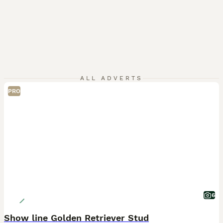
ALL ADVERTS
PRO
6
Show line Golden Retriever Stud