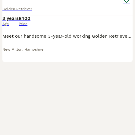
Golden Retriever
3 years
£400
Age
Price
Meet our handsome 3-year-old working Golden Retriever, now available for stud to suitable health-tested bitches. ✨ Why choose him? * 3 years old and in his prime * Outstanding, gentle temperament –
New Milton
,
Hampshire