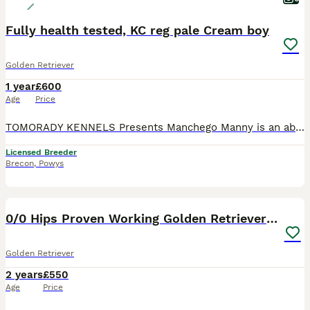
Fully health tested, KC reg pale Cream boy
Golden Retriever
1 year
£600
Age
Price
TOMORADY KENNELS Presents Manchego Manny is an absolutely stunning Pale Cream boy, imported from the Ukraine. He is Health tested and genetically clear of PRA1, PRA2 and ICT. He has a large frame and
Licensed Breeder
Brecon
,
Powys
16
0/0 Hips Proven Working Golden Retriever For Stud
Golden Retriever
2 years
£550
Age
Price