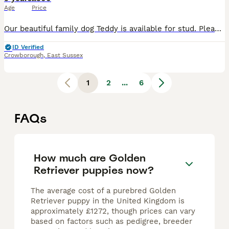
Age
Price
Our beautiful family dog Teddy is available for stud. Please check out his Instagram: Teddygoldenstud, this has all his up to date litters & ties. Teddy is a proud father to 283 pups from 39 litters
ID Verified
Crowborough
,
East Sussex
1
2
...
6
FAQs
How much are Golden
Retriever puppies now?
The average cost of a purebred Golden
Retriever puppy in the United Kingdom is
approximately £1272, though prices can vary
based on factors such as pedigree, breeder