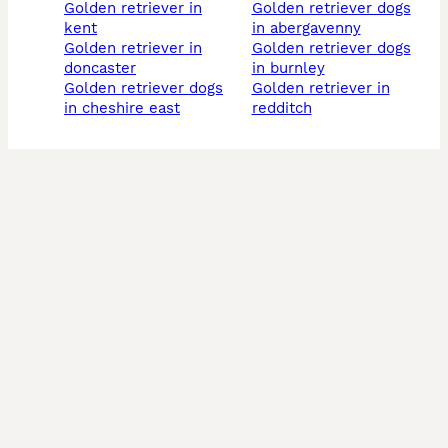
golden retriever in
golden retriever dogs
kent
in abergavenny
golden retriever in
golden retriever dogs
doncaster
in burnley
golden retriever dogs
golden retriever in
in cheshire east
redditch