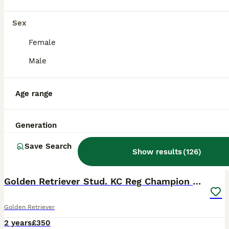
Sex
Female
Male
Age range
Generation
Save Search
Show results
(
126
)
10
BOOST
Golden Retriever Stud. KC Reg Champion Bloodline
Golden Retriever
2 years
£350