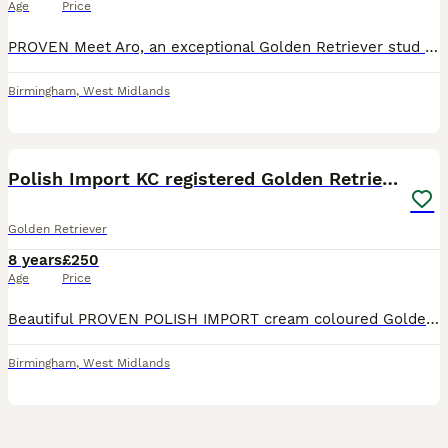
Age
Price
PROVEN Meet Aro, an exceptional Golden Retriever stud whose lineage speaks for itself. Sired by a multiple-titled champion, Aro carries not just pedigree but the grace, temperament, and confirmation that define the breed’s finest. With a glossy cream coat, a gentle, intelligent nature, and impeccable health testing, Aro is the complete package. He's kind and affectionate
Birmingham
,
West Midlands
13
BOOST
Polish Import KC registered Golden Retriever stud
Golden Retriever
8 years
£250
Age
Price
Beautiful PROVEN POLISH IMPORT cream coloured Golden Retriever for Stud. Cooper is fully vaccinated, child friendly and is in really good health. He's very gentle and a loving dog :) and a precious part of our family. Coopers parents are from Poland and he was imported especially for his temperament and high standard of breeding, he comes from a superb kennel in Poland f
Birmingham
,
West Midlands