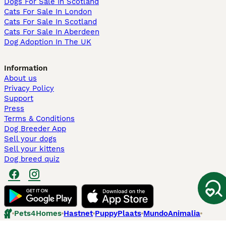
Dogs For Sale In Scotland
Cats For Sale In London
Cats For Sale In Scotland
Cats For Sale In Aberdeen
Dog Adoption In The UK
Information
About us
Privacy Policy
Support
Press
Terms & Conditions
Dog Breeder App
Sell your dogs
Sell your kittens
Dog breed quiz
Pets4Homes
Hastnet
PuppyPlaats
MundoAnimalia
Annunci Animali
Lancaster Puppies