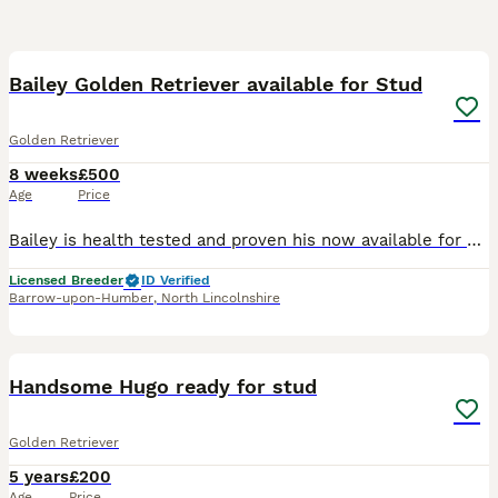
6
Bailey Golden Retriever available for Stud
Golden Retriever
8 weeks
£500
Age
Price
Bailey is health tested and proven his now available for stud. Kc name Kenleap under your spell DNA health test Results Ichthyosis CLEAR Muscular Dystrophy CLEAR Neuronal Ceroid Lipofuscinosis 5
Licensed Breeder
ID Verified
Barrow-upon-Humber
,
North Lincolnshire
15
Handsome Hugo ready for stud
Golden Retriever
5 years
£200
Age
Price