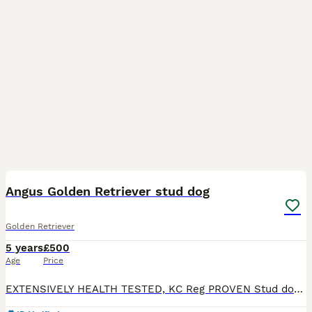
6
BOOST
Angus Golden Retriever stud dog
Golden Retriever
5 years
£500
Age
Price
EXTENSIVELY HEALTH TESTED, KC Reg PROVEN Stud dog Russbaca Poblano at Saintoft this smart cheeky lad working golden retriever is available at stud he is well proven. Angus is fully health tested Hips 6:3 and elbows 0:0 Recent BVA eye test May 2025 DNA tested clear for the following ICT-A, GR_PRA1, GR_PRA2 Angus has the correct bite and has both testicles. We do like r