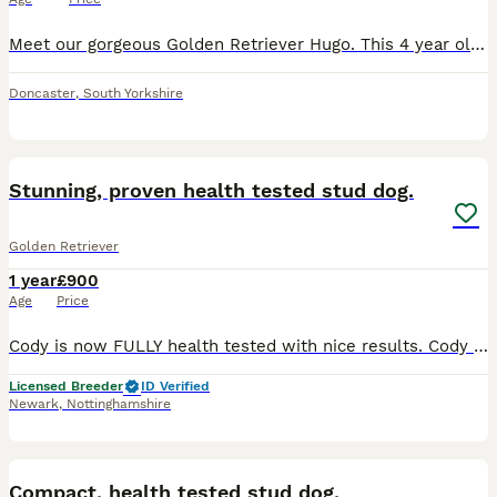
Meet our gorgeous Golden Retriever Hugo. This 4 year old lovely boy is the most gentle ,playful and happy dog . Amazing with kids and other animals. Already proofed as a stud dog. I add some photos of
Doncaster
,
South Yorkshire
11
Stunning, proven health tested stud dog.
Golden Retriever
1 year
£900
Age
Price
Cody is now FULLY health tested with nice results. Cody has had health screening relevant for the breed ***ALL HEALTH TESTS UP TO DATE*** ***WITH A CURRENT CLEAR EYE CERTIFICATE INCLUDING GONIO***
Licensed Breeder
ID Verified
Newark
,
Nottinghamshire
4
1
Compact, health tested stud dog.