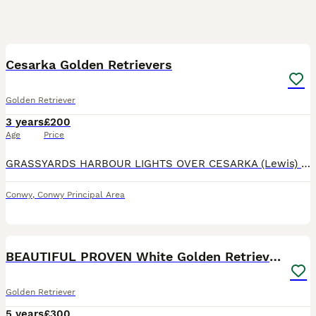
27
Cesarka Golden Retrievers
Golden Retriever
3 years
£200
Age
Price
GRASSYARDS HARBOUR LIGHTS OVER CESARKA (Lewis) Hips: 6:4. Elbows 0:0 Eyes: Clear. PLA 1: (Gonioscopy) GR_PRA1: Clear. GR_PRA_2: Clear Ich (GR) Carrier. Ich-2: Clear https://cesarka.com/grassyards-harb
Conwy
,
Conwy Principal Area
40
5
BEAUTIFUL PROVEN White Golden Retriever for Stud
Golden Retriever
5 years
£300