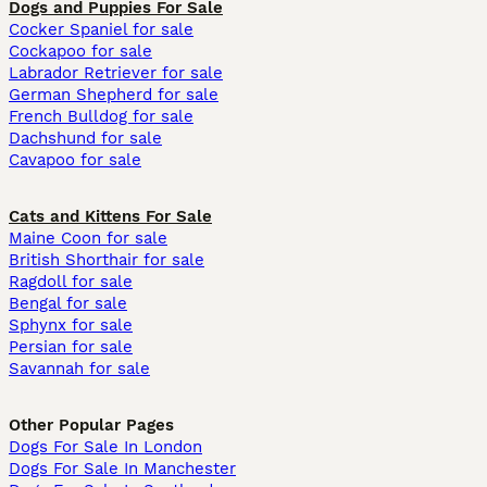
Dogs and Puppies For Sale
Cocker Spaniel for sale
Cockapoo for sale
Labrador Retriever for sale
German Shepherd for sale
French Bulldog for sale
Dachshund for sale
Cavapoo for sale
Cats and Kittens For Sale
Maine Coon for sale
British Shorthair for sale
Ragdoll for sale
Bengal for sale
Sphynx for sale
Persian for sale
Savannah for sale
Other Popular Pages
Dogs For Sale In London
Dogs For Sale In Manchester