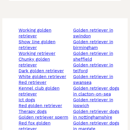
working golden
golden retriever in
retriever
swindon
show line golden
golden retriever in
retriever
birmingham
working retriever
golden retriever in
chunky golden
sheffield
retriever
golden retriever in
dark golden retriever
telford
white golden retriever
golden retriever in
red retriever
swansea
kennel club golden
golden retriever dogs
retriever
in clacton-on-sea
ict dogs
golden retriever in
red golden retriever
ipswich
therapy dogs
golden retriever dogs
golden retriever sperm
in nottinghamshire
red fox golden
golden retriever dogs
retriever
in margate