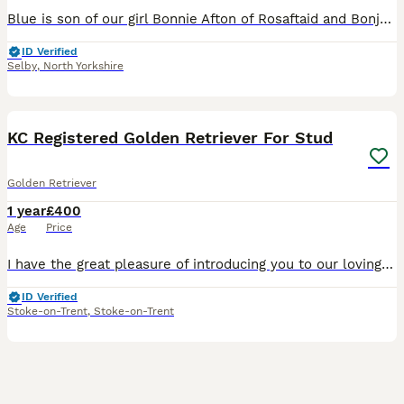
Blue is son of our girl Bonnie Afton of Rosaftaid and Bonjolotte Mr.Brightside. Has taken the best from both parents in looks and personality. Has excellent health tests with 2:2 for hips, 0:0 Elbows,
ID Verified
Selby
,
North Yorkshire
6
KC Registered Golden Retriever For Stud
Golden Retriever
1 year
£400
Age
Price
I have the great pleasure of introducing you to our loving boy max. KC name ( Kenbloom Orion ) He is the perfect example of quality breed golden retrievers. He is fully clear of breed specific DNA t
ID Verified
Stoke-on-Trent
,
Stoke-on-Trent