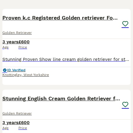
8
2
Proven k.c Registered Golden retriever For Stud
Golden Retriever
3 years
£600
Age
Price
Stunning Proven Show line cream golden retriever for stud, Vader K.C Name (Kensesqui Amleto) He is a true example of the breed, both in looks, conformation and temperament, Excellent low hip and elbo
ID Verified
Knottingley
,
West Yorkshire
4
Stunning English Cream Golden Retriever for stud
Golden Retriever
3 years
£600
Age
Price