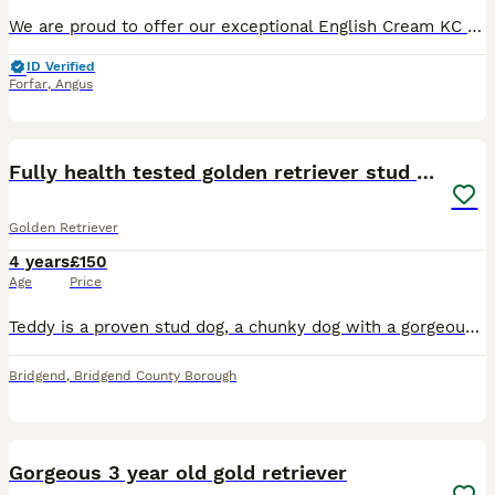
We are proud to offer our exceptional English Cream KC registered golden retriever male for stud duties. He has excellent hip/elbow scores and has been extensively DNA tested. He is clear of all known
ID Verified
Forfar
,
Angus
6
Fully health tested golden retriever stud dog
Golden Retriever
4 years
£150
Age
Price
Teddy is a proven stud dog, a chunky dog with a gorgeous golden coat and a lovely temperament. He is KC registered (Yorkbeach the Sailor), has had all the usual health tests for the breed (eyes includ
Bridgend
,
Bridgend County Borough
5
Gorgeous 3 year old gold retriever