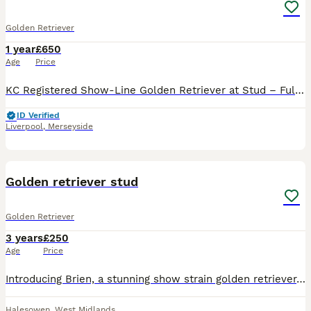
Golden Retriever
1 year
£650
Age
Price
KC Registered Show-Line Golden Retriever at Stud – Fully Health Tested – Outstanding Pedigree Kenleap Sound Wave (“Walter”) Walter is a beautiful pale cream, KC Registered British show-line Golden
ID Verified
Liverpool
,
Merseyside
1
Golden retriever stud
Golden Retriever
3 years
£250
Age
Price
Introducing Brien, a stunning show strain golden retriever, beautiful confirmation and true to type. Brien is KC registered and proven.
Halesowen
,
West Midlands