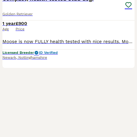
Golden Retriever
1 year
£900
Age
Price
Moose is now FULLY health tested with nice results. Moose has had health screening relevant for the breed ***ALL HEALTH TESTS UP TO DATE*** ***WITH A CURRENT CLEAR EYE CERTIFICATE INCLUDING GONIO**
Licensed Breeder
ID Verified
Newark
,
Nottinghamshire