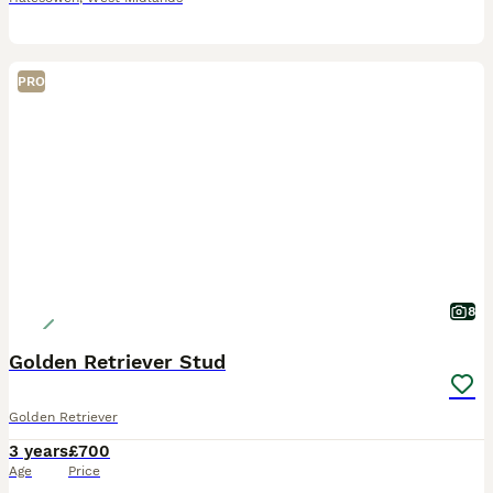
PRO
8
Golden Retriever Stud
Golden Retriever
3 years
£700
Age
Price