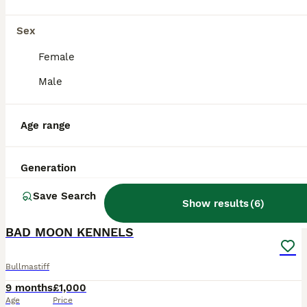
Sex
Female
Male
Age range
Generation
Save Search
10
4
Show results
(
6
)
BAD MOON KENNELS
Bullmastiff
9 months
£1,000
Age
Price