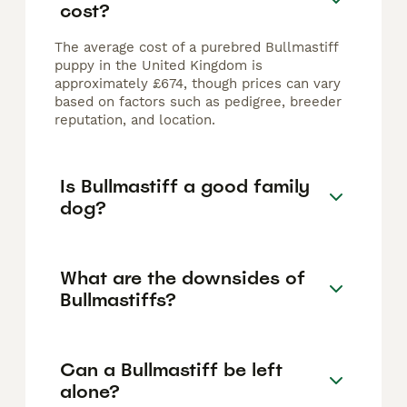
cost?
The average cost of a purebred Bullmastiff
puppy in the United Kingdom is
approximately £674, though prices can vary
based on factors such as pedigree, breeder
reputation, and location.
Is Bullmastiff a good family
dog?
What are the downsides of
Bullmastiffs?
Can a Bullmastiff be left
alone?