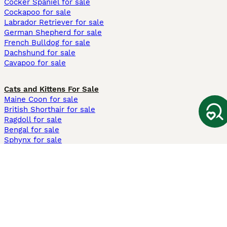
Cocker Spaniel for sale
Cockapoo for sale
Labrador Retriever for sale
German Shepherd for sale
French Bulldog for sale
Dachshund for sale
Cavapoo for sale
Cats and Kittens For Sale
Maine Coon for sale
British Shorthair for sale
Ragdoll for sale
Bengal for sale
Sphynx for sale
Persian for sale
Savannah for sale
Other Popular Pages
Dogs For Sale In London
Dogs For Sale In Manchester
Dogs For Sale In Scotland