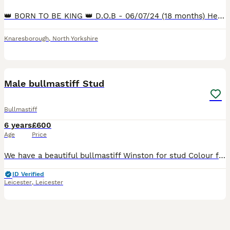
👑 BORN TO BE KING 👑 D.O.B - 06/07/24 (18 months) Height - 25 inches (Currently) Weight - 62.5kg (14/01/26) His bloodline has multiple champions: 4th Gen - 15 champions 5th Gen - 32 champions We ar
Knaresborough
,
North Yorkshire
6
Male bullmastiff Stud
Bullmastiff
6 years
£600
Age
Price
We have a beautiful bullmastiff Winston for stud Colour fawn. Winston is KC registered, Full pedigree papers to show all up to date with vaccinations. Winston has such a lovely temperament and is gr
ID Verified
Leicester
,
Leicester