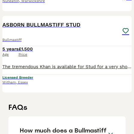
Nuneaton
,
Warwickshire
6
ASBORN BULLMASTIFF STUD
Bullmastiff
5 years
£1,500
Age
Price
The tremendous Khan is available for Stud for a very short time only. Amazing pedigree and has qualified for crufts 3 years on the bounce. He makes the most amazing big boned pups and is a great dog
Licensed Breeder
Witham
,
Essex
FAQs
How much does a Bullmastiff