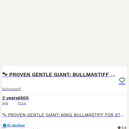
8
🐾 PROVEN GENTLE GIANT: BULLMASTIFF FOR STUD 🐾
Bullmastiff
2 years
£600
Age
Price
​🐾 PROVEN GENTLE GIANT: 60KG BULLMASTIFF FOR STUD 🐾 ​Introducing Yogi, our stunning Bullmastiff available for stud duties. Turning 2 years old this June, Yogi has matured into a powerful, athletic,
ID Verified
5.0