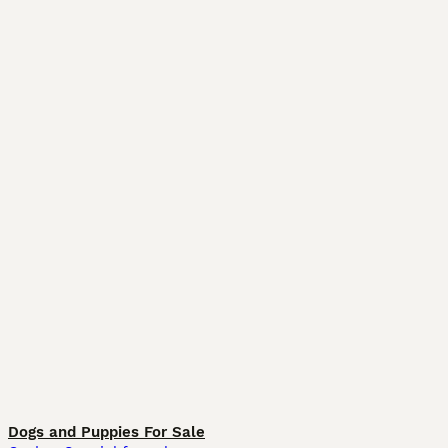
Dogs and Puppies For Sale