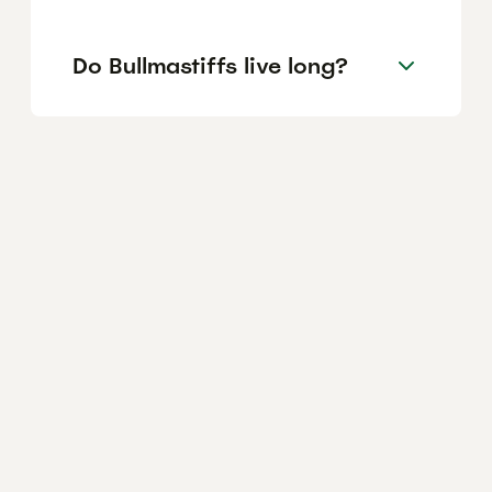
Do Bullmastiffs live long?