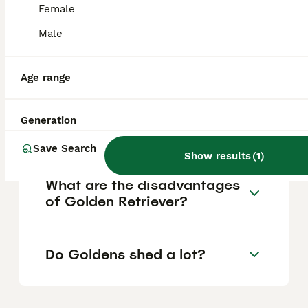
Female
Are goldens high
Male
maintenance?
Age range
How many walks a day does
a Golden Retriever puppy
Generation
need?
Save Search
Show results
(
1
)
What are the disadvantages
of Golden Retriever?
Do Goldens shed a lot?