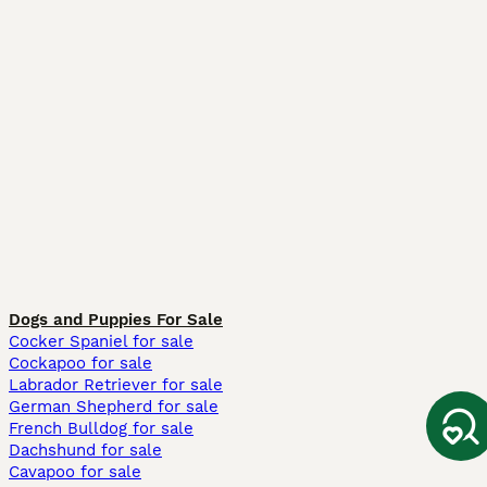
Dogs and Puppies For Sale
Cocker Spaniel for sale
Cockapoo for sale
Labrador Retriever for sale
German Shepherd for sale
French Bulldog for sale
Dachshund for sale
Cavapoo for sale