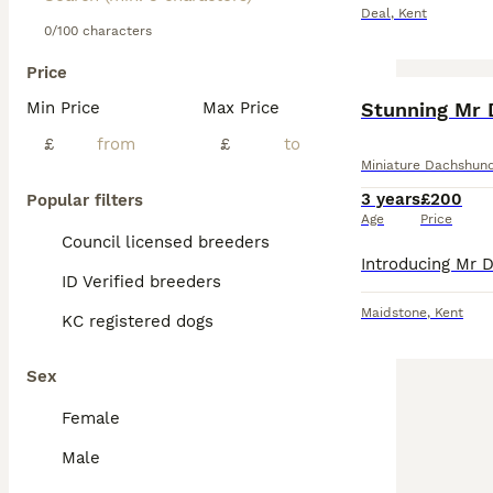
Deal
,
Kent
0/100 characters
Price
Min Price
Max Price
Stunning Mr 
£
£
Miniature Dachshun
3 years
£200
Popular filters
Age
Price
Council licensed breeders
ID Verified breeders
Maidstone
,
Kent
KC registered dogs
Sex
Female
Male