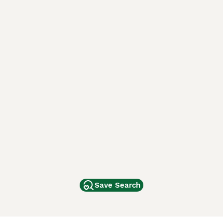
Save Search