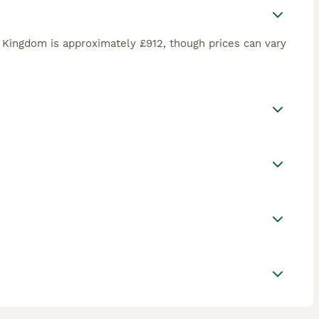
 Kingdom is approximately £912, though prices can vary