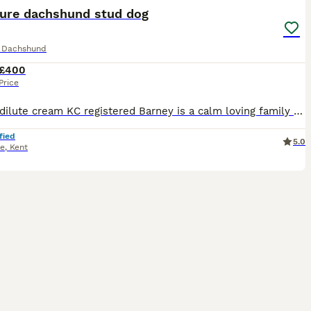
ture dachshund stud dog
e Dachshund
£400
Price
Proven dilute cream KC registered Barney is a calm loving family pet Very true to breed small size Pra clear
fied
5.0
ne
,
Kent