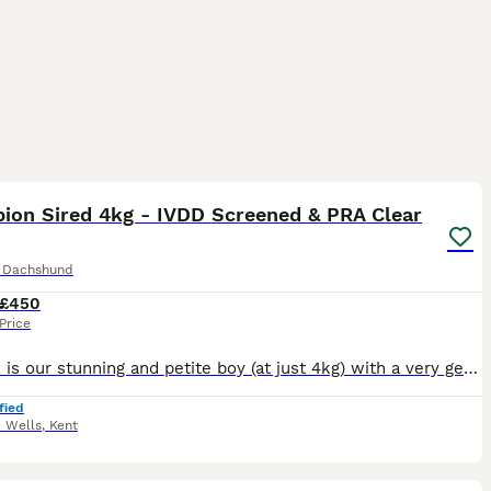
12
ion Sired 4kg - IVDD Screened & PRA Clear
e Dachshund
£450
Price
Phoenix is our stunning and petite boy (at just 4kg) with a very gentle nature - he is an excellent stud choice. He is proven and producing beautiful quality puppies, regularly with litter sizes as la
fied
e Wells
,
Kent
3