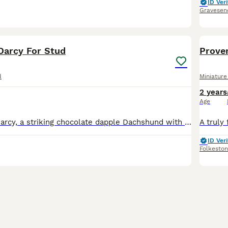
ID Veri
Gravesen
5
Darcy For Stud
Prove
d
Miniatur
2 years
Age
Introducing Mr Darcy, a striking chocolate dapple Dachshund with exceptional markings, strong conformation, and a confident, gentlemanly temperament to match his name. Darcy is well-balanced with a d
ID Veri
Folkesto