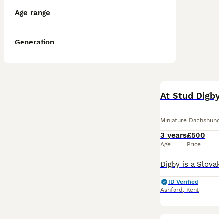
Age range
Generation
At Stud Digb
Miniature Dachshun
3 years
£500
Age
Price
ID Verified
Ashford
,
Kent