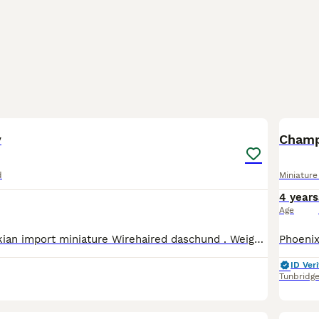
5
y
Champ
d
Miniatur
4 years
Age
Digby is a Slovakian import miniature Wirehaired daschund . Weighing around 4.8kg. He's a loving little man who is happy playing fetch or just lying on the sofa., He has sired beautiful puppies with h
ID Veri
Tunbridg
15
3