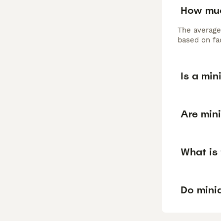
How muc
The average
based on fac
Is a mi
Are min
What is
Do mini