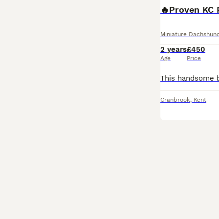
Miniature Dachshun
2 years
£450
Age
Price
Cranbrook
,
Kent