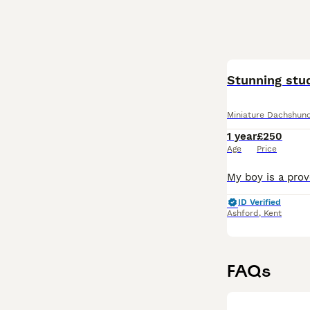
Stunning stu
Miniature Dachshun
1 year
£250
Age
Price
ID Verified
Ashford
,
Kent
FAQs