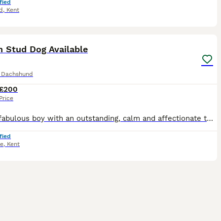
fied
d
,
Kent
5
n Stud Dog Available
e Dachshund
£200
Price
A truly fabulous boy with an outstanding, calm and affectionate temperament. he is full of character and a pleasure to be around. Crufts Qualified for 2027 Fully health tested True miniature smooth
fied
ne
,
Kent