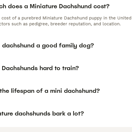
h does a Miniature Dachshund cost?
 cost of a purebred Miniature Dachshund puppy in the United
tors such as pedigree, breeder reputation, and location.
ni dachshund a good family dog?
i Dachshunds hard to train?
 the lifespan of a mini dachshund?
ature dachshunds bark a lot?