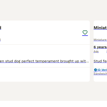
1
d
Miniat
d
Miniatur
6 years
Age
My boy is a proven stud dog perfect temperament brought up with children He is your true to type miniature daschund
ID Veri
Sandwic