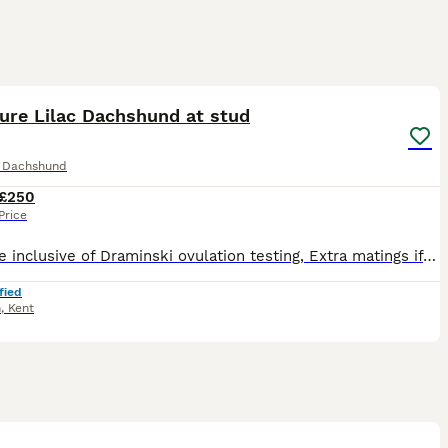
1
ure Lilac Dachshund at stud
e Dachshund
£250
Price
Stud fee inclusive of Draminski ovulation testing, Extra matings if necessary, Ultrasound scan at 30 days and no live puppies free return. No hidden extras. Miniature Dachshund at stud. Lilac and Tan
fied
h
,
Kent