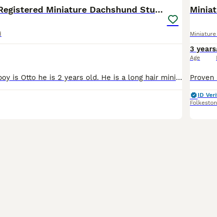
🔥Proven KC Registered Miniature Dachshund Stud🔥
Minia
d
Miniatur
3 years
Age
This handsome boy is Otto he is 2 years old. He is a long hair miniature Dachshund 🐶 He is fully vaccinated, flea and wormed every 3 months and kennel cough up to date! He produces beautiful healthy
ID Veri
Folkesto