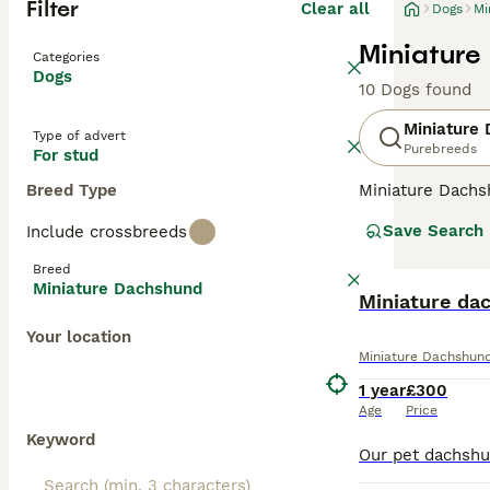
Filter
Clear all
Dogs
Mi
Miniature
Categories
Dogs
10 Dogs found
Miniature
Type of advert
Purebreeds
For stud
Breed Type
Miniature Dachsh
are the two size
Save Search
Include crossbreeds
longhaired, pres
their historic r
Breed
their notorious 
Miniature Dachshund
small size is ben
Miniature da
weight managem
Your location
Miniature Dachshun
Read our
Miniat
1 year
£300
Age
Price
Keyword