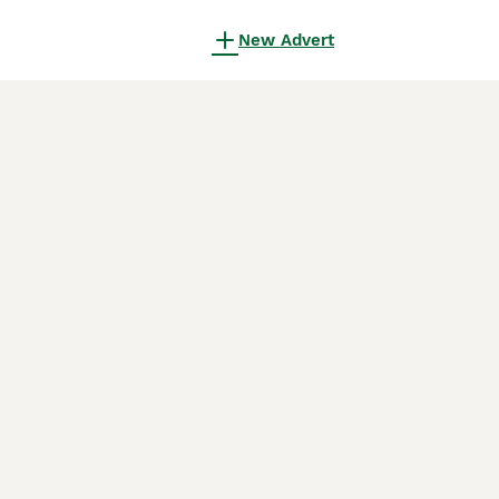
New Advert