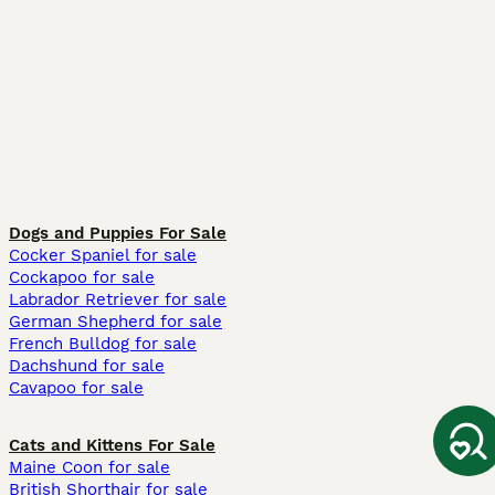
Dogs and Puppies For Sale
Cocker Spaniel for sale
Cockapoo for sale
Labrador Retriever for sale
German Shepherd for sale
French Bulldog for sale
Dachshund for sale
Cavapoo for sale
Cats and Kittens For Sale
Maine Coon for sale
British Shorthair for sale