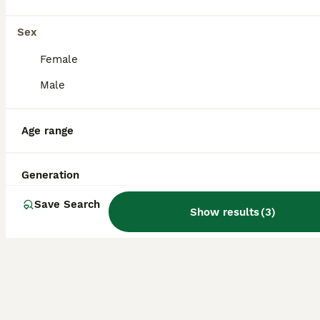
German Wirehaired Pointer at Stud
Sex
German Wirehaired Pointer
Female
2 years
£400
Age
Price
Male
“FELL RAGNOR” now standing at stud. RAGNOR (Rags) is a fantasticly well bred dog with a well driven desire to please. Worked the last 2 seasons 40 days. His work rate is second to none. Inbreeding
Age range
Penrith
,
Westmorland and Furness
Generation
Save Search
Show results
(
3
)