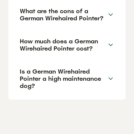
What are the cons of a
German Wirehaired Pointer?
How much does a German
Wirehaired Pointer cost?
Is a German Wirehaired
Pointer a high maintenance
dog?