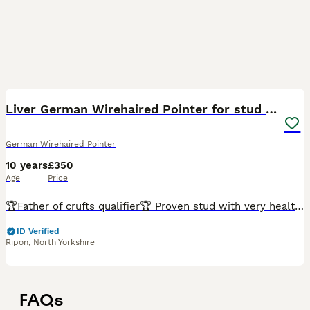
3
Liver German Wirehaired Pointer for stud (KC Reg)
German Wirehaired Pointer
10 years
£350
Age
Price
🏆Father of crufts qualifier🏆 Proven stud with very healthy litters of 8-14. Produces beautiful,strong,intelligent pups. Loving and loyal German Wirehaired Pointer. He is a fabulous family pet, grea
ID Verified
Ripon
,
North Yorkshire
FAQs