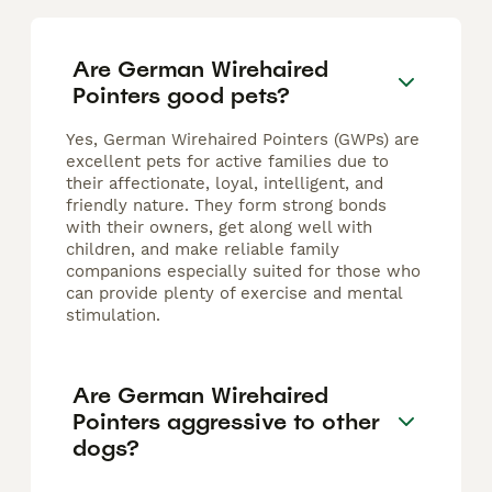
Are German Wirehaired
Pointers good pets?
Yes, German Wirehaired Pointers (GWPs) are
excellent pets for active families due to
their affectionate, loyal, intelligent, and
friendly nature. They form strong bonds
with their owners, get along well with
children, and make reliable family
companions especially suited for those who
can provide plenty of exercise and mental
stimulation.
Are German Wirehaired
Pointers aggressive to other
dogs?