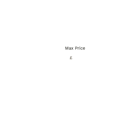
Max Price
£