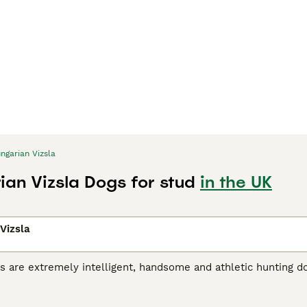
ngarian Vizsla
ian Vizsla Dogs for stud
in the UK
Vizsla
s are extremely intelligent, handsome and athletic hunting d
riginated in Hungary, where they were originally bred for hu
r, the breed has gained popularity as a family and companio