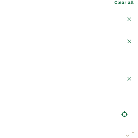
Clear all