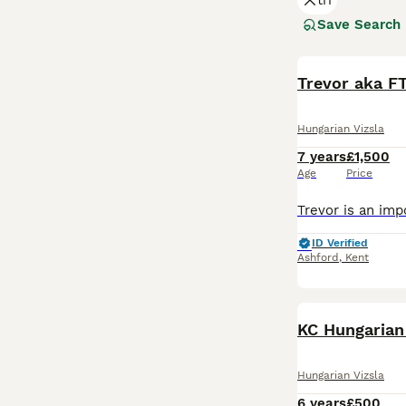
tri
good reason. The
valued member of
Save Search
Read our
Hungar
Trevor aka F
Hungarian Vizsla
7 years
£1,500
Age
Price
ID Verified
Ashford
,
Kent
KC Hungarian
Hungarian Vizsla
6 years
£500