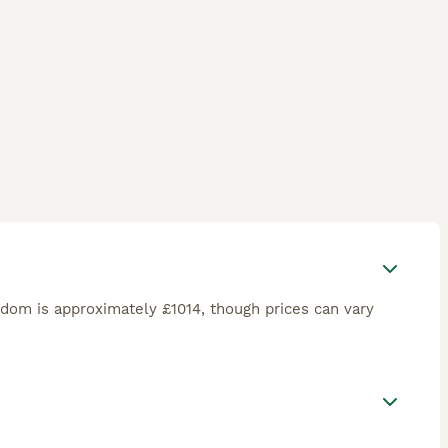
gdom is approximately £1014, though prices can vary