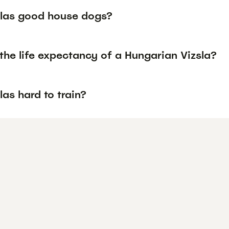
slas good house dogs?
the life expectancy of a Hungarian Vizsla?
las hard to train?