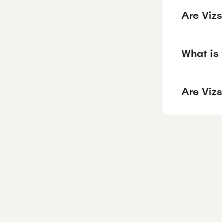
Are Viz
What is 
Are Vizs