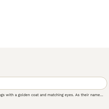
ogs with a golden coat and matching eyes. As their name
nting and where they have always been highly prized.
n dog in many other countries around the world, and for