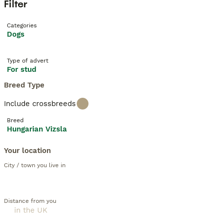
Filter
Categories
Dogs
Type of advert
For stud
Breed Type
Include crossbreeds
Breed
Hungarian Vizsla
Your location
City / town you live in
Distance from you