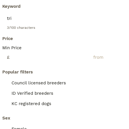
Keyword
3/100 characters
Price
Min Price
£
Popular filters
Council licensed breeders
ID Verified breeders
KC registered dogs
Sex