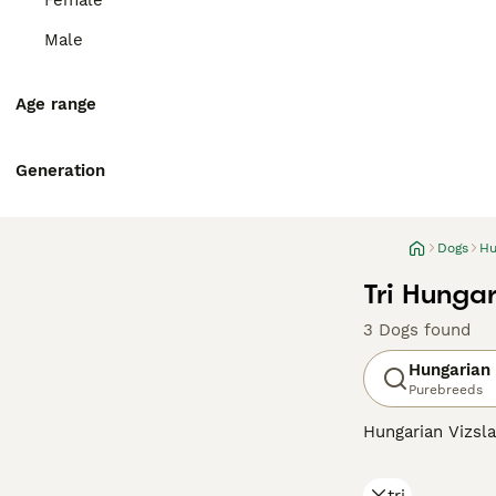
Female
Male
Age range
Generation
Dogs
Hu
Tri Hungar
3 Dogs found
Hungarian 
Purebreeds
Hungarian Vizsla
suggests, they o
Recently, howeve