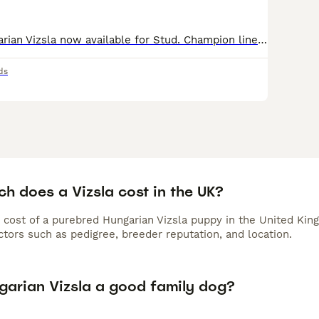
Proven KC Hungarian Vizsla now available for Stud. Champion lined Russet-mantle. Long family history of champions Health checked by Vet. 5 1/2 years old Recently fathered 9 pups. Well balanced,
ds
h does a Vizsla cost in the UK?
 cost of a purebred Hungarian Vizsla puppy in the United Kin
tors such as pedigree, breeder reputation, and location.
ngarian Vizsla a good family dog?