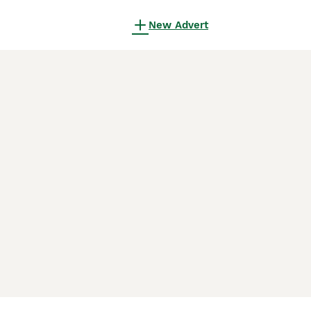
New Advert