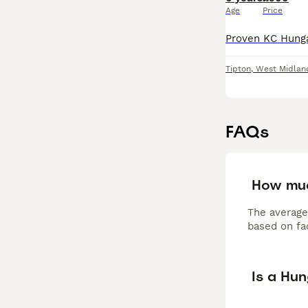
Age
Price
Tipton
,
West Midlan
FAQs
How muc
The average
based on fac
Is a Hu