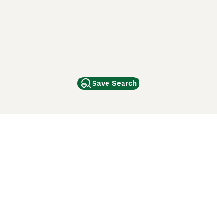
Save Search
Other Popular Pages
Dogs For Sale In London
Dogs For Sale In Manchester
Dogs For Sale In Scotland
Cats For Sale In London
Cats For Sale In Scotland
Cats For Sale In Aberdeen
Dog Adoption In The UK