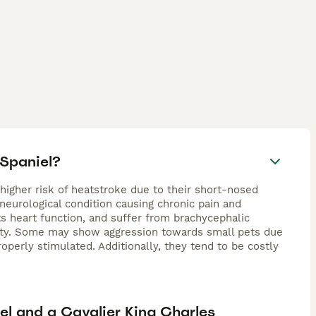
 Spaniel?
 higher risk of heatstroke due to their short-nosed
 neurological condition causing chronic pain and
ts heart function, and suffer from brachycephalic
ility. Some may show aggression towards small pets due
operly stimulated. Additionally, they tend to be costly
el and a Cavalier King Charles