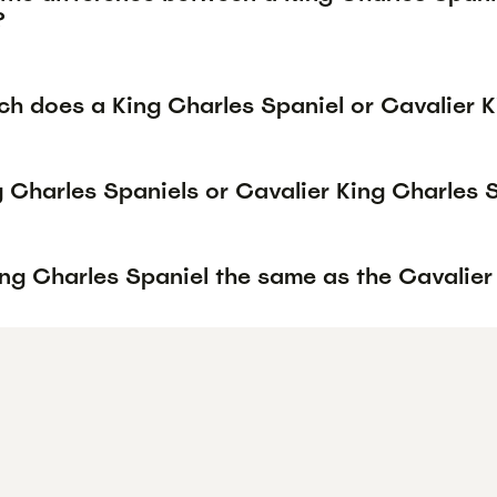
?
h does a King Charles Spaniel or Cavalier K
g Charles Spaniels or Cavalier King Charles 
ing Charles Spaniel the same as the Cavalier