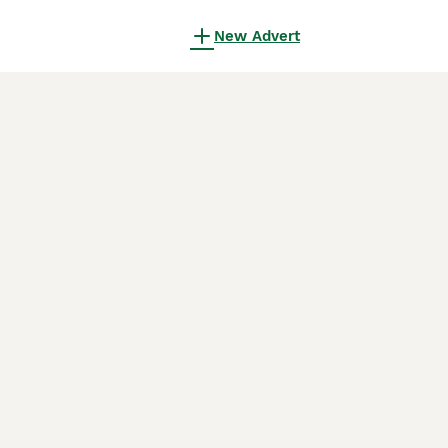
New Advert