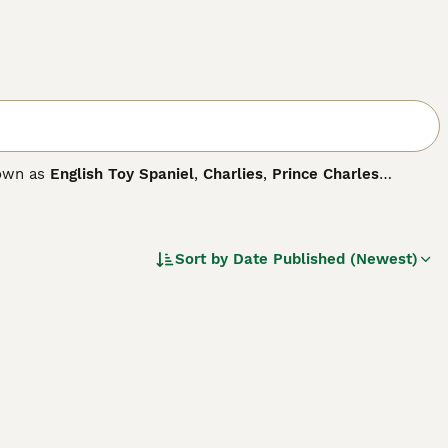
nown as
English Toy Spaniel
,
Charlies
,
Prince Charles
any distinct differences between the two dogs. They are true
by nature, which in short means they are known for being
Sort by
Date Published (Newest)
 breed.