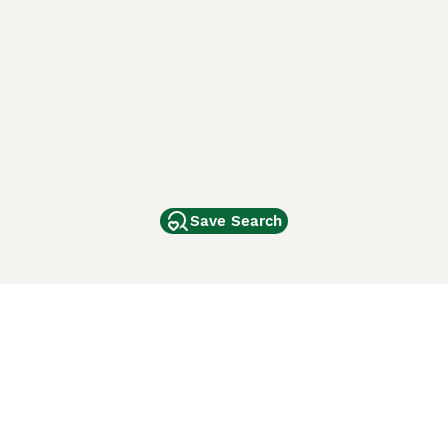
Save Search
Other Popular Pages
Dogs For Sale In London
Dogs For Sale In Manchester
Dogs For Sale In Scotland
Cats For Sale In London
Cats For Sale In Scotland
Cats For Sale In Aberdeen
Dog Adoption In The UK