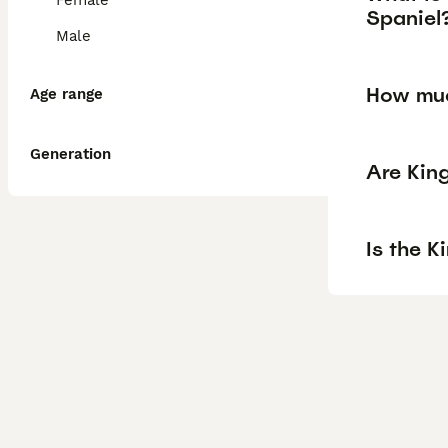
Female
Spaniel
Male
How muc
Age range
Generation
Are Kin
Is the K