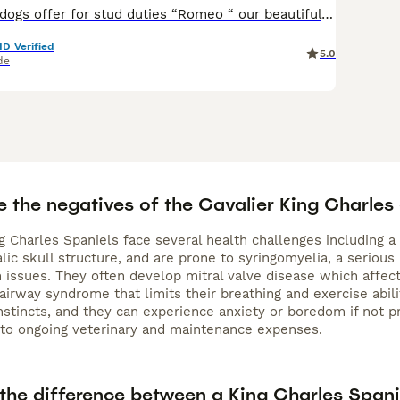
Muzzawood bulldogs offer for stud duties “Romeo “ our beautiful Black and Tan King Charles cavalier who is 4 panel hereditary clear. Romeo is well proven throwing beautiful small quality pups. He has
ID Verified
5.0
de
e the negatives of the Cavalier King Charles
g Charles Spaniels face several health challenges including a
ic skull structure, and are prone to syringomyelia, a serious
n issues. They often develop mitral valve disease which affec
 airway syndrome that limits their breathing and exercise ab
nstincts, and they can experience anxiety or boredom if not pr
to ongoing veterinary and maintenance expenses.
 the difference between a King Charles Spani