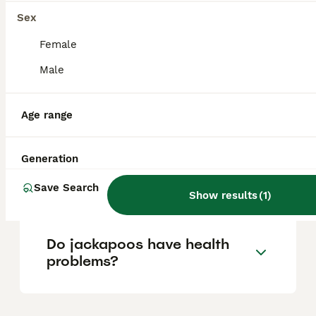
Sex
Is a Jackapoo a good dog?
Female
Male
How often should you walk a
Age range
Jackapoo?
Generation
What is the personality of a
Jackapoo?
Save Search
Show results
(
1
)
Do jackapoos have health
problems?