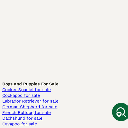
Dogs and Puppies For Sale
Cocker Spaniel for sale
Cockapoo for sale
Labrador Retriever for sale
German Shepherd for sale
French Bulldog for sale
Dachshund for sale
Cavapoo for sale