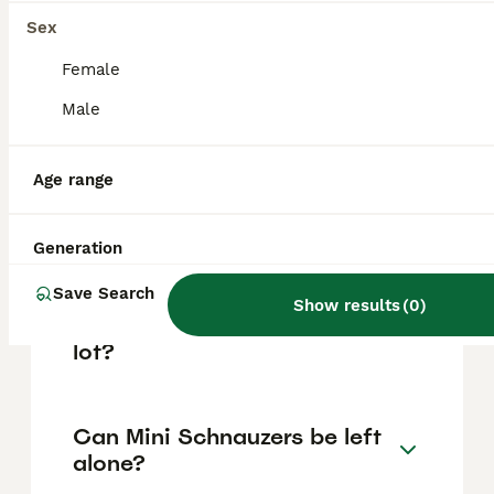
based on factors such as pedigree, breeder
reputation, and location.
Sex
Female
Are mini schnauzers good
Male
house dogs?
Age range
What is the downside of
Schnauzers?
Generation
Save Search
Show results
(
0
)
Do all mini schnauzers bark a
lot?
Can Mini Schnauzers be left
alone?