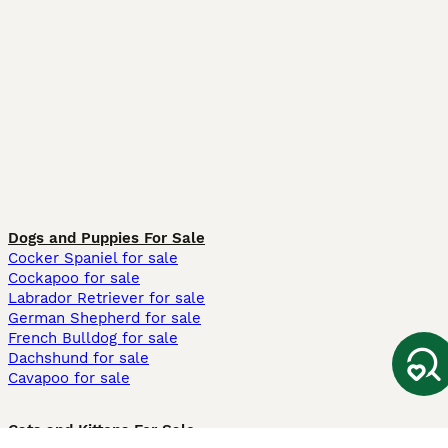
Dogs and Puppies For Sale
Cocker Spaniel for sale
Cockapoo for sale
Labrador Retriever for sale
German Shepherd for sale
French Bulldog for sale
Dachshund for sale
Cavapoo for sale
Cats and Kittens For Sale