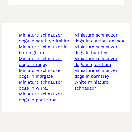
miniature schnauzer
miniature schnauzer
dogs in south yorkshire
dogs in clacton-on-sea
miniature schnauzer in
miniature schnauzer
birmingham
dogs in burnley
miniature schnauzer
miniature schnauzer
dogs in rugby
dogs in grantham
miniature schnauzer
miniature schnauzer
dogs in margate
dogs in barnsley
miniature schnauzer
white miniature
dogs in wirral
schnauzer
miniature schnauzer
dogs in pontefract