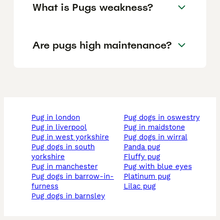
What is Pugs weakness?
Are pugs high maintenance?
pug in london
pug dogs in oswestry
pug in liverpool
pug in maidstone
pug in west yorkshire
pug dogs in wirral
pug dogs in south
panda pug
yorkshire
fluffy pug
pug in manchester
pug with blue eyes
pug dogs in barrow-in-
platinum pug
furness
lilac pug
pug dogs in barnsley