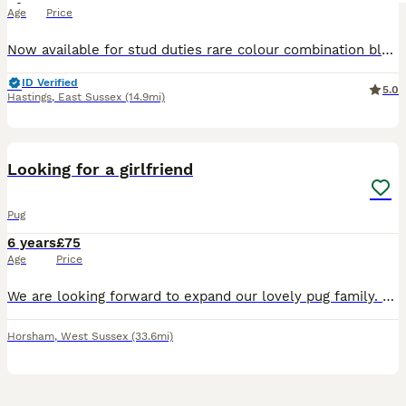
Age
Price
Now available for stud duties rare colour combination black with tan paws pink Chocolate carrier weighs 12.3kg Please contact me when your little lady starts her season then we can book you in.
ID Verified
5.0
Hastings
,
East Sussex
(14.9mi)
10
Looking for a girlfriend
Pug
6 years
£75
Age
Price
We are looking forward to expand our lovely pug family. We dont want any money. We would like a puppy as exchange to continue this line of healthy pugs. Our pug has a teddy bear soul and no health
Horsham
,
West Sussex
(33.6mi)