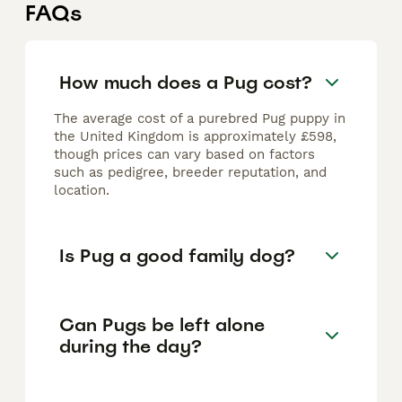
FAQs
How much does a Pug cost?
The average cost of a purebred Pug puppy in
the United Kingdom is approximately £598,
though prices can vary based on factors
such as pedigree, breeder reputation, and
location.
Is Pug a good family dog?
Can Pugs be left alone
during the day?