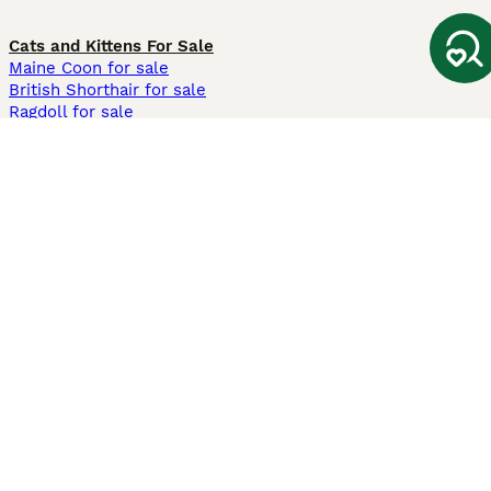
Cats and Kittens For Sale
Maine Coon for sale
British Shorthair for sale
Ragdoll for sale
Bengal for sale
Sphynx for sale
Persian for sale
Savannah for sale
Other Popular Pages
Dogs For Sale In London
Dogs For Sale In Manchester
Dogs For Sale In Scotland
Cats For Sale In London
Cats For Sale In Scotland
Cats For Sale In Aberdeen
Dog Adoption In The UK
Information
About us