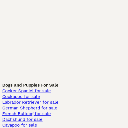
Dogs and Puppies For Sale
Cocker Spaniel for sale
Cockapoo for sale
Labrador Retriever for sale
German Shepherd for sale
French Bulldog for sale
Dachshund for sale
Cavapoo for sale