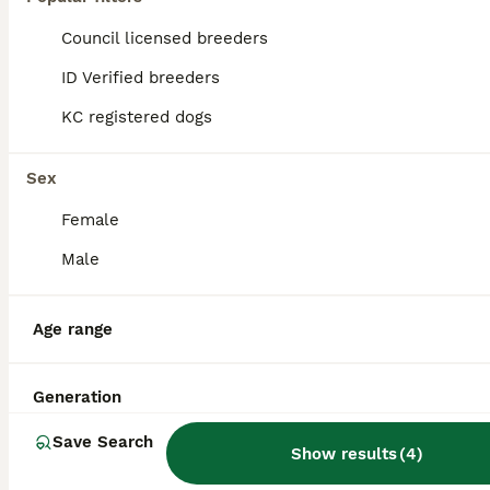
Council licensed breeders
ID Verified breeders
KC registered dogs
Sex
Female
Male
Age range
4
Stunning proven pug stud black with tan paws
Generation
Save Search
Show results
(
4
)
Pug
1 year
£250