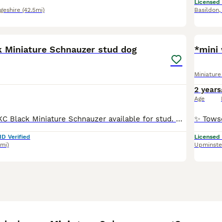
Licensed
geshire
(42.5mi)
Basildon
10
 Miniature Schnauzer stud dog
Miniatur
2 years
Age
I have a quality KC Black Miniature Schnauzer available for stud. Leicester lad at Jesolicas He produces exceptional black puppies. Great temperament and laid back attitude. Has competed in agilit
ID Verified
Licensed
3mi)
Upminste