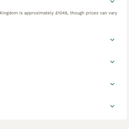
Kingdom is approximately £1048, though prices can vary