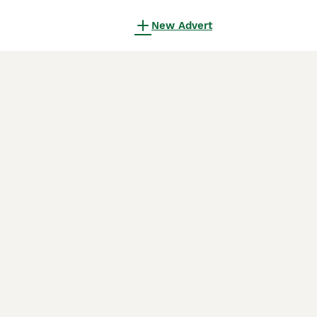
New Advert