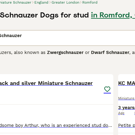
niature Schnauzer
England
Greater London
Romford
 Schnauzer Dogs for stud
in Romford,
 Schnauzer
uzers, also known as
Zwergschnauzer
or
Dwarf Schnauzer
, 
nalities. Originating from Germany, they come in three coat col
sistant fur. These feisty and friendly dogs are easy to train,
36
Schnauzer breeds, they're alert and spirited. Regular exercise
ck and silver Miniature Schnauzer
KC MA
ure Schnauzer Buying Advice
page for information on this dog
Miniatur
3 years
Age
Offering my handsome boy Arthur, who is an experienced stud dog, with a very successful record, siring over 30 litters. He is 5 years old, black and silver coat with exceptional symmetrical markings.