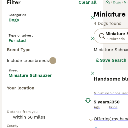
Filter
Clear all
Dogs
Mi
Miniature
Categories
Dogs
4 Dogs found
Miniature
Type of advert
Purebreeds
For stud
Breed Type
Miniature Schna
and lively perso
Save Search
Include crossbreeds
wiry, weather-re
smallest of the 
Breed
health.
Miniature Schnauzer
Handsome bla
Read our
Miniat
Your location
Miniature Schnauzer
5 years
£350
Age
Price
Distance from you
County