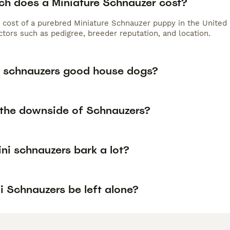
h does a Miniature Schnauzer cost?
 cost of a purebred Miniature Schnauzer puppy in the United 
tors such as pedigree, breeder reputation, and location.
i schnauzers good house dogs?
 the downside of Schnauzers?
ini schnauzers bark a lot?
i Schnauzers be left alone?