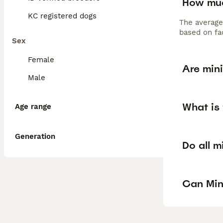
How muc
KC registered dogs
The average
based on fac
Sex
Female
Are min
Male
What is
Age range
Generation
Do all m
Can Min