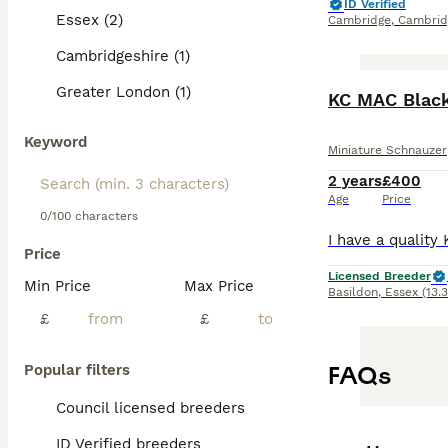
ID Verified
Essex (2)
Cambridge
,
Cambrid
Cambridgeshire (1)
Greater London (1)
KC MAC Black
Keyword
Miniature Schnauzer
2 years
£400
Age
Price
0/100 characters
Price
Licensed Breeder
Min Price
Max Price
Basildon
,
Essex
(13.
£
£
FAQs
Popular filters
Council licensed breeders
ID Verified breeders