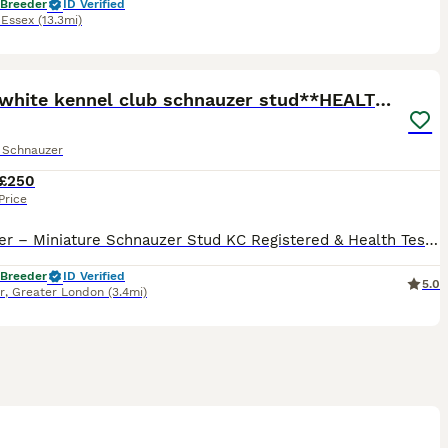
 Breeder
ID Verified
,
Essex
(13.3mi)
7
*mini white kennel club schnauzer stud**HEALTH *
e Schnauzer
£250
Price
✨ Towser – Miniature Schnauzer Stud KC Registered & Health Tested ✨ Meet Towser, our beautiful white Miniature Schnauzer stud boy, known for his loving personality, calm temperament, and superb con
 Breeder
ID Verified
5.0
r
,
Greater London
(3.4mi)