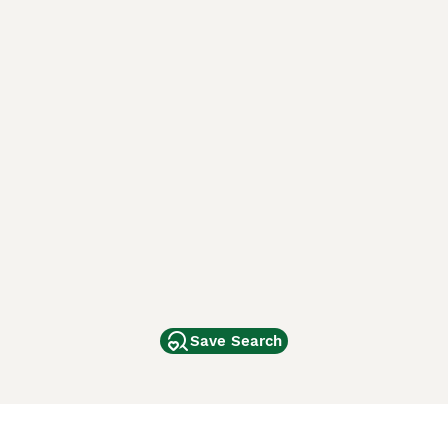
Save Search
Other Popular Pages
Dogs For Sale In London