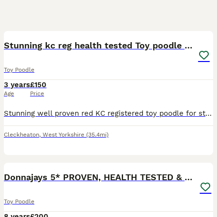
6
Stunning kc reg health tested Toy poodle stud
Toy Poodle
3 years
£150
Age
Price
Stunning well proven red KC registered toy poodle for stud. He is a beautiful deep red colour. Has the most amazing temperament, great with people and all dogs! He's very much a family pet and his tem
Cleckheaton
,
West Yorkshire
(35.4mi)
8
Donnajays 5* PROVEN, HEALTH TESTED & PROFESSIONAL
Toy Poodle
8 years
£200