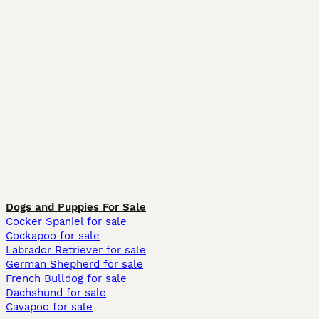
Dogs and Puppies For Sale
Cocker Spaniel for sale
Cockapoo for sale
Labrador Retriever for sale
German Shepherd for sale
French Bulldog for sale
Dachshund for sale
Cavapoo for sale