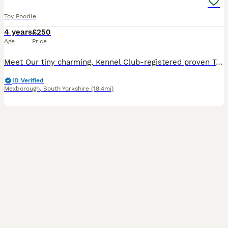
Toy Poodle
4 years
£250
Age
Price
Meet Our tiny charming, Kennel Club-registered proven Toy Poodle he is fully health-tested and ready to meet your girl! Standing just 9 inches at the shoulder and weighing 3.5 kg, he’s a petite and we
ID Verified
Mexborough
,
South Yorkshire
(18.4mi)