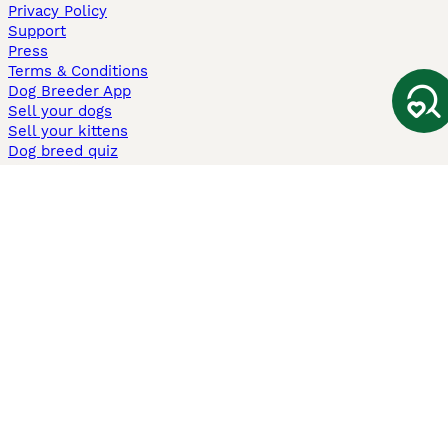
Privacy Policy
Support
Press
Terms & Conditions
Dog Breeder App
Sell your dogs
Sell your kittens
Dog breed quiz
Pets4Homes
Hastnet
PuppyPlaats
MundoAnimalia
Annunci Animali
Lancaster Puppies
Pets4Homes.co.uk use cookies on this site to enhance your user
experience. Use of this website and other services constitutes
acceptance of the Pets4Homes
Terms of Conditions
and
Privacy and
Cookie Policy
. You can
Manage Preferences
at any time. Pet Media Ltd
trading as Pets4Homes is an Appointed Representative of Agria Pet
Insurance Ltd, who administer the insurance. Agria Pet Insurance is
authorised and regulated by the Financial Conduct Authority, Financial
Services Register Number 496160. Agria Pet Insurance Ltd is registered
and incorporated in England and Wales with registered number