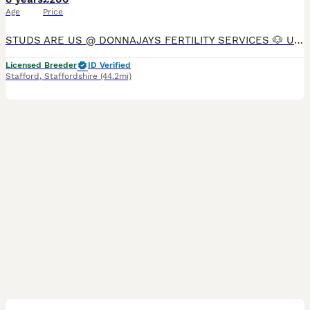
Age
Price
STUDS ARE US @ DONNAJAYS FERTILITY SERVICES 🐶 ULTRASOUND SCANNING 🐶 FERTILITY TREATMENT 🐶 OVULATION TESTING 🐶 MICROCHIPPING I offer a professional stud service with over 15 years experience,
Licensed Breeder
ID Verified
Stafford
,
Staffordshire
(44.2mi)
1