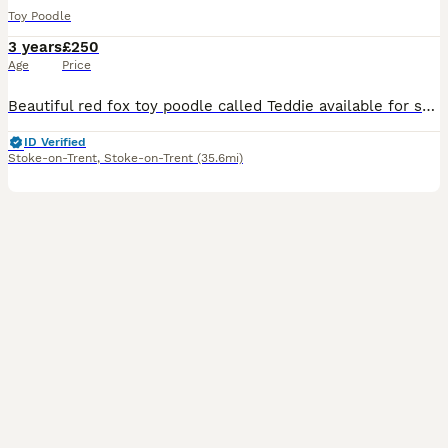
Toy Poodle
3 years
£250
Age
Price
Beautiful red fox toy poodle called Teddie available for stud. He is nearly 3 years old, healthy, and has a lovely temperament. He has a red fox coat, excellent conformation, and is a perfect example
ID Verified
Stoke-on-Trent
,
Stoke-on-Trent
(35.6mi)