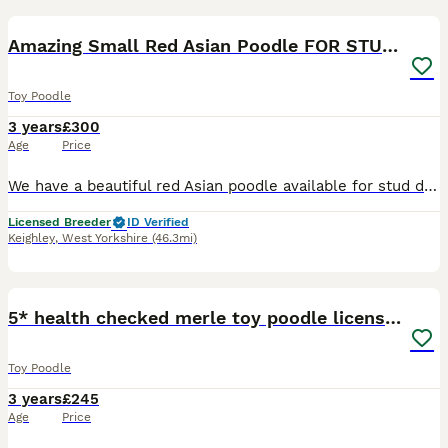
3
Amazing Small Red Asian Poodle FOR STUD ONLY
Toy Poodle
3 years
£300
Age
Price
We have a beautiful red Asian poodle available for stud duties. He is well proven & sires the most beautiful puppies. He is Fully health tested. Stands around 8inch tall & weighs 1.5kg Price is for 2
Licensed Breeder
ID Verified
Keighley
,
West Yorkshire
(46.3mi)
20
5* health checked merle toy poodle licensed DNA
Toy Poodle
3 years
£245
Age
Price