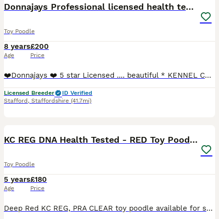
Donnajays Professional licensed health tested
Toy Poodle
8 years
£200
Age
Price
❤️Donnajays ❤️ 5 star Licensed .... beautiful * KENNEL CLUB REGISTERED** HEALTH TESTED Mahogany & red stud boys ? ☎️0.7.4.9.6.5.1.2.4.6.4 Robin is a health tested proven toy stud boy he is ONLY 8
Licensed Breeder
ID Verified
Stafford
,
Staffordshire
(41.7mi)
4
KC REG DNA Health Tested - RED Toy Poodle STUD
Toy Poodle
5 years
£180
Age
Price
Deep Red KC REG, PRA CLEAR toy poodle available for stud duties only. He has a full clear bill of health having been extensively DNA health tested. Yoda has a wonderful temperament he is extremely pl