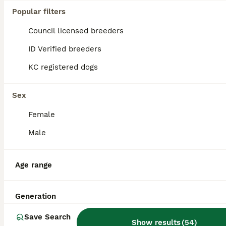
Popular filters
Council licensed breeders
ID Verified breeders
KC registered dogs
Sex
Female
Male
Age range
1
Kc toy poodle for stud duties
Generation
Save Search
Toy Poodle
Show results
(
54
)