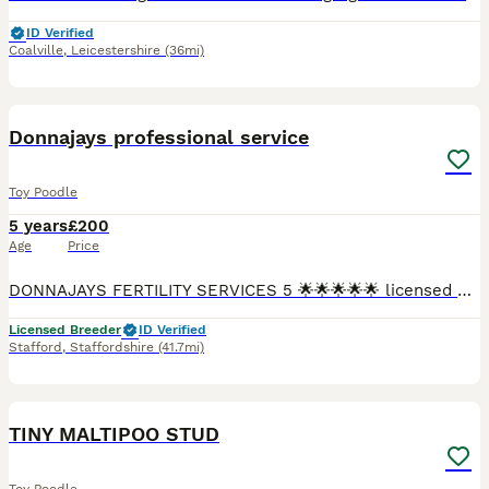
ID Verified
Coalville
,
Leicestershire
(36mi)
2
2
Donnajays professional service
Toy Poodle
5 years
£200
Age
Price
DONNAJAYS FERTILITY SERVICES 5 🌟🌟🌟🌟🌟 licensed 🐶 ULTRASOUND SCANNING 🐶 FERTILITY TREATMENT 🐶 OVULATION TESTING 🐶 MICROCHIPPING ☎️ 0.7.4.9.6.5.1.2.4.6.4 I offer a professional stud servi
Licensed Breeder
ID Verified
Stafford
,
Staffordshire
(41.7mi)
3
1
TINY MALTIPOO STUD