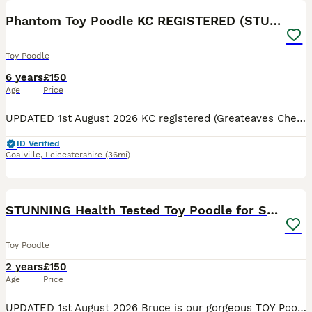
Phantom Toy Poodle KC REGISTERED (STUD ONLY)
Toy Poodle
6 years
£150
Age
Price
UPDATED 1st August 2026 KC registered (Greateaves Cheerio) AKA Murphy, he is a RARE Triple colour Phantom Toy Poodle standing at 9 inches tall and weighs 4.6kg. He carries Black, White, Cream Apricot
ID Verified
Coalville
,
Leicestershire
(36mi)
26
STUNNING Health Tested Toy Poodle for STUD
Toy Poodle
2 years
£150
Age
Price
UPDATED 1st August 2026 Bruce is our gorgeous TOY Poodle who stands at 10 inches tall. He is a rare stunning rich chocolate MERLE, he's fun loving and cheeky with a playful nature. He has been DNA tes