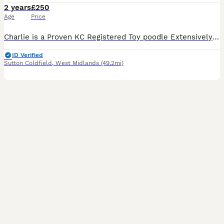
2 years
£250
Age
Price
Charlie is a Proven KC Registered Toy poodle Extensively fully health and DNA tested Located at ( M6 junction 7 ) ( Streetly B74) ( pictures are of Charlie's litters )Poochons , cavapoos & Cavap
ID Verified
Sutton Coldfield
,
West Midlands
(49.2mi)
39