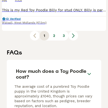
Age
Price
This is my Red Toy Poodle Billy for stud ONLY. Billy is part of our family and is a really sweet genuine boy! He is 25cm tall and is 5.5kg. He is proven at stud has been producing happy, healthy
ID Verified
Walsall
,
West Midlands
(47.5mi)
1
2
3
FAQs
How much does a Toy Poodle
cost?
The average cost of a purebred Toy Poodle
puppy in the United Kingdom is
approximately £1040, though prices can vary
based on factors such as pedigree, breeder
reputation, and location.