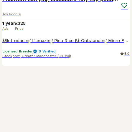
Toy Poodle
1 year
£325
Age
Price
🙌Introducing L’amazing Pico Rico 🙌 Outstanding Micro European Toy Poodle Stud Rico is our exceptional 2kg Micro European Toy Poodle with an amazing, gentle temperament and proven results. ✔️ Phan
Licensed Breeder
ID Verified
5.0
Stockport
,
Greater Manchester
(30.9mi)