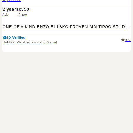
Toy Poodle
2 years
£350
Age
Price
ONE OF A KIND ENZO F1 1.8KG PROVEN MALTIPOO STUD He’s come from KC Registered, 5 generation pedigree DNA HEALTH TESTED PARENTS 🧬 Mum being a 2kg Maltese and Dad being a 2.5kg 8 1/2 inch tall red t
ID Verified
5.0
Halifax
,
West Yorkshire
(38.2mi)