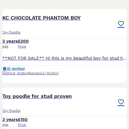
15
KC CHOCOLATE PHANTOM BOY
Toy Poodle
3 years
£200
Age
Price
**NOT FOR SALE** Hi this is my beautiful boy for stud he does not carry the merle gene Hes clear of the following -Degenerative Myelopathy (DM) -Gangliosidosis GM2 -Neonatal encephalopathy with s
ID Verified
Retford
,
Nottinghamshire
(20.4mi)
1
Toy poodle for stud proven
Toy Poodle
3 years
£150
Age
Price