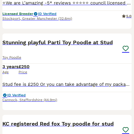
⭐️We are L’amazing -5* reviews ⭐️⭐️⭐️⭐️⭐️ council licensed breeders and vet APPROVED - please check out our Facebook L’amazing Bullz where you can see our 5* reviews and join our thousands of followe
Licensed Breeder
ID Verified
5.0
Stockport
,
Greater Manchester
(32.6mi)
38
Stunning playful Parti Toy Poodle at Stud
Toy Poodle
3 years
£250
Age
Price
Stud fee is £250 Or you can take advantage of my package which Includes… Cytology to pin point ovulation and plan best mating schedule, 2 matings 48 hours apart, Copies of his KC and health testing
ID Verified
Cannock
,
Staffordshire
(44.9mi)
9
1
KC registered Red fox Toy poodle for stud