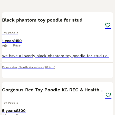
5
Black phantom toy poodle for stud
Toy Poodle
1 year
£150
Age
Price
We have a loverly black phantom toy poodle for stud Polish pedigree Fertility sperm tested with certificate He’s dna health tested and proven All small ,medium breeds welcome Price is for two mat
Doncaster
,
South Yorkshire
(28.4mi)
18
1
Gorgeous Red Toy Poodle KG REG & Health tested
Toy Poodle
5 years
£300