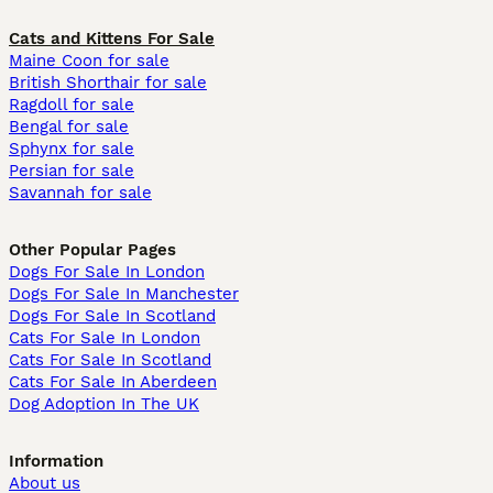
Cats and Kittens For Sale
Maine Coon for sale
British Shorthair for sale
Ragdoll for sale
Bengal for sale
Sphynx for sale
Persian for sale
Savannah for sale
Other Popular Pages
Dogs For Sale In London
Dogs For Sale In Manchester
Dogs For Sale In Scotland
Cats For Sale In London
Cats For Sale In Scotland
Cats For Sale In Aberdeen
Dog Adoption In The UK
Information
About us