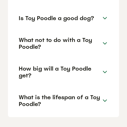
Is Toy Poodle a good dog?
What not to do with a Toy
Poodle?
How big will a Toy Poodle
get?
What is the lifespan of a Toy
Poodle?