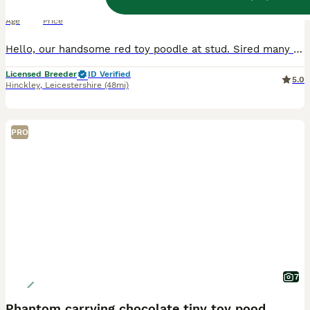
7 years
£200
Age
Price
Hello, our handsome red toy poodle at stud. Sired many litters successfully. Fully proven. Happy to cover your girl as many times as needed to help you have a positive outcome. All matings are done in
Licensed Breeder
ID Verified
5.0
Hinckley
,
Leicestershire
(48mi)
PRO
7
Phantom carrying chocolate tiny toy poodle stud