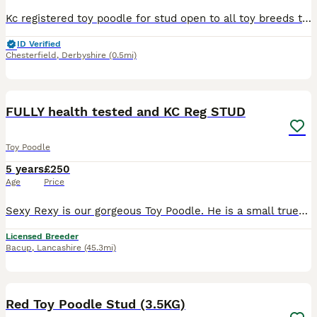
Kc registered toy poodle for stud open to all toy breeds two mating 48hrs apart please contact us for further information
ID Verified
Chesterfield
,
Derbyshire
(0.5mi)
7
FULLY health tested and KC Reg STUD
Toy Poodle
5 years
£250
Age
Price
Sexy Rexy is our gorgeous Toy Poodle. He is a small true-to-type, KC registered Red who adores life within our family. Rex is well proven, semen tested and available at stud. Our lovely boy is FULL
Licensed Breeder
Bacup
,
Lancashire
(45.3mi)
5
Red Toy Poodle Stud (3.5KG)