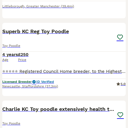
Littleborough
,
Greater Manchester
(39.4mi)
4
Superb KC Reg Toy Poodle
Toy Poodle
4 years
£250
Age
Price
⭐️⭐️⭐️⭐️⭐️ Registered Council Home breeder, to the Highest Standards and Veterinary checked. Stunning K.C. Reg Red Toy Poodle at Stud. Fergus is a small Toy Poodle only weighing in @ 3.5 Kg and has
Licensed Breeder
ID Verified
5.0
Newcastle
,
Staffordshire
(37.3mi)
16
1
Charlie KC Toy poodle extensively health tested
Toy Poodle