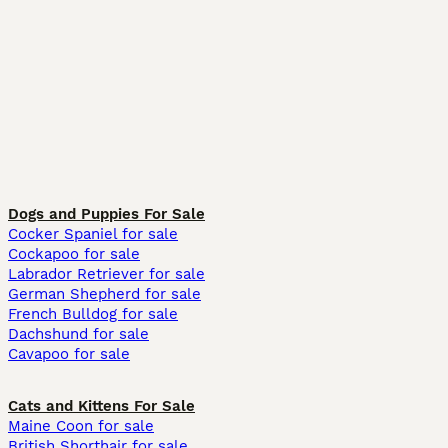
Dogs and Puppies For Sale
Cocker Spaniel for sale
Cockapoo for sale
Labrador Retriever for sale
German Shepherd for sale
French Bulldog for sale
Dachshund for sale
Cavapoo for sale
Cats and Kittens For Sale
Maine Coon for sale
British Shorthair for sale