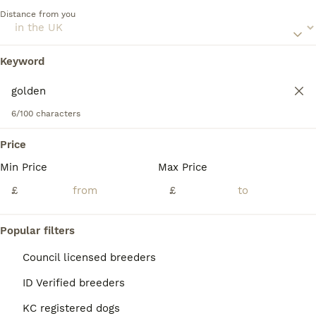
Distance from you
11 weeks
1
£750
Age
Price
Sex
Keyword
🐾❤️ MEET RED – FIRST BORN AND FULL OF CHARACTER! ❤️🐾 Red is approaching nine weeks old and will soon be ready to begin the search for his perfect forever family. He is currently located in the Bristol area. The first born in a litter of seven, Red is a confident, clever and wonderfully sweet-natured boy. He has the longest legs of the litter and loves nothing more tha
Rescue/Charity
Bristol
,
Bristol City
6/100 characters
6
ALL ADVERTS
Price
Gorgeous Sam Looking For His Forever Home
Min Price
Max Price
£
£
Mixed Breed
10 years
1
£400
Age
Price
Sex
Popular filters
Sam Age: 10 years Gender: Male Size: Small Location: Warsash, Hampshire 🐾 Meet Sam – A Loyal Little Companion Looking for His Forever Home 🖤🤍 Location: Hampshire. Handsome Sam is a neutered Poodle
Council licensed breeders
Rescue/Charity
ID Verified breeders
Fareham
,
Hampshire
KC registered dogs