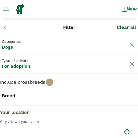
New
Filter
Clear all
Dogs
Categories
Golden Dogs for adoption
in the UK
Dogs
13 Dogs found
Type of advert
For adoption
1
All breeds
Filter
Include crossbreeds
golden
Breed
Save Search
Sort
6
3
BOOSTED ADVERTS
Your location
BOOST
❤️ MEET RED – FIRST BORN AND FULL OF CHARACTER! ❤️
City / town you live in
Mixed Breed