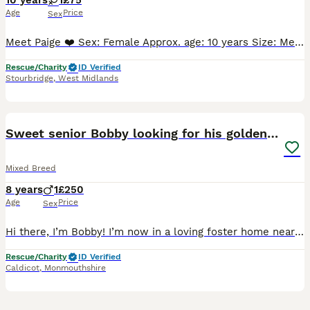
10 years
1
£75
Age
Price
Sex
Meet Paige ❤️ Sex: Female Approx. age: 10 years Size: Medium Available for: Adoption by donation Location: West Midlands ❤️ Paige is a lovely, affectionate girl who is searching for a forever home
Rescue/Charity
ID Verified
Stourbridge
,
West Midlands
19
5
Sweet senior Bobby looking for his golden basket
Mixed Breed
8 years
1
£250
Age
Price
Sex
Hi there, I’m Bobby! I’m now in a loving foster home near Newport, waiting for my forever family to find me. I’m a small-sized boy originally from Cyprus, about 8 years old, and my biggest wish is t
Rescue/Charity
ID Verified
Caldicot
,
Monmouthshire