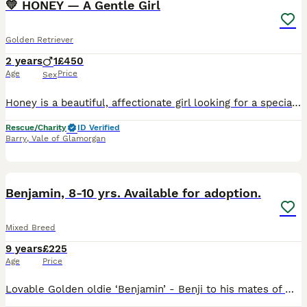
💛 HONEY — A Gentle Girl
Golden Retriever
2 years
1
£450
Age
Price
Sex
Honey is a beautiful, affectionate girl looking for a special home where she can continue to build her confidence and truly flourish. With the right people by her side, she has all the potential to be
Rescue/Charity
ID Verified
Barry
,
Vale of Glamorgan
5
1
Benjamin, 8-10 yrs. Available for adoption.
Mixed Breed
9 years
£225
Age
Price
Lovable Golden oldie ‘Benjamin’ - Benji to his mates of which he has none until he gets a home. Confined to a yard by his cruel owner & then when she sold the house she left him there to die! © A