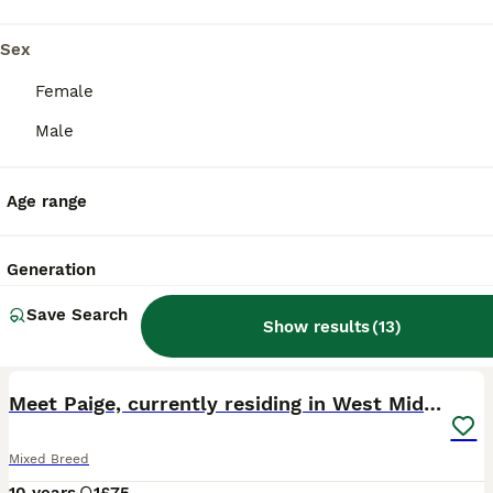
Sex
Female
Male
Age range
Generation
Save Search
Show results
(
13
)
8
Meet Paige, currently residing in West Midlands
Mixed Breed