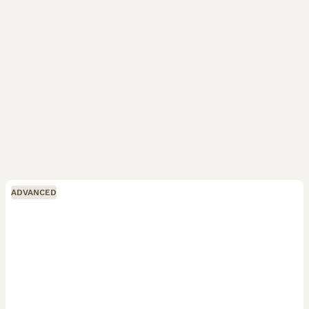
ADVANCED