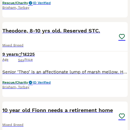
Rescue/Charity
ID Verified
Brixham
,
Torbay
11
1
Theodore, 8-10 yrs old. Reserved STC.
Mixed Breed
9 years
1
£225
Age
Price
Sex
Senior ‘Theo’ is an affectionate lump of marsh mellow. He is so social & kind to adults, children and other dogs. Larger on the outside than he is on the inside- his presence is calm and ambling.
Rescue/Charity
ID Verified
Brixham
,
Torbay
8
10 year old Fionn needs a retirement home
Mixed Breed