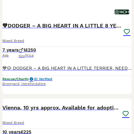
16
1
💙DODGER – A BIG HEART IN A LITTLE 8 YEARS OLD BOY
Mixed Breed
7 years
1
£250
Age
Price
Sex
💙🐶 DODGER – A BIG HEART IN A LITTLE TERRIER, NEEDS US AGAIN... URGENTLY 🐶💙 🇬🇧🐾 UK SURRENDER 📍 Currently located: Bromyard HR7, Herefordshire 🌟 Adoption fee reduced, RBU, post-adoption support
Rescue/Charity
ID Verified
Bromyard
,
Herefordshire
10
1
Vienna, 10 yrs approx. Available for adoption.
Mixed Breed
10 years
£225