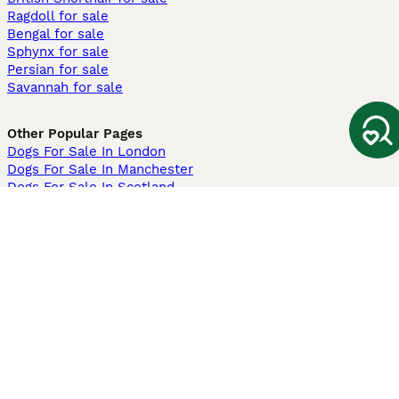
Ragdoll for sale
Bengal for sale
Sphynx for sale
Persian for sale
Savannah for sale
Other Popular Pages
Dogs For Sale In London
Dogs For Sale In Manchester
Dogs For Sale In Scotland
Cats For Sale In London
Cats For Sale In Scotland
Cats For Sale In Aberdeen
Dog Adoption In The UK
Information
About us
Privacy Policy
Support
Press
Terms & Conditions