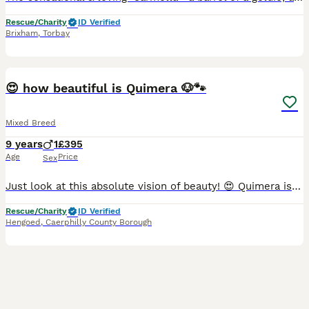
Rescue/Charity
ID Verified
Brixham
,
Torbay
5
😍 how beautiful is Quimera 🐶🐾
Mixed Breed
9 years
1
£395
Age
Price
Sex
Just look at this absolute vision of beauty! 😍 Quimera is a breathtakingly stunning, silver-and-white 10-year-old Husky mix who radiates pure grace and gentle warmth. 🐕 Bathed in the soft golden s
Rescue/Charity
ID Verified
Hengoed
,
Caerphilly County Borough