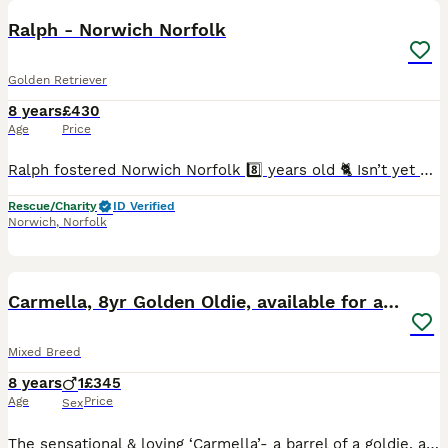
Ralph - Norwich Norfolk
Golden Retriever
8 years
£430
Age
Price
Ralph fostered Norwich Norfolk 8️⃣ years old 🐈 Isn’t yet cat tested 🐶 He’d rather be the only dog in the home 👶 children 12 plus Ralph is a medium sized golden Labrador cross aged around e
Rescue/Charity
ID Verified
Norwich
,
Norfolk
18
1
Carmella, 8yr Golden Oldie, available for adoption
Mixed Breed
8 years
1
£345
Age
Price
Sex
The sensational & loving ‘Carmella’- a barrel of a goldie, an amazing mother figure, sprightly companion- if you adopt her she’d complete your life © A little bit about me in my own words I’ll only so