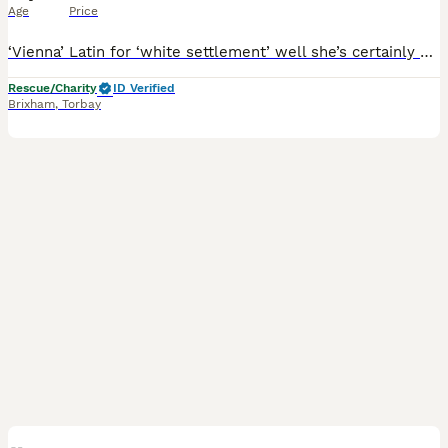
Age
Price
‘Vienna’ Latin for ‘white settlement’ well she’s certainly snowy coloured and she’d like a settlement to call her own albeit a small one- senior lass of around 10yrs © A little bit about me in the
Rescue/Charity
ID Verified
Brixham
,
Torbay
9