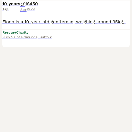
10 years
1
£450
Age
Price
Sex
Fionn is a 10-year-old gentleman, weighing around 35kg, whose world was turned upside down. For his entire life, he had a home — a person, a sofa, a routine, and love. But when his owner grew old an
Rescue/Charity
Bury Saint Edmunds
,
Suffolk
24