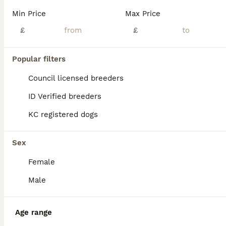
Age
Price
Sex
Min Price
Max Price
Doberman puppy only 6 months beautiful Housetrained looking for good home we just got few months Backunfortunately selling due to change situation
£
£
Edinburgh
,
Edinburgh
(33.4mi)
Popular filters
Council licensed breeders
ID Verified breeders
KC registered dogs
Sex
Female
Male
Age range