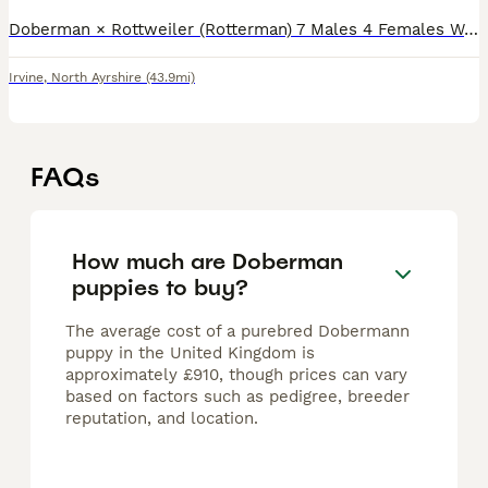
Doberman × Rottweiler (Rotterman) 7 Males 4 Females We are proud to offer a beautiful litter of 11 Rotterman puppies, bred from two outstanding parents with excellent temperaments and striking looks
Irvine
,
North Ayrshire
(43.9mi)
FAQs
How much are Doberman
puppies to buy?
The average cost of a purebred Dobermann
puppy in the United Kingdom is
approximately £910, though prices can vary
based on factors such as pedigree, breeder
reputation, and location.