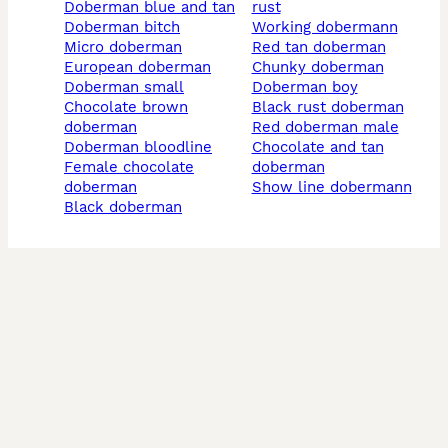
doberman blue and tan
rust
doberman bitch
working dobermann
micro doberman
red tan doberman
european doberman
chunky doberman
doberman small
doberman boy
chocolate brown
black rust doberman
doberman
red doberman male
doberman bloodline
chocolate and tan
female chocolate
doberman
doberman
show line dobermann
black doberman