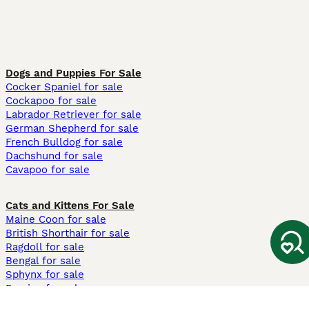
Dogs and Puppies For Sale
Cocker Spaniel for sale
Cockapoo for sale
Labrador Retriever for sale
German Shepherd for sale
French Bulldog for sale
Dachshund for sale
Cavapoo for sale
Cats and Kittens For Sale
Maine Coon for sale
British Shorthair for sale
Ragdoll for sale
Bengal for sale
Sphynx for sale
Persian for sale
Savannah for sale