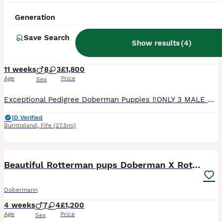
27
Generation
Exceptional Pedigree Doberman pups for sale
Save Search
Show results
(
4
)
Dobermann
11 weeks
8
3
£1,800
Age
Price
Sex
Exceptional Pedigree Doberman Puppies ‼️ONLY 3 MALE PUPPYS LEFT‼️ We are proud to offer an outstanding litter of 11 pedigree Doberman puppies, raised with care and attention in a loving family envir
ID Verified
Burntisland
,
Fife
(27.5mi)
11
Beautiful Rotterman pups Doberman X Rottweiler
Dobermann
4 weeks
7
4
£1,200
Age
Price
Sex