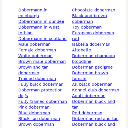
dobermann in
chocolate doberman
edinburgh
black and brown
dobermann in dundee
doberman
dobermann in west
toy doberman
lothian
european doberman
dobermann in scotland
red
male doberman
isabella doberman
female doberman
altobello
white doberman
doberman champion
brown male doberman
bloodline
brown and tan
doberman pedigree
doberman
doberman brown
trained doberman
female
fully black doberman
all black doberman
doberman protection
kennel club doberman
dogs
adult doberman
fully trained doberman
doberman black and
pink doberman
tan
blue doberman
red doberman
black tan doberman
doberman red and tan
brown doberman
doberman black and