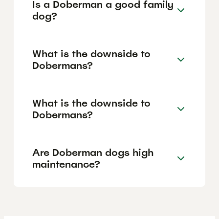
Is a Doberman a good family
dog?
What is the downside to
Dobermans?
What is the downside to
Dobermans?
Are Doberman dogs high
maintenance?