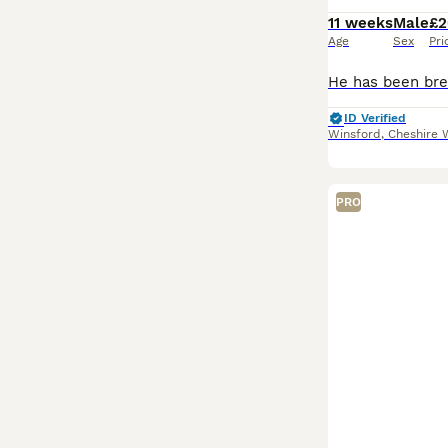
11 weeks
Male
£2
Age
Sex
Pri
ID Verified
Winsford
,
Cheshire 
PRO