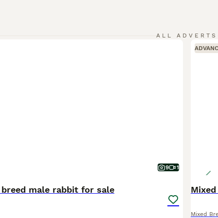
ALL ADVERTS
ADVAN
9
1
breed male rabbit for sale
Mixed 
Mixed Br