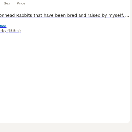
Sex
Price
Baby Lionhead Rabbits that have been bred and raised by myself. All our baby bunnies get handled daily by kids and adults so that they get used to being around everyone so they will never bite or be aggressive towards anyone. Prices for the rabbits are all stated in the photos and vary per individual rabbit Small indoor cages are available at £35 should you need a tempo
fied
rby
(45.5mi)