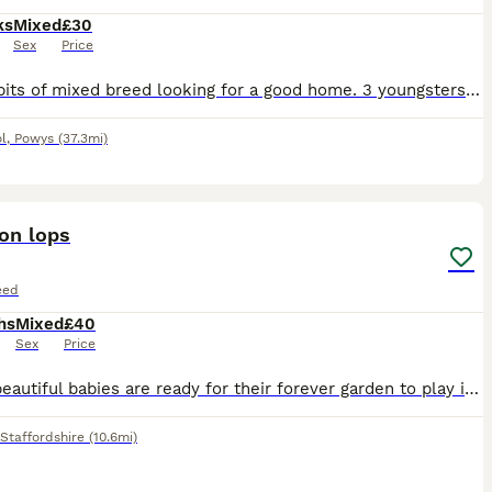
ks
Mixed
£30
Sex
Price
Pet rabbits of mixed breed looking for a good home. 3 youngsters (3 months old) 1 mature male (1 year old)
l
,
Powys
(37.3mi)
3
ion lops
eed
hs
Mixed
£40
Sex
Price
These beautiful babies are ready for their forever garden to play in they are eating and drinking well they are 8 weeks old
Staffordshire
(10.6mi)