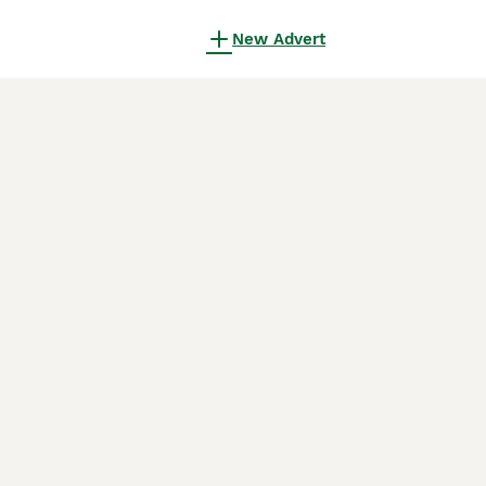
New Advert