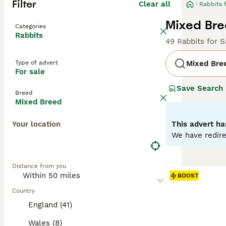
Filter
Clear all
Rabbits 
Mixed Bre
Categories
Rabbits
49 Rabbits for S
Type of advert
Mixed Bre
For sale
Save Search
Breed
Mixed Breed
Your location
This advert ha
We have redire
Distance from you
BOOST
Country
England (41)
Wales (8)