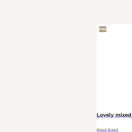
PRO
Lovely mixed 
Mixed Breed