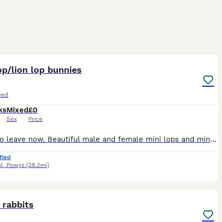
8
op/lion lop bunnies
eed
ks
Mixed
£0
Sex
Price
Ready to leave now. Beautiful male and female mini lops and mini lop x lion lops. Mum and dad can be seen on collection or through pictures. Please message me if you’re interested in giving these am
fied
l
,
Powys
(28.2mi)
9
 rabbits