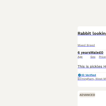
Rabbit looki
Mixed Breed
6 years
Male
£0
Age
Sex
Price
ID Verified
Birmingham
,
West M
ADVANCED