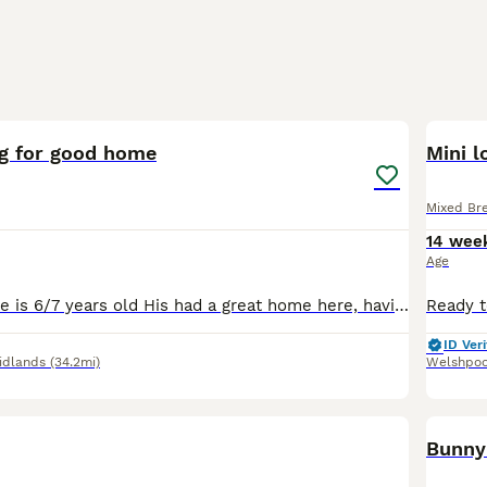
4
ng for good home
Mini l
Mixed Br
14 wee
Age
This is pickles He is 6/7 years old His had a great home here, having free run of the garden and living in a big converted play house as seen so I'd like something similar for him Unfortunately I'm
ID Veri
idlands
(34.2mi)
Welshpoo
Bunny