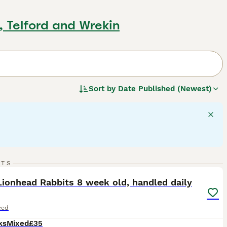
d, Telford and Wrekin
Sort by
Date Published (Newest)
12
RTS
ST
ionhead Rabbits 8 week old, handled daily
eed
ks
Mixed
£35