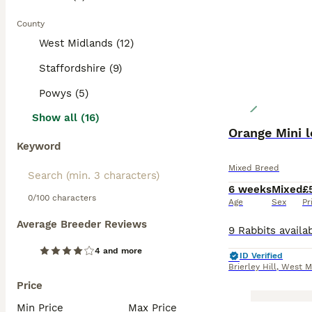
County
West Midlands (12)
Staffordshire (9)
Powys (5)
Show all (16)
Orange Mini l
Keyword
Mixed Breed
6 weeks
Mixed
£
0/100 characters
Age
Sex
Pr
Average Breeder Reviews
4 and more
ID Verified
Brierley Hill
,
West M
Price
Min Price
Max Price