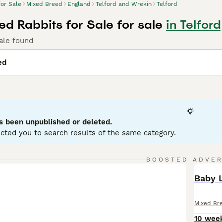
for Sale
Mixed Breed
England
Telford and Wrekin
Telford
ed Rabbits for Sale for sale
in Telfor
ale found
ed
s been unpublished or deleted.
cted you to search results of the same category.
BOOSTED ADVE
BOO
Baby L
Mixed Br
10 wee