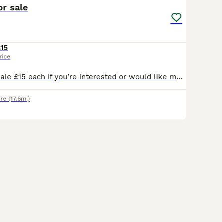
or sale
15
rice
Boy rabbits for sale £15 each If you’re interested or would like more information, feel free to send me a message. Serious enquiries only, please.
ire
(17.6mi)