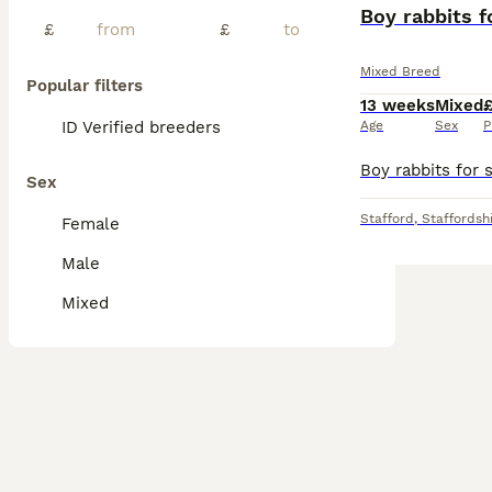
BOOST
Boy rabbits f
£
£
Mixed Breed
Popular filters
13 weeks
Mixed
£
ID Verified breeders
Age
Sex
P
Sex
Stafford
,
Staffordsh
Female
Male
Mixed