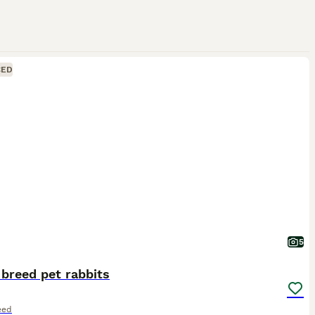
CED
5
breed pet rabbits
eed