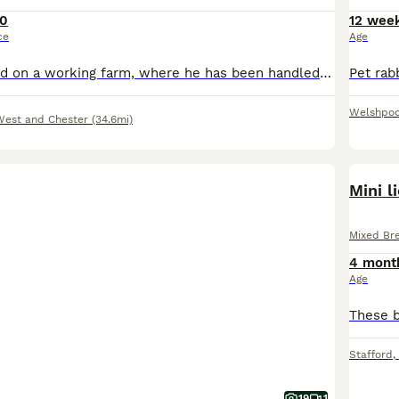
0
12 wee
ce
Age
He has been bred on a working farm, where he has been handled daily and used for animal therapy sessions. Please check out our Facebook. He is litter trained and all ready to go to his forever home.
Welshpoo
West and Chester
(34.6mi)
Mini l
Mixed Br
4 mont
Age
Stafford
,
19
1