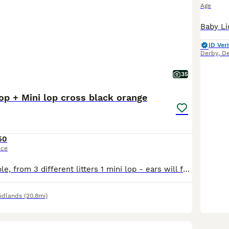
Age
ID Veri
Derby
,
De
35
op + Mini lop cross black orange
50
ice
9 Rabbits available, from 3 different litters 1 mini lop - ears will fully drop down over the next few days 5 mini lop cross - 4 girls 1 boy - agouti (wild colour), orange, orange with black markings from the second litter 3 mini lop cross - chocolate otter, 2 black self from the third litter the orange mini lop and mini lop crosses are currently 6 weeks old as of 6th
idlands
(20.8mi)
7