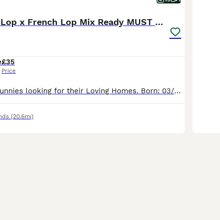
Friendly Mini Lop x French Lop Mix Ready MUST READ
e
£35
Price
Adorable baby Bunnies looking for their Loving Homes. Born: 03/06/26 These babies can be the most perfect friend for those who are looking for one to pet and an excellent companions for those seeking
nds
(20.6mi)