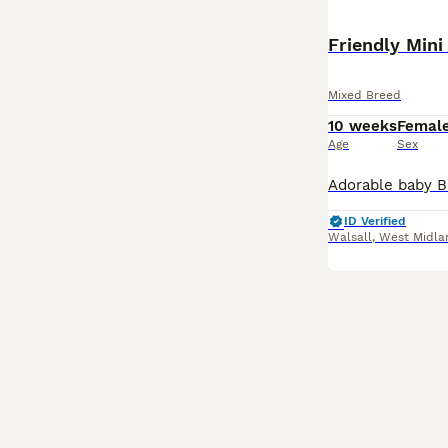
Mixed Breed
10 weeks
Femal
Age
Sex
ID Verified
Walsall
,
West Midla